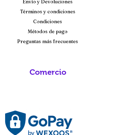
Envío y Devoluciones
Términos y condiciones
Condiciones
Métodos de pago
Preguntas más frecuentes
Comercio