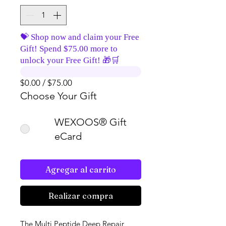
💝 Shop now and claim your Free
Gift! Spend $75.00 more to
unlock your Free Gift! 🎁🛒
$0.00 / $75.00
Choose Your Gift
WEXOOS® Gift
eCard
Agregar al carrito
Realizar compra
The Multi Peptide Deep Repair