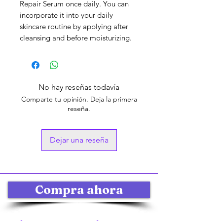
Repair Serum once daily. You can
incorporate it into your daily
skincare routine by applying after
cleansing and before moisturizing.
No hay reseñas todavía
Comparte tu opinión. Deja la primera
reseña.
Dejar una reseña
Compra ahora