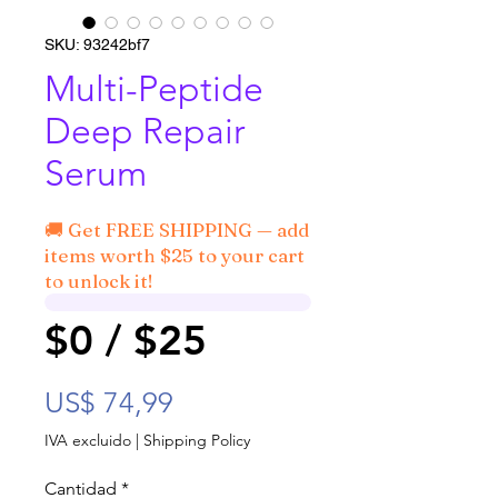
SKU: 93242bf7
Multi-Peptide
Deep Repair
Serum
🚚 Get FREE SHIPPING — add
items worth $25 to your cart
to unlock it!
$0 / $25
Precio
US$ 74,99
IVA excluido
|
Shipping Policy
Cantidad
*