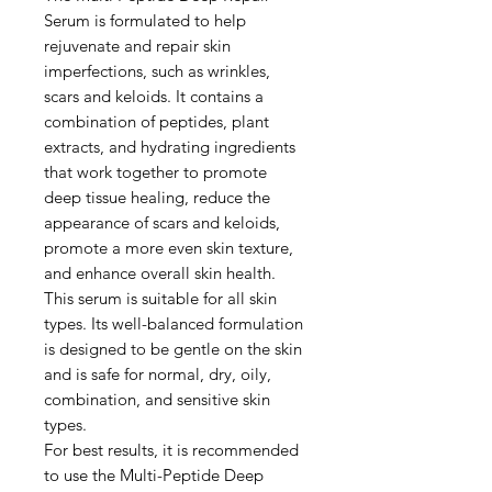
Serum is formulated to help
rejuvenate and repair skin
imperfections, such as wrinkles,
scars and keloids. It contains a
combination of peptides, plant
extracts, and hydrating ingredients
that work together to promote
deep tissue healing, reduce the
appearance of scars and keloids,
promote a more even skin texture,
and enhance overall skin health.
This serum is suitable for all skin
types. Its well-balanced formulation
is designed to be gentle on the skin
and is safe for normal, dry, oily,
combination, and sensitive skin
types.
For best results, it is recommended
to use the Multi-Peptide Deep