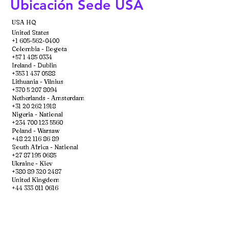
Ubicación Sede USA
USA HQ
United States
+1 605-562-0400
Colombia - Bogota
+57 1 485 0334
Ireland - Dublin
+353 1 437 0588
Lithuania - Vilnius
+370 5 207 8094
Netherlands - Amsterdam
+31 20 262 1918
Nigeria - National
+234 700 123 5560
Poland - Warsaw
+48 22 116 86 89
South Africa - National
+27 87 195 0685
Ukraine - Kiev
+380 89 320 2487
United Kingdom
+44 333 011 0616