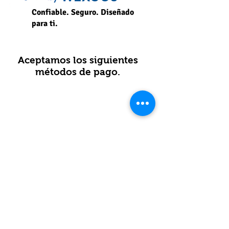
Confiable. Seguro. Diseñado
para ti.
Aceptamos los siguientes
métodos de pago.