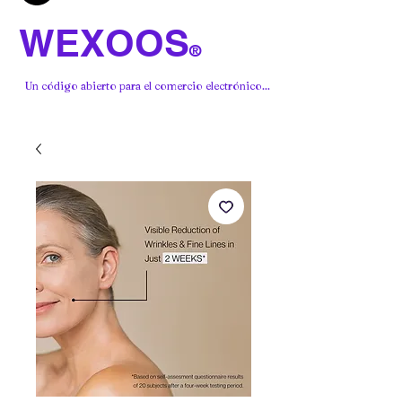
WEXOOS
®
Un código abierto para el comercio electrónico...