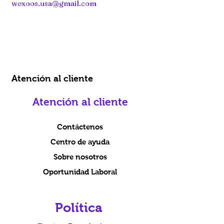
wexoos.usa@gmail.com
Atención al cliente
Atención al cliente
Contáctenos
Centro de ayuda
Sobre nosotros
Oportunidad Laboral
Política