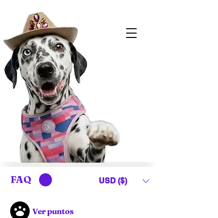
FAQ
USD ($)
Ver puntos