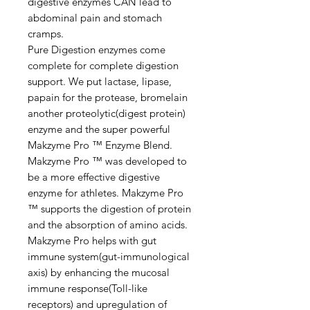
digestive enzymes CAN lead to
abdominal pain and stomach
cramps.
Pure Digestion enzymes come
complete for complete digestion
support. We put lactase, lipase,
papain for the protease, bromelain
another proteolytic(digest protein)
enzyme and the super powerful
Makzyme Pro ™ Enzyme Blend.
Makzyme Pro ™ was developed to
be a more effective digestive
enzyme for athletes. Makzyme Pro
™ supports the digestion of protein
and the absorption of amino acids.
Makzyme Pro helps with gut
immune system(gut-immunological
axis) by enhancing the mucosal
immune response(Toll-like
receptors) and upregulation of