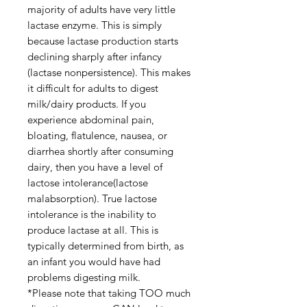
majority of adults have very little
lactase enzyme. This is simply
because lactase production starts
declining sharply after infancy
(lactase nonpersistence). This makes
it difficult for adults to digest
milk/dairy products. If you
experience abdominal pain,
bloating, flatulence, nausea, or
diarrhea shortly after consuming
dairy, then you have a level of
lactose intolerance(lactose
malabsorption). True lactose
intolerance is the inability to
produce lactase at all. This is
typically determined from birth, as
an infant you would have had
problems digesting milk.
*Please note that taking TOO much