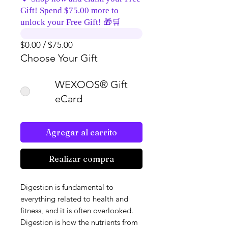
Gift! Spend $75.00 more to
unlock your Free Gift! 🎁🛒
$0.00 / $75.00
Choose Your Gift
WEXOOS® Gift
eCard
Agregar al carrito
Realizar compra
Digestion is fundamental to
everything related to health and
fitness, and it is often overlooked.
Digestion is how the nutrients from