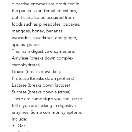
digestive enzymes are produced in
the pancreas and small intestines,
but it can also be acquired from
foods such as pineapples, papayas,
mangoes, honey, bananas,
avocados, sauerkraut, and ginger,
apples, grapes.
The main digestive enzymes are:
Amylase (breaks down complex
carbohydrates)
Lipase (breaks down fats)
Protease (breaks down proteins)
Lactase (breaks down lactose)
Sucrase (breaks down sucrose)
There are some signs you can use to
tell if you are lacking in digestive
enzymes. Some common symptoms
include:
Gas