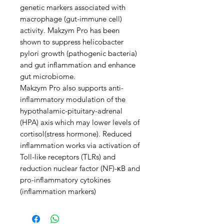
genetic markers associated with
macrophage (gut-immune cell)
activity. Makzym Pro has been
shown to suppress helicobacter
pylori growth (pathogenic bacteria)
and gut inflammation and enhance
gut microbiome.
Makzym Pro also supports anti-
inflammatory modulation of the
hypothalamic-pituitary-adrenal
(HPA) axis which may lower levels of
cortisol(stress hormone). Reduced
inflammation works via activation of
Toll-like receptors (TLRs) and
reduction nuclear factor (NF)-κB and
pro-inflammatory cytokines
(inflammation markers)