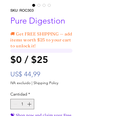
SKU: ROC303
Pure Digestion
🚚 Get FREE SHIPPING — add
items worth $25 to your cart
to unlock it!
$0 / $25
Precio
US$ 44,99
IVA excluido
|
Shipping Policy
Cantidad
*
💝 Shop now and claim your Free