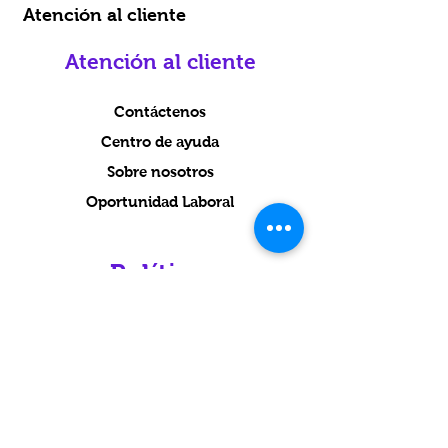
Atención al cliente
Atención al cliente
Contáctenos
Centro de ayuda
Sobre nosotros
Oportunidad Laboral
Política
Envío y Devoluciones
Términos y condiciones
Condiciones
Métodos de pago
Preguntas más frecuentes