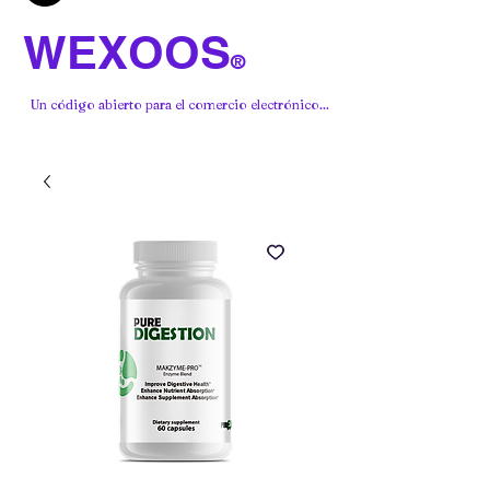
WEXOOS
®
Un código abierto para el comercio electrónico...