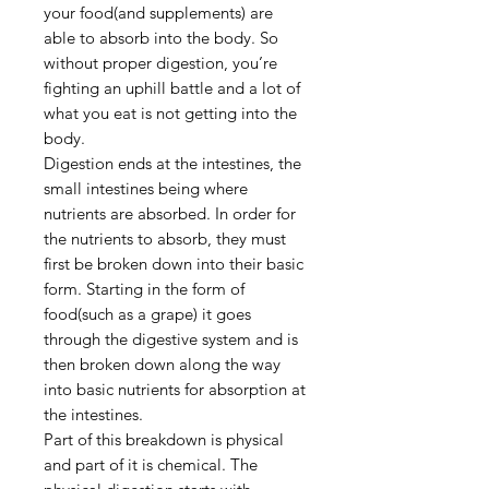
your food(and supplements) are
able to absorb into the body. So
without proper digestion, you’re
fighting an uphill battle and a lot of
what you eat is not getting into the
body.
Digestion ends at the intestines, the
small intestines being where
nutrients are absorbed. In order for
the nutrients to absorb, they must
first be broken down into their basic
form. Starting in the form of
food(such as a grape) it goes
through the digestive system and is
then broken down along the way
into basic nutrients for absorption at
the intestines.
Part of this breakdown is physical
and part of it is chemical. The