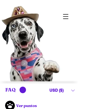
FAQ
USD ($)
Ver puntos