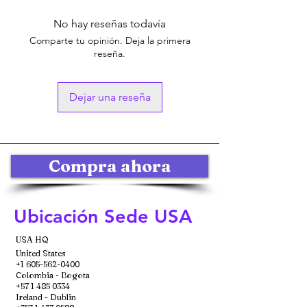
No hay reseñas todavía
Comparte tu opinión. Deja la primera
reseña.
Dejar una reseña
Compra ahora
Ubicación Sede USA
USA HQ
United States
+1 605-562-0400
Colombia - Bogota
+57 1 485 0334
Ireland - Dublin