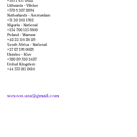
+353 1 437 0588
Lithuania - Vilnius
+370 5 207 8094
Netherlands - Amsterdam
+31 20 262 1918
Nigeria - National
+234 700 123 5560
Poland - Warsaw
+48 22 116 86 89
South Africa - National
+27 87 195 0685
Ukraine - Kiev
+380 89 320 2487
United Kingdom
+44 333 011 0616
wexoos.usa@gmail.com