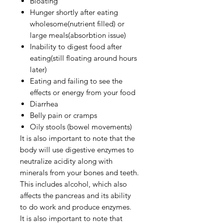
Bloating
Hunger shortly after eating
wholesome(nutrient filled) or
large meals(absorbtion issue)
Inability to digest food after
eating(still floating around hours
later)
Eating and failing to see the
effects or energy from your food
Diarrhea
Belly pain or cramps
Oily stools (bowel movements)
It is also important to note that the
body will use digestive enzymes to
neutralize acidity along with
minerals from your bones and teeth.
This includes alcohol, which also
affects the pancreas and its ability
to do work and produce enzymes.
It is also important to note that