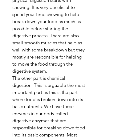
physical digestion starts with
chewing. It is very beneficial to
spend your time chewing to help
break down your food as much as
possible before starting the
digestive process. There are also
small smooth muscles that help as
well with some breakdown but they
mostly are responsible for helping
to move the food through the
digestive system.
The other part is chemical
digestion. This is arguable the most
important part as this is the part
where food is broken down into its
basic nutrients. We have these
enzymes in our body called
digestive enzymes that are
responsible for breaking down food
into its basic components. Most