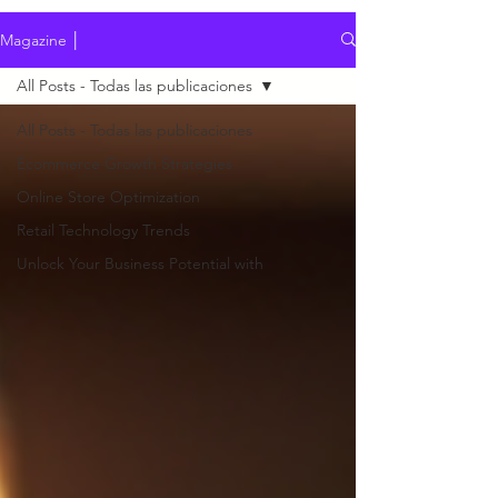
Magazine │
All Posts - Todas las publicaciones
All Posts - Todas las publicaciones
Ecommerce Growth Strategies
Online Store Optimization
Retail Technology Trends
Unlock Your Business Potential with