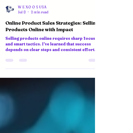
W E XO O S USA
Jul 8
2 min read
Online Product Sales Strategies: Selling
Products Online with Impact
Selling products online requires sharp focus
and smart tactics. I’ve learned that success
depends on clear steps and consistent effort.
Here’s a practical guide to boost your online
product sales strategies and grow your e-
commerce presence. Understand Your Market
and Customers Know who you sell to. Research
your target audience’s needs, preferences, and
pain points. Use surveys, social media insights,
and competitor analysis to gather data. This
helps tailor your product off