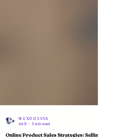
W E XO O S USA
Jul 8
2 min read