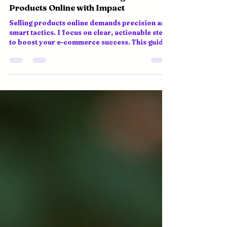
Online Product Sales Strategies: Selling
Products Online with Impact
Selling products online demands precision and
smart tactics. I focus on clear, actionable steps
to boost your e-commerce success. This guide
covers essential strategies to help you thrive in
a competitive global market. Understand Your
Market and Customers Know who you sell to.
Research your target audience’s preferences,
habits, and pain points. Use data analytics and
AI tools to gather insights. Tailor your product
offerings and marketing messages accordingly.
Segment custo