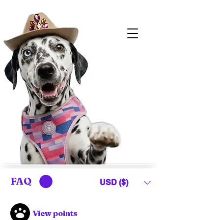
FAQ
USD ($)
View points