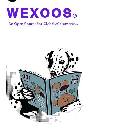
WEXOOS
®
An Open Source for Global eCommerce...