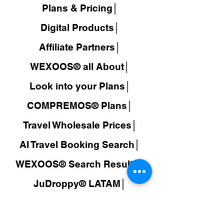
Plans & Pricing│
Digital Products│
Affiliate Partners│
WEXOOS® all About│
Look into your Plans│
COMPREMOS® Plans│
Travel Wholesale Prices│
AI Travel Booking Search│
WEXOOS®
Search Results│
JuDroppy®
LATAM
│
COMPREMOS®
│
Colombia│
Make Money│