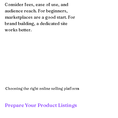
Consider fees, ease of use, and 
audience reach. For beginners, 
marketplaces are a good start. For 
brand building, a dedicated site 
works better.
Choosing the right online selling platform
Prepare Your Product Listings