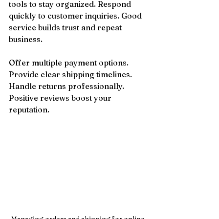
tools to stay organized. Respond 
quickly to customer inquiries. Good 
service builds trust and repeat 
business.
Offer multiple payment options. 
Provide clear shipping timelines. 
Handle returns professionally. 
Positive reviews boost your 
reputation.
Managing orders and shipping for online 