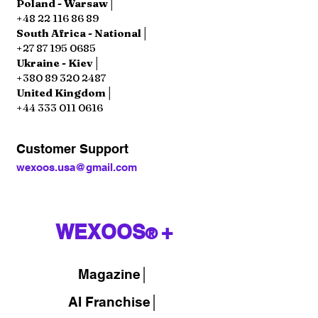
Poland - Warsaw│
+48 22 116 86 89
South Africa - National│
+27 87 195 0685
Ukraine - Kiev│
+380 89 320 2487
United Kingdom│
+44 333 011 0616
Customer Support
wexoos.usa@gmail.com
WEXOOS
+
®
Magazine
│
AI Franchise│