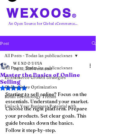
WEXOOS
®
An Open Source for Global eCommerce...
Post
All Posts - Todas las publicaciones
W E XO O S USA
All Posts - Todas las publicaciones
Sep 11, 2025
2 min read
Master the Basics of Online
Ecommerce Growth Strategies
Selling
Online Store Optimization
Rated NaN out of 5 stars.
Starting to sell online? Focus on the 
Retail Technology Trends
essentials. Understand your market. 
Unlock Your Business Potential with
Choose the right platform. Prepare 
your products. Set clear goals. This 
guide breaks down the basics. 
Follow it step-by-step.