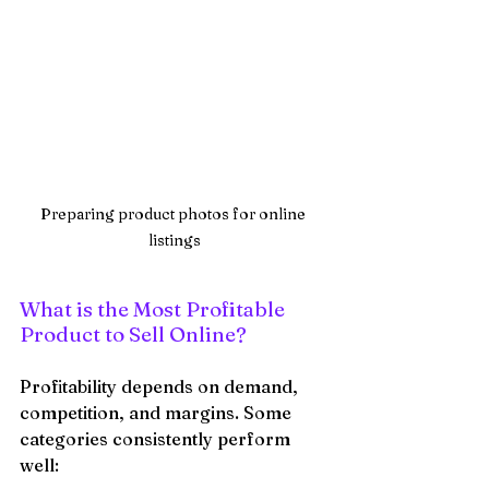
Preparing product photos for online 
listings
What is the Most Profitable 
Product to Sell Online?
Profitability depends on demand, 
competition, and margins. Some 
categories consistently perform 
well: