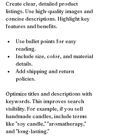
Create clear, detailed product 
listings. Use high-quality images and 
concise descriptions. Highlight key 
features and benefits.
Use bullet points for easy 
reading.
Include size, color, and material 
details.
Add shipping and return 
policies.
Optimize titles and descriptions with 
keywords. This improves search 
visibility. For example, if you sell 
handmade candles, include terms 
like "soy candle," "aromatherapy," 
and "long-lasting."