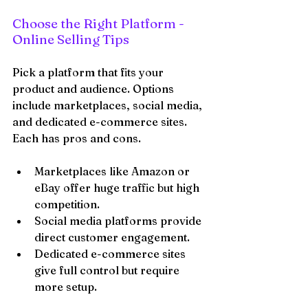
Choose the Right Platform - 
Online Selling Tips
Pick a platform that fits your 
product and audience. Options 
include marketplaces, social media, 
and dedicated e-commerce sites. 
Each has pros and cons.
Marketplaces like Amazon or 
eBay offer huge traffic but high 
competition.
Social media platforms provide 
direct customer engagement.
Dedicated e-commerce sites 
give full control but require 
more setup.