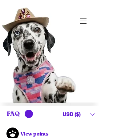
FAQ
USD ($)
View points