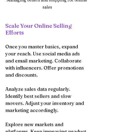
sales
Scale Your Online Selling 
Efforts
Once you master basics, expand 
your reach. Use social media ads 
and email marketing. Collaborate 
with influencers. Offer promotions 
and discounts.
Analyze sales data regularly. 
Identify best sellers and slow 
movers. Adjust your inventory and 
marketing accordingly.
Explore new markets and 
platforms. Keep improving product 