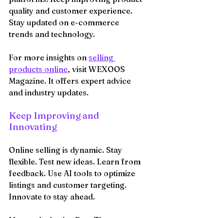
quality and customer experience. 
Stay updated on e-commerce 
trends and technology.
For more insights on 
selling 
products online
, visit WEXOOS 
Magazine. It offers expert advice 
and industry updates.
Keep Improving and 
Innovating
Online selling is dynamic. Stay 
flexible. Test new ideas. Learn from 
feedback. Use AI tools to optimize 
listings and customer targeting. 
Innovate to stay ahead.