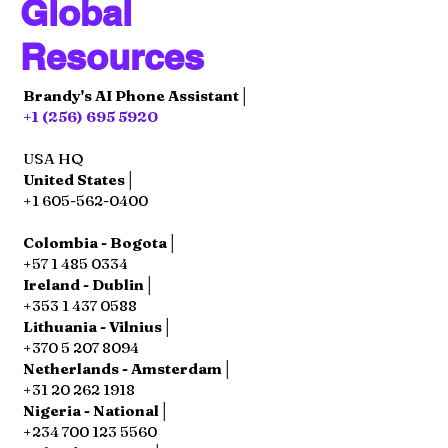
Global
Resources
Brandy's AI Phone Assistant│
+1 (256) 695 5920
USA HQ
United States│
+1 605-562-0400
Colombia - Bogota│
+57 1 485 0334
Ireland - Dublin│
+353 1 437 0588
Lithuania - Vilnius│
+370 5 207 8094
Netherlands - Amsterdam│
+31 20 262 1918
Nigeria - National│
+234 700 123 5560