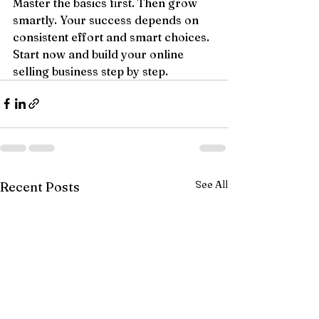
Master the basics first. Then grow 
smartly. Your success depends on 
consistent effort and smart choices. 
Start now and build your online 
selling business step by step.
See All
Recent Posts