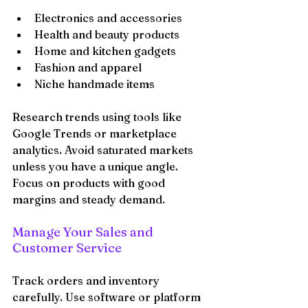
Electronics and accessories
Health and beauty products
Home and kitchen gadgets
Fashion and apparel
Niche handmade items
Research trends using tools like 
Google Trends or marketplace 
analytics. Avoid saturated markets 
unless you have a unique angle. 
Focus on products with good 
margins and steady demand.
Manage Your Sales and 
Customer Service
Track orders and inventory 
carefully. Use software or platform 