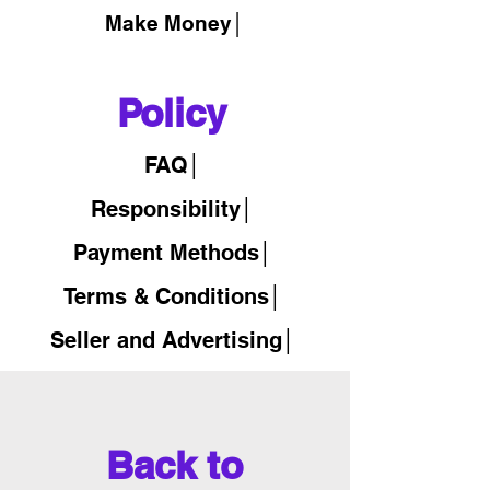
Make Money│
Policy
FAQ│
Responsibility│
Payment Methods│
Terms & Conditions│
Seller and Advertising│
Back to