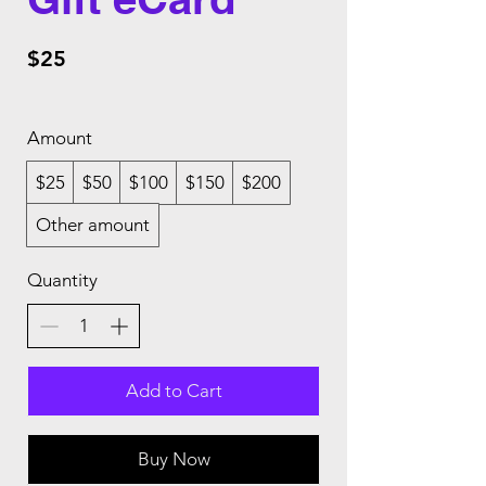
$25
Amount
$25
$50
$100
$150
$200
Other amount
Quantity
Add to Cart
Buy Now