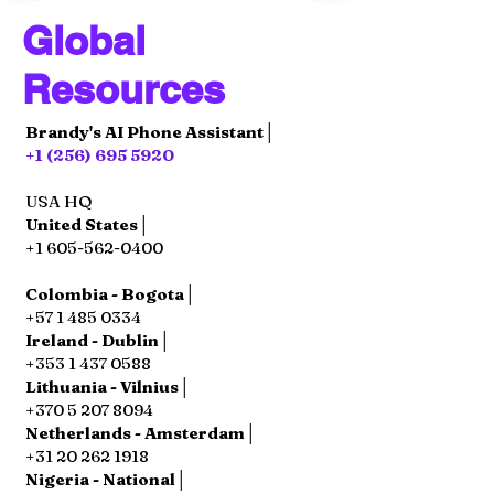
Global
Resources
Brandy's AI Phone Assistant│
+1 (256) 695 5920
USA HQ
United States│
+1 605-562-0400
Colombia - Bogota│
+57 1 485 0334
Ireland - Dublin│
+353 1 437 0588
Lithuania - Vilnius│
+370 5 207 8094
Netherlands - Amsterdam│
+31 20 262 1918
Nigeria - National│