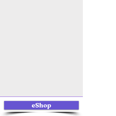
eShop