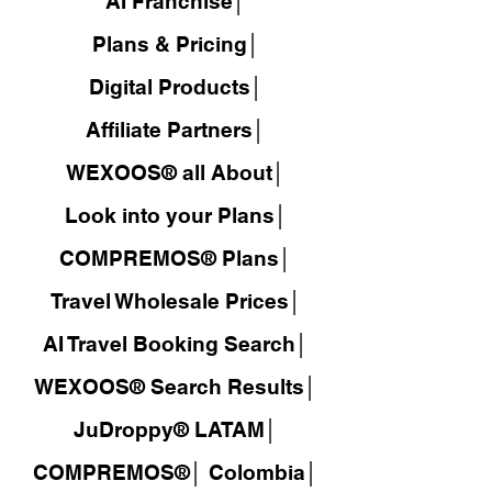
AI Franchise│
Plans & Pricing│
Digital Products│
Affiliate Partners│
WEXOOS® all About│
Look into your Plans│
COMPREMOS® Plans│
Travel Wholesale Prices│
AI Travel Booking Search│
WEXOOS®
Search Results│
JuDroppy®
LATAM
│
COMPREMOS®
│
Colombia│