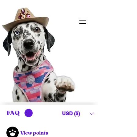
FAQ
USD ($)
View points