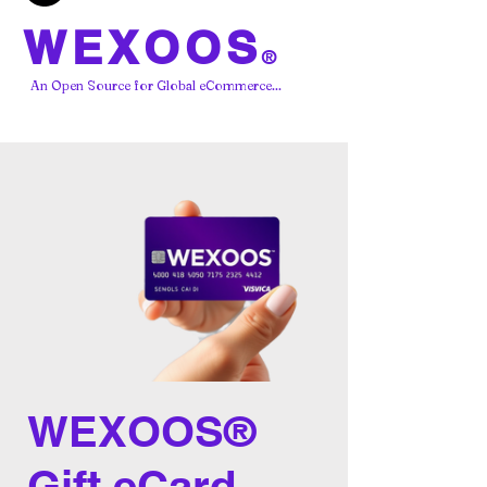
WEXOOS
®
An Open Source for Global eCommerce...
WEXOOS®
Gift eCard