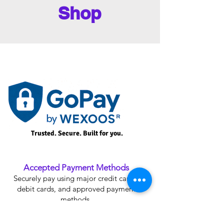
Shop
Trusted. Secure. Built for you.
Accepted Payment Methods
Securely pay using major credit cards,
debit cards, and approved payment
methods.
Plan Upgrade Credit