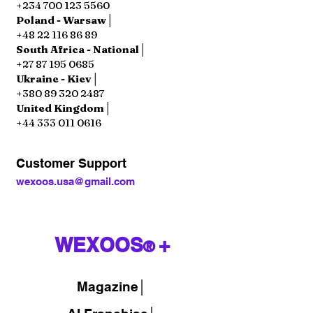
+234 700 123 5560
Poland - Warsaw│
+48 22 116 86 89
South Africa - National│
+27 87 195 0685
Ukraine - Kiev│
+380 89 320 2487
United Kingdom│
+44 333 011 0616
Customer Support
wexoos.usa@gmail.com
WEXOOS
+
®
Magazine
│