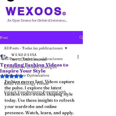
WEXOOS
®
An Open Source for Global eCommerce...
Post
All Posts - Todas las publicaciones
W E XO O S USA
All Posts - Todas las publicaciones
Nov 27, 2025
2 min read
Trending Fashion Videos to
Ecommerce Growth Strategies
Inspire Your Style
Online Store Optimization
Rated NaN out of 5 stars.
Fashion moves fast. Videos capture 
Retail Technology Trends
the pulse. I explore the latest 
Unlock Your Business Potential with
fashion video trends shaping style 
today. Use these insights to refresh 
your wardrobe and online 
presence. Watch, learn, and apply.