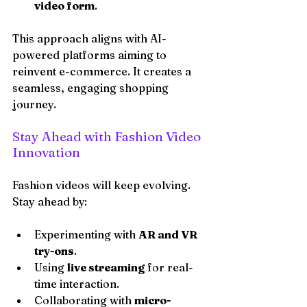
video form
.
This approach aligns with AI-
powered platforms aiming to 
reinvent e-commerce. It creates a 
seamless, engaging shopping 
journey.
Stay Ahead with Fashion Video 
Innovation
Fashion videos will keep evolving. 
Stay ahead by:
Experimenting with 
AR and VR 
try-ons
.
Using 
live streaming
 for real-
time interaction.
Collaborating with 
micro-