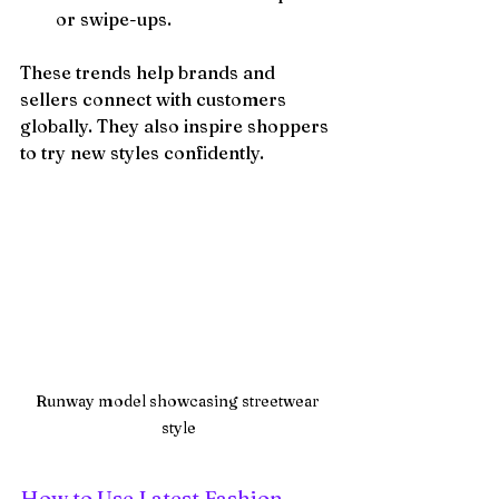
or swipe-ups.
These trends help brands and 
sellers connect with customers 
globally. They also inspire shoppers 
to try new styles confidently.
Runway model showcasing streetwear 
style
How to Use Latest Fashion 