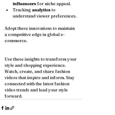
influencers
 for niche appeal.
Tracking 
analytics
 to 
understand viewer preferences.
Adopt these innovations to maintain 
a competitive edge in global e-
commerce.
Use these insights to transform your 
style and shopping experience. 
Watch, create, and share fashion 
videos that inspire and inform. Stay 
connected with the latest fashion 
video trends and lead your style 
forward.