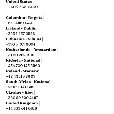
United States│
+1 605-562-0400
Colombia - Bogota│
+57 1 485 0334
Ireland - Dublin│
+353 1 437 0588
Lithuania - Vilnius│
+370 5 207 8094
Netherlands - Amsterdam│
+31 20 262 1918
Nigeria - National│
+234 700 123 5560
Poland - Warsaw│
+48 22 116 86 89
South Africa - National│
+27 87 195 0685
Ukraine - Kiev│
+380 89 320 2487
United Kingdom│
+44 333 011 0616