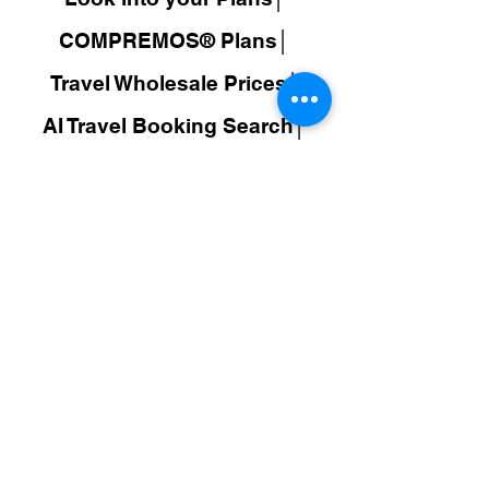
COMPREMOS® Plans│
Travel Wholesale Prices│
AI Travel Booking Search│
WEXOOS®
Search Results│
JuDroppy®
LATAM
│
COMPREMOS®
│
Colombia│
Make Money│
Policy
FAQ│
Responsibility│