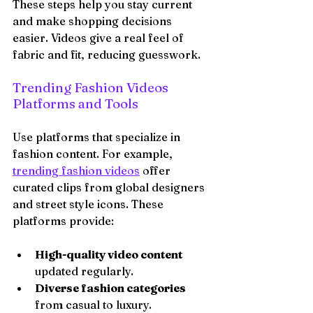
These steps help you stay current 
and make shopping decisions 
easier. Videos give a real feel of 
fabric and fit, reducing guesswork.
Trending Fashion Videos 
Platforms and Tools
Use platforms that specialize in 
fashion content. For example, 
trending fashion videos
 offer 
curated clips from global designers 
and street style icons. These 
platforms provide:
High-quality video content
updated regularly.
Diverse fashion categories
from casual to luxury.