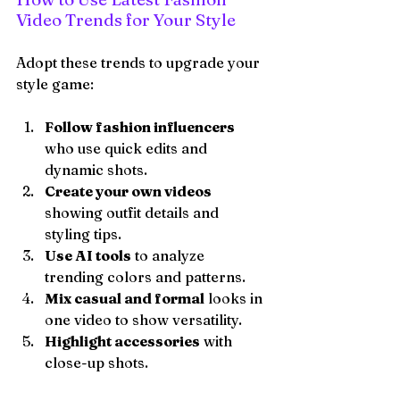
Video Trends for Your Style
Adopt these trends to upgrade your 
style game:
Follow fashion influencers
who use quick edits and 
dynamic shots.
Create your own videos
showing outfit details and 
styling tips.
Use AI tools
 to analyze 
trending colors and patterns.
Mix casual and formal
 looks in 
one video to show versatility.
Highlight accessories
 with 
close-up shots.