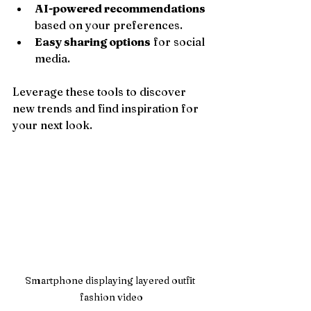
AI-powered recommendations
based on your preferences.
Easy sharing options
 for social 
media.
Leverage these tools to discover 
new trends and find inspiration for 
your next look.
Smartphone displaying layered outfit 
fashion video