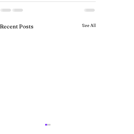
See All
Recent Posts