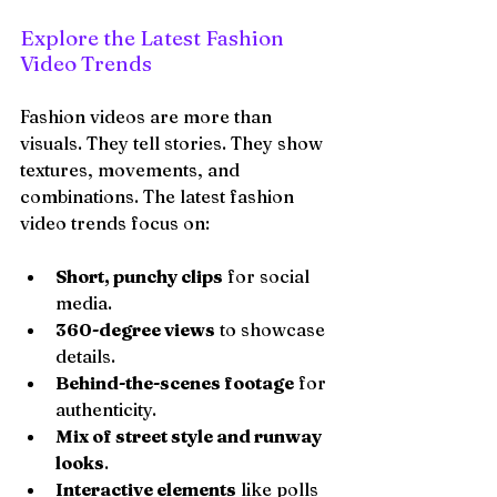
Explore the Latest Fashion 
Video Trends
Fashion videos are more than 
visuals. They tell stories. They show 
textures, movements, and 
combinations. The latest fashion 
video trends focus on:
Short, punchy clips
 for social 
media.
360-degree views
 to showcase 
details.
Behind-the-scenes footage
 for 
authenticity.
Mix of street style and runway 
looks
.
Interactive elements
 like polls 