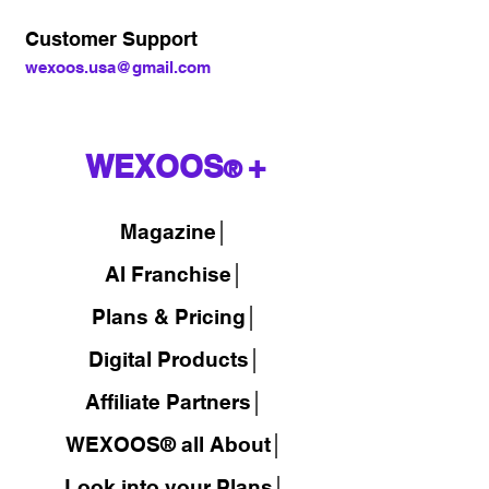
Customer Support
wexoos.usa@gmail.com
WEXOOS
+
®
Magazine
│
AI Franchise│
Plans & Pricing│
Digital Products│
Affiliate Partners│
WEXOOS® all About│
Look into your Plans│