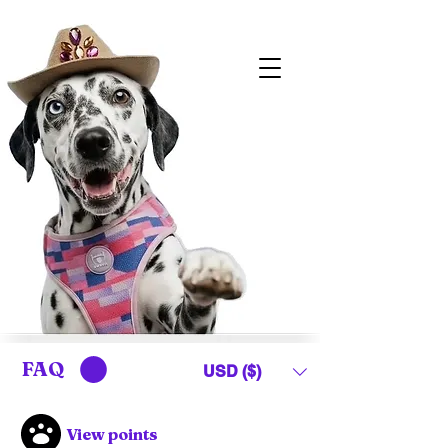
FAQ
USD ($)
View points