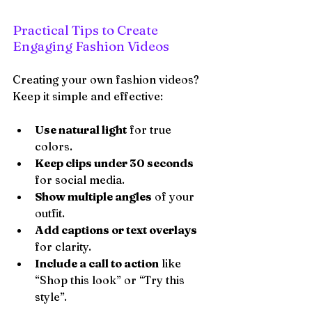
Practical Tips to Create 
Engaging Fashion Videos
Creating your own fashion videos? 
Keep it simple and effective:
Use natural light
 for true 
colors.
Keep clips under 30 seconds
for social media.
Show multiple angles
 of your 
outfit.
Add captions or text overlays
for clarity.
Include a call to action
 like 
“Shop this look” or “Try this 
style”.