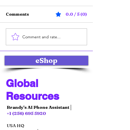
Comments
0.0 / 5 (0)
Comment and rate...
Online Product Sales
Effective Soci
Strategies: Selling
Marketing Str
Products Online with
for Global E-
Impact
Commerce Su
eShop
Global
Resources
Brandy's AI Phone Assistant│
+1 (256) 695 5920
USA HQ