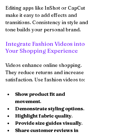
Editing apps like InShot or CapCut 
make it easy to add effects and 
transitions. Consistency in style and 
tone builds your personal brand.
Integrate Fashion Videos into 
Your Shopping Experience
Videos enhance online shopping. 
They reduce returns and increase 
satisfaction. Use fashion videos to:
Show product fit and 
movement
.
Demonstrate styling options
.
Highlight fabric quality
.
Provide size guides visually
.
Share customer reviews in 