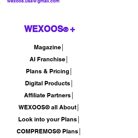
wexoos.usa@gmail.com
WEXOOS
+
®
Magazine
│
AI Franchise│
Plans & Pricing│
Digital Products│
Affiliate Partners│
WEXOOS® all About│
Look into your Plans│
COMPREMOS® Plans│