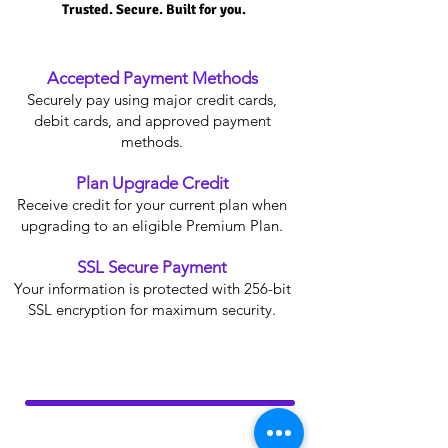
Trusted. Secure. Built for you.
Accepted Payment Methods
Securely pay using major credit cards,
debit cards, and approved payment
methods.
Plan Upgrade Credit
Receive credit for your current plan when
upgrading to an eligible Premium Plan.
SSL Secure Payment
Your information is protected with 256-bit
SSL encryption for maximum security.