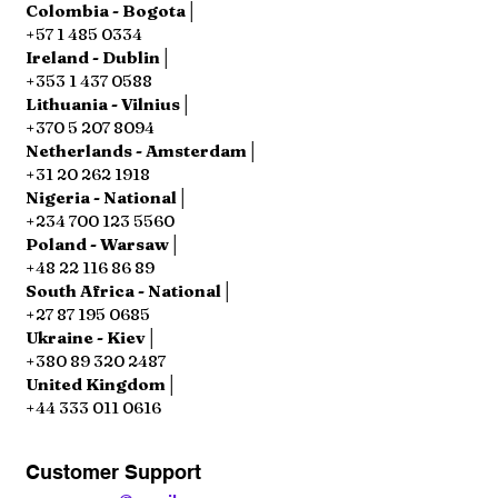
Colombia - Bogota│
+57 1 485 0334
Ireland - Dublin│
+353 1 437 0588
Lithuania - Vilnius│
+370 5 207 8094
Netherlands - Amsterdam│
+31 20 262 1918
Nigeria - National│
+234 700 123 5560
Poland - Warsaw│
+48 22 116 86 89
South Africa - National│
+27 87 195 0685
Ukraine - Kiev│
+380 89 320 2487
United Kingdom│
+44 333 011 0616
Customer Support