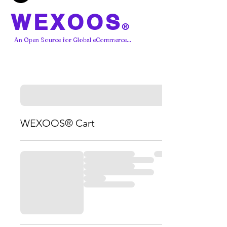
WEXOOS
®
An Open Source for Global eCommerce...
WEXOOS® Cart