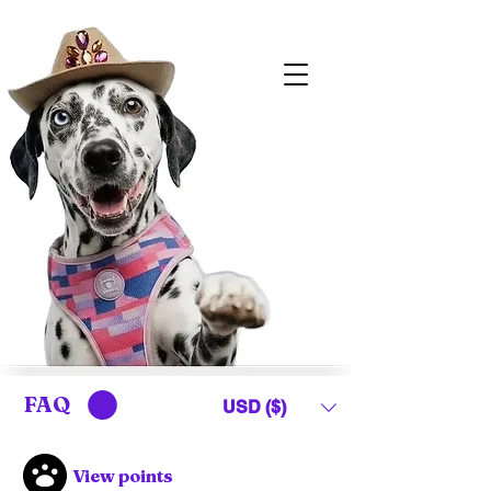
FAQ
USD ($)
View points