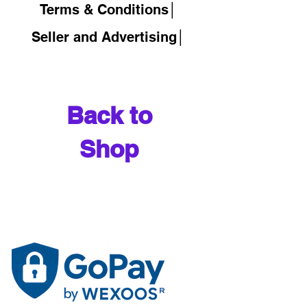
Terms & Conditions│
Seller and Advertising│
Back to
Shop