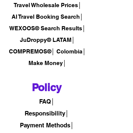
Travel Wholesale Prices│
AI Travel Booking Search│
WEXOOS®
Search Results│
JuDroppy®
LATAM
│
COMPREMOS®
│
Colombia│
Make Money│
Policy
FAQ│
Responsibility│
Payment Methods│