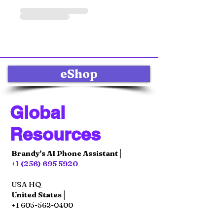
eShop
Global
Resources
Brandy's AI Phone Assistant│
+1 (256) 695 5920
USA HQ
United States│
+1 605-562-0400