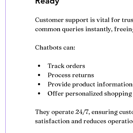
Ready
Customer support is vital for trus
common queries instantly, freein
Chatbots can:
Track orders
Process returns
Provide product information
Offer personalized shopping
They operate 24/7, ensuring cust
satisfaction and reduces operatio