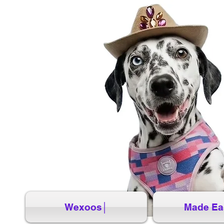
Wexoos│
Made Ea