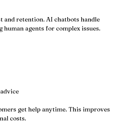
t and retention. AI chatbots handle 
g human agents for complex issues.
 advice
omers get help anytime. This improves 
nal costs.