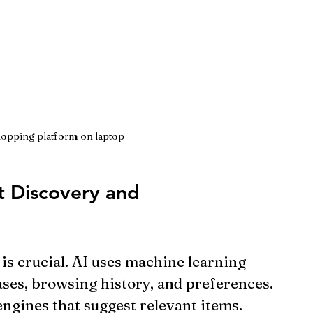
opping platform on laptop
 Discovery and 
is crucial. AI uses machine learning 
ses, browsing history, and preferences. 
ngines that suggest relevant items.