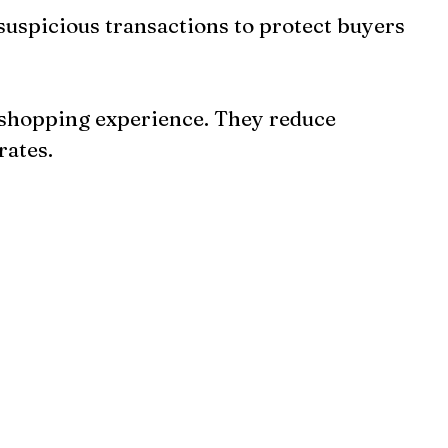
s suspicious transactions to protect buyers 
 shopping experience. They reduce 
rates.