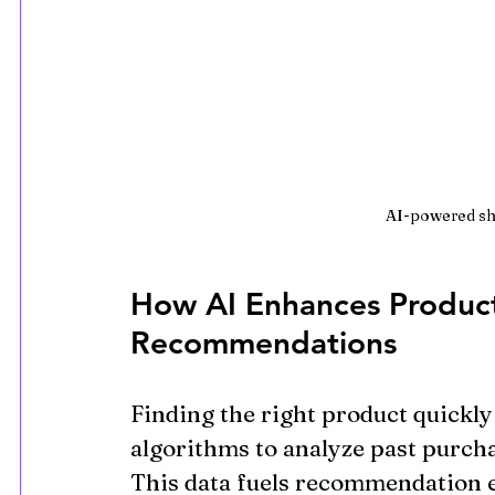
AI-powered sh
How AI Enhances Product
Recommendations
Finding the right product quickly 
algorithms to analyze past purcha
This data fuels recommendation e