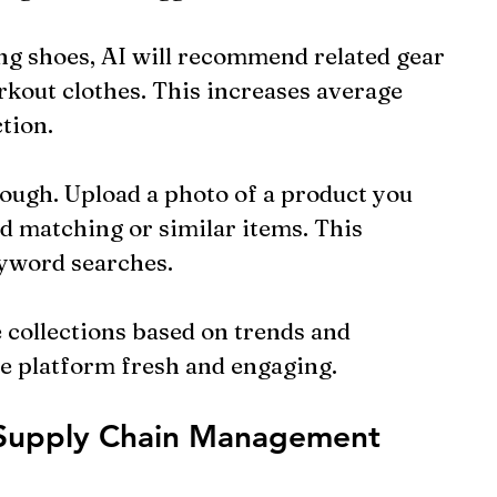
ng shoes, AI will recommend related gear 
orkout clothes. This increases average 
tion.
ough. Upload a photo of a product you 
nd matching or similar items. This 
yword searches.
e collections based on trends and 
e platform fresh and engaging.
 Supply Chain Management