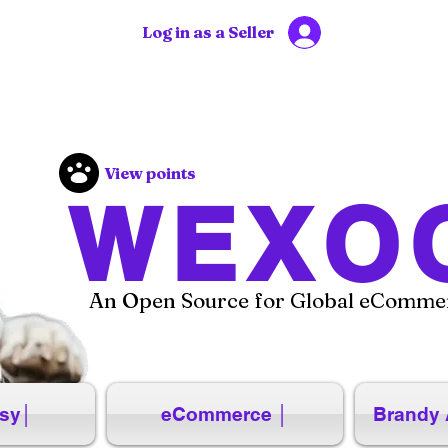
Log in as a Seller
View points
WEXO
An Open Source for Global eCommer
sy│
eCommerce │
Brandy 