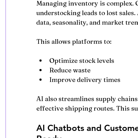
Managing inventory is complex. Ov
understocking leads to lost sales.
data, seasonality, and market tren
This allows platforms to:
Optimize stock levels
Reduce waste
Improve delivery times
AI also streamlines supply chains
effective shipping routes. This su
AI Chatbots and Custome