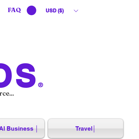
FAQ
USD ($)
OS
®
ce...
AI Business │
Travel│