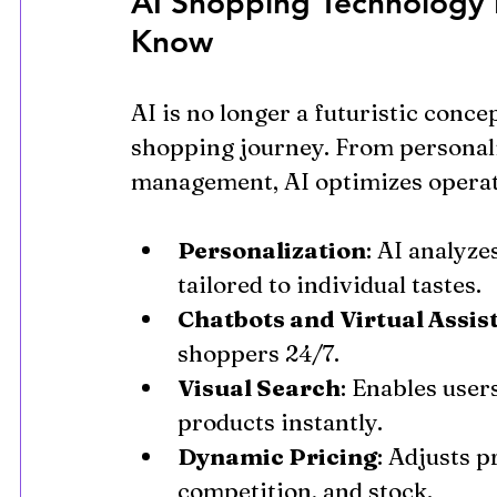
AI Shopping Technology 
Know
AI is no longer a futuristic conce
shopping journey. From personal
management, AI optimizes operat
Personalization
: AI analyze
tailored to individual tastes.
Chatbots and Virtual Assis
shoppers 24/7.
Visual Search
: Enables user
products instantly.
Dynamic Pricing
: Adjusts p
competition, and stock.