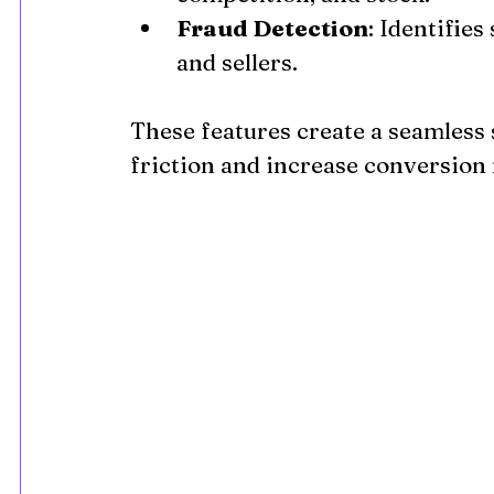
Fraud Detection
: Identifie
and sellers.
These features create a seamless
friction and increase conversion 