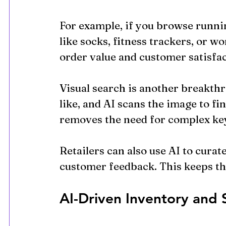
For example, if you browse runni
like socks, fitness trackers, or w
order value and customer satisfac
Visual search is another breakthr
like, and AI scans the image to fi
removes the need for complex ke
Retailers can also use AI to curat
customer feedback. This keeps th
AI-Driven Inventory and