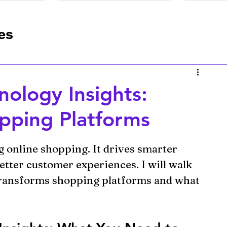
es
s
Online Store Optimization
ology Insights:
nlock Your Business Potential wit
pping Platforms
ng online shopping. It drives smarter 
etter customer experiences. I will walk 
ransforms shopping platforms and what 