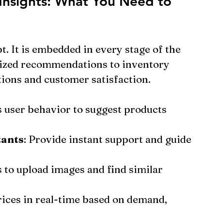
Insights: What You Need to 
pt. It is embedded in every stage of the 
ized recommendations to inventory 
ions and customer satisfaction.
s user behavior to suggest products 
tants
: Provide instant support and guide 
s to upload images and find similar 
rices in real-time based on demand, 