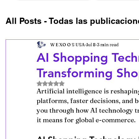
All Posts - Todas las publicacion
Ecommerce Growth Strategie
W E XO O S USA
Jul 8
3 min read
AI Shopping Techn
Retail Technology Trends
U
Transforming Sho
Rated NaN out of 5 stars.
Artificial intelligence is reshapi
platforms, faster decisions, and b
you through how AI technology t
it means for global e-commerce.