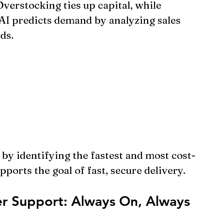
erstocking ties up capital, while 
 AI predicts demand by analyzing sales 
ds.
 by identifying the fastest and most cost-
pports the goal of fast, secure delivery.
r Support: Always On, Always 