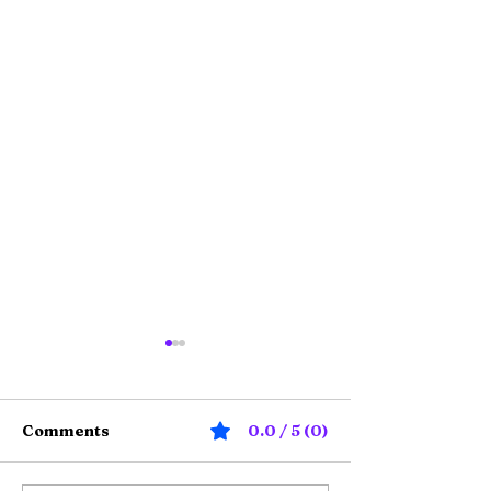
Comments
0.0 / 5 (0)