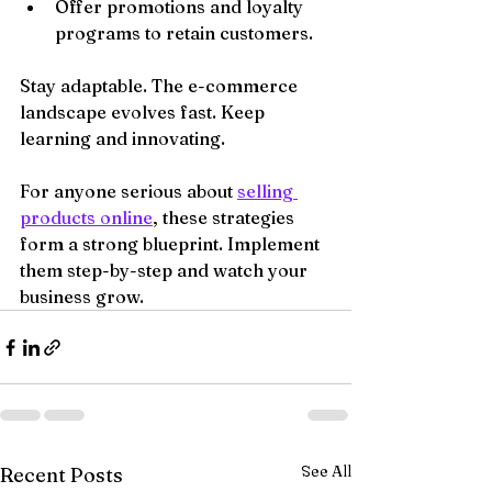
Offer promotions and loyalty 
programs to retain customers.
Stay adaptable. The e-commerce 
landscape evolves fast. Keep 
learning and innovating.
For anyone serious about 
selling 
products online
, these strategies 
form a strong blueprint. Implement 
them step-by-step and watch your 
business grow.
See All
Recent Posts