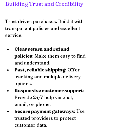
Building Trust and Credibility
Trust drives purchases. Build it with 
transparent policies and excellent 
service.
Clear return and refund 
policies
: Make them easy to find 
and understand.
Fast, reliable shipping
: Offer 
tracking and multiple delivery 
options.
Responsive customer support
: 
Provide 24/7 help via chat, 
email, or phone.
Secure payment gateways
: Use 
trusted providers to protect 
customer data.