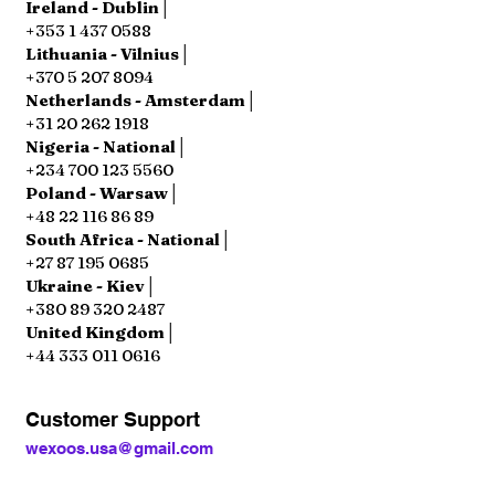
Ireland - Dublin│
+353 1 437 0588
Lithuania - Vilnius│
+370 5 207 8094
Netherlands - Amsterdam│
+31 20 262 1918
Nigeria - National│
+234 700 123 5560
Poland - Warsaw│
+48 22 116 86 89
South Africa - National│
+27 87 195 0685
Ukraine - Kiev│
+380 89 320 2487
United Kingdom│
+44 333 011 0616
Customer Support
wexoos.usa@gmail.com