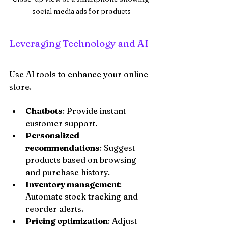
social media ads for products
Leveraging Technology and AI
Use AI tools to enhance your online 
store.
Chatbots
: Provide instant 
customer support.
Personalized 
recommendations
: Suggest 
products based on browsing 
and purchase history.
Inventory management
: 
Automate stock tracking and 
reorder alerts.
Pricing optimization
: Adjust 