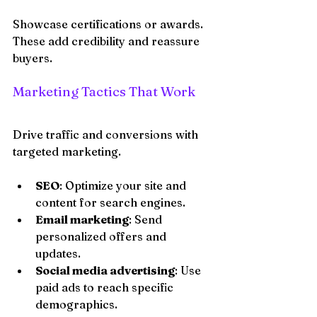
Showcase certifications or awards. 
These add credibility and reassure 
buyers.
Marketing Tactics That Work
Drive traffic and conversions with 
targeted marketing.
SEO
: Optimize your site and 
content for search engines.
Email marketing
: Send 
personalized offers and 
updates.
Social media advertising
: Use 
paid ads to reach specific 
demographics.