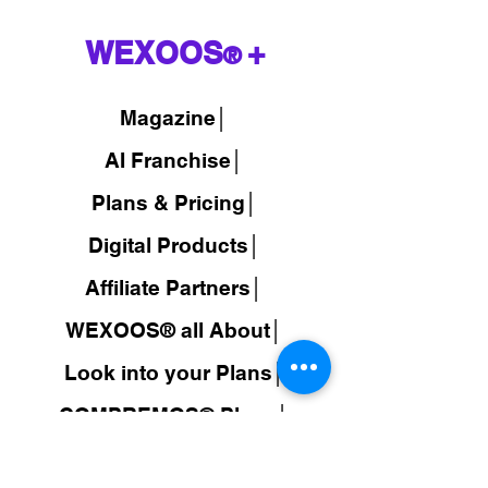
WEXOOS
+
®
Magazine
│
AI Franchise│
Plans & Pricing│
Digital Products│
Affiliate Partners│
WEXOOS® all About│
Look into your Plans│
COMPREMOS® Plans│
Travel Wholesale Prices│