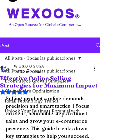
WEXOOS
®
An Open Source for Global eCommerce...
Post
All Posts - Todas las publicaciones
W E XO O S USA
All Posts - Todas las publicaciones
Jul 8
2 min read
Effective Online Selling
Ecommerce Growth Strategies
Strategies for Maximum Impact
Online Store Optimization
Rated NaN out of 5 stars.
Selling products online demands 
Retail Technology Trends
precision and smart tactics. I focus 
Unlock Your Business Potential with
on clear, actionable steps to boost 
sales and grow your e-commerce 
presence. This guide breaks down 
key strategies to help you succeed.