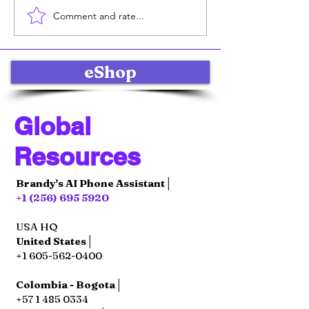
Comment and rate...
Online Product Sales
Effective Soci
Strategies: Selling
Marketing Str
Products Online with
for Global E-
Impact
Commerce Su
eShop
Global
Resources
Brandy's AI Phone Assistant│
+1 (256) 695 5920
USA HQ
United States│
+1 605-562-0400
Colombia - Bogota│
+57 1 485 0334