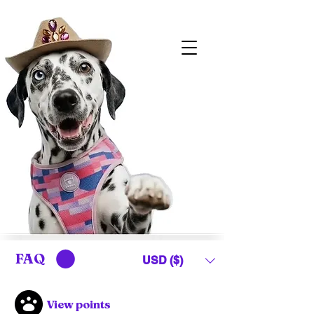
FAQ
USD ($)
View points