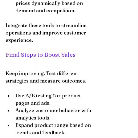
prices dynamically based on 
demand and competition.
Integrate these tools to streamline 
operations and improve customer 
experience.
Final Steps to Boost Sales
Keep improving. Test different 
strategies and measure outcomes.
Use A/B testing for product 
pages and ads.
Analyze customer behavior with 
analytics tools.
Expand product range based on 
trends and feedback.