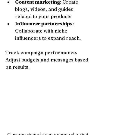
Content marketing
: Create 
blogs, videos, and guides 
related to your products.
Influencer partnerships
: 
Collaborate with niche 
influencers to expand reach.
Track campaign performance. 
Adjust budgets and messages based 
on results.
Close-up view of a smartphone showing 