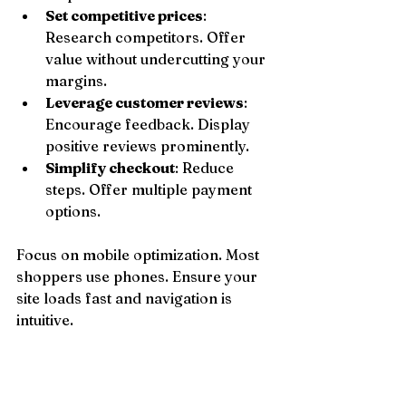
Set competitive prices
: 
Research competitors. Offer 
value without undercutting your 
margins.
Leverage customer reviews
: 
Encourage feedback. Display 
positive reviews prominently.
Simplify checkout
: Reduce 
steps. Offer multiple payment 
options.
Focus on mobile optimization. Most 
shoppers use phones. Ensure your 
site loads fast and navigation is 
intuitive.