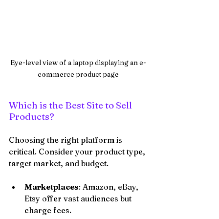
Eye-level view of a laptop displaying an e-
commerce product page
Which is the Best Site to Sell 
Products?
Choosing the right platform is 
critical. Consider your product type, 
target market, and budget.
Marketplaces
: Amazon, eBay, 
Etsy offer vast audiences but 
charge fees.