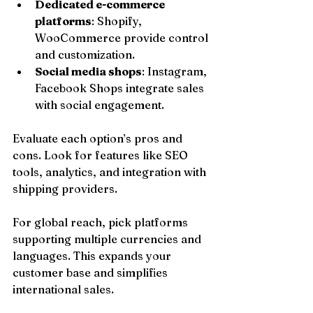
Dedicated e-commerce 
platforms
: Shopify, 
WooCommerce provide control 
and customization.
Social media shops
: Instagram, 
Facebook Shops integrate sales 
with social engagement.
Evaluate each option’s pros and 
cons. Look for features like SEO 
tools, analytics, and integration with 
shipping providers.
For global reach, pick platforms 
supporting multiple currencies and 
languages. This expands your 
customer base and simplifies 
international sales.