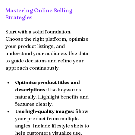
Mastering Online Selling 
Strategies
Start with a solid foundation. 
Choose the right platform, optimize 
your product listings, and 
understand your audience. Use data 
to guide decisions and refine your 
approach continuously.
Optimize product titles and 
descriptions
: Use keywords 
naturally. Highlight benefits and 
features clearly.
Use high-quality images
: Show 
your product from multiple 
angles. Include lifestyle shots to 
help customers visualize use.