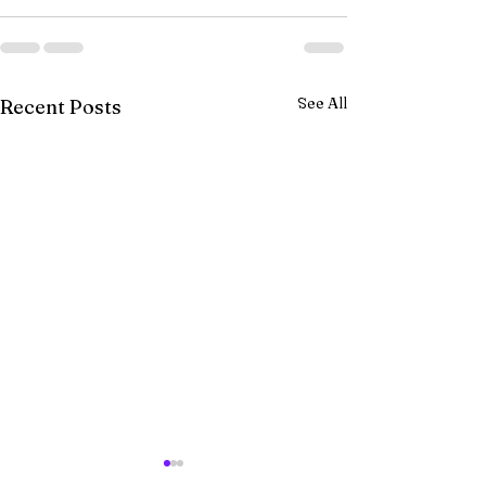
See All
Recent Posts