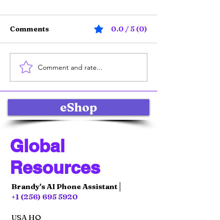
Comments
0.0 / 5 (0)
Comment and rate...
Online Product Sales
Effective Soci
Strategies: Selling
Marketing Str
Products Online with
for Global E-
Impact
Commerce Su
eShop
Global
Resources
Brandy's AI Phone Assistant│
+1 (256) 695 5920
USA HQ