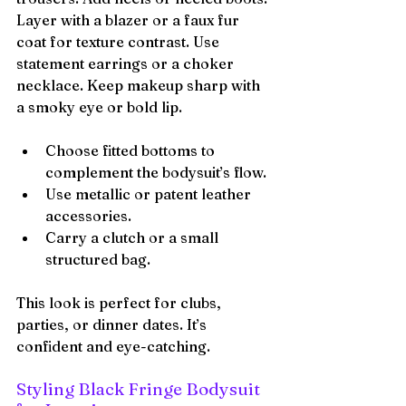
Layer with a blazer or a faux fur 
coat for texture contrast. Use 
statement earrings or a choker 
necklace. Keep makeup sharp with 
a smoky eye or bold lip.
Choose fitted bottoms to 
complement the bodysuit’s flow.
Use metallic or patent leather 
accessories.
Carry a clutch or a small 
structured bag.
This look is perfect for clubs, 
parties, or dinner dates. It’s 
confident and eye-catching.
Styling Black Fringe Bodysuit 