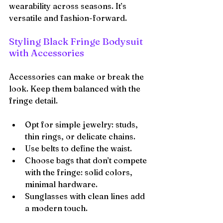
wearability across seasons. It’s 
versatile and fashion-forward.
Styling Black Fringe Bodysuit 
with Accessories
Accessories can make or break the 
look. Keep them balanced with the 
fringe detail.
Opt for simple jewelry: studs, 
thin rings, or delicate chains.
Use belts to define the waist.
Choose bags that don’t compete 
with the fringe: solid colors, 
minimal hardware.
Sunglasses with clean lines add 
a modern touch.