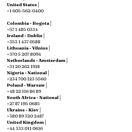
United States│
+1 605-562-0400
Colombia - Bogota│
+57 1 485 0334
Ireland - Dublin│
+353 1 437 0588
Lithuania - Vilnius│
+370 5 207 8094
Netherlands - Amsterdam│
+31 20 262 1918
Nigeria - National│
+234 700 123 5560
Poland - Warsaw│
+48 22 116 86 89
South Africa - National│
+27 87 195 0685
Ukraine - Kiev│
+380 89 320 2487
United Kingdom│
+44 333 011 0616