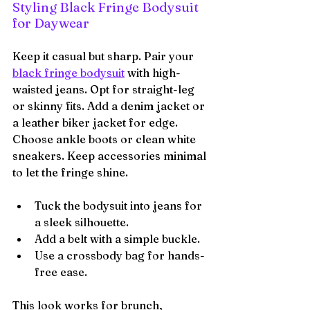
Styling Black Fringe Bodysuit 
for Daywear
Keep it casual but sharp. Pair your 
black fringe bodysuit
 with high-
waisted jeans. Opt for straight-leg 
or skinny fits. Add a denim jacket or 
a leather biker jacket for edge. 
Choose ankle boots or clean white 
sneakers. Keep accessories minimal 
to let the fringe shine.
Tuck the bodysuit into jeans for 
a sleek silhouette.
Add a belt with a simple buckle.
Use a crossbody bag for hands-
free ease.
This look works for brunch, 