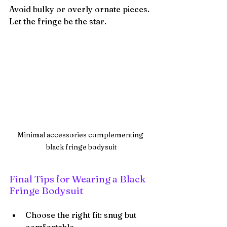
Avoid bulky or overly ornate pieces. 
Let the fringe be the star.
Minimal accessories complementing 
black fringe bodysuit
Final Tips for Wearing a Black 
Fringe Bodysuit
Choose the right fit: snug but 