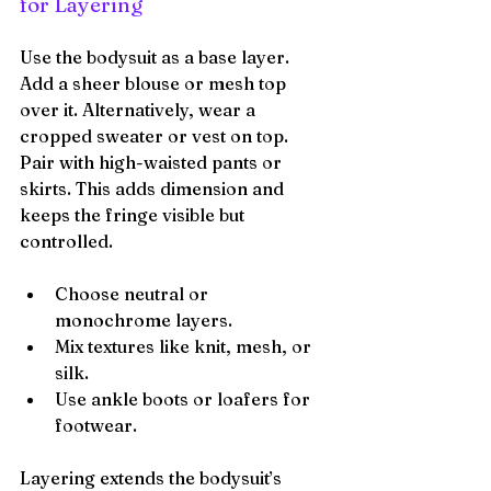
for Layering
Use the bodysuit as a base layer. 
Add a sheer blouse or mesh top 
over it. Alternatively, wear a 
cropped sweater or vest on top. 
Pair with high-waisted pants or 
skirts. This adds dimension and 
keeps the fringe visible but 
controlled.
Choose neutral or 
monochrome layers.
Mix textures like knit, mesh, or 
silk.
Use ankle boots or loafers for 
footwear.
Layering extends the bodysuit’s 