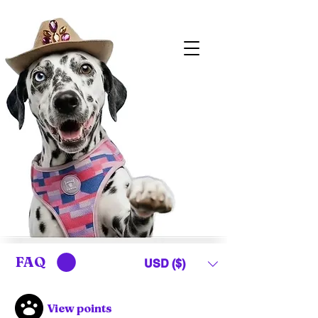
FAQ
USD ($)
View points