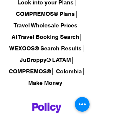
Look into your Plans│
COMPREMOS® Plans│
Travel Wholesale Prices│
AI Travel Booking Search│
WEXOOS®
Search Results│
JuDroppy®
LATAM
│
COMPREMOS®
│
Colombia│
Make Money│
Policy
FAQ│