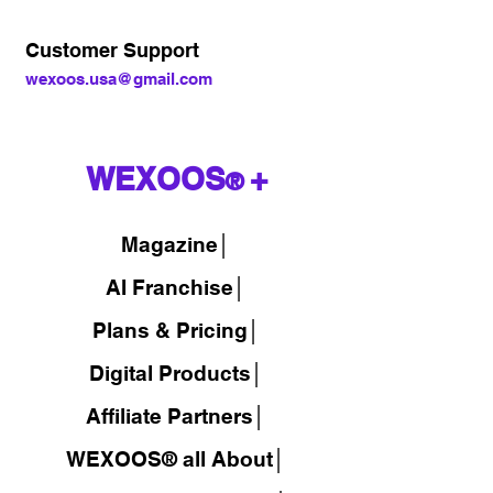
Customer Support
wexoos.usa@gmail.com
WEXOOS
+
®
Magazine
│
AI Franchise│
Plans & Pricing│
Digital Products│
Affiliate Partners│
WEXOOS® all About│