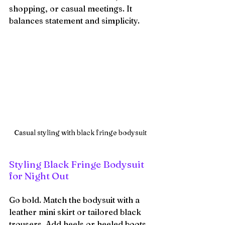
shopping, or casual meetings. It 
balances statement and simplicity.
Casual styling with black fringe bodysuit
Styling Black Fringe Bodysuit 
for Night Out
Go bold. Match the bodysuit with a 
leather mini skirt or tailored black 
trousers. Add heels or heeled boots. 