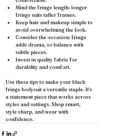
comfortable.
Mind the fringe length: longer 
fringe suits taller frames.
Keep hair and makeup simple to 
avoid overwhelming the look.
Consider the occasion: fringe 
adds drama, so balance with 
subtle pieces.
Invest in quality fabric for 
durability and comfort.
Use these tips to make your black 
fringe bodysuit a versatile staple. It’s 
a statement piece that works across 
styles and settings. Shop smart, 
style sharp, and wear with 
confidence.