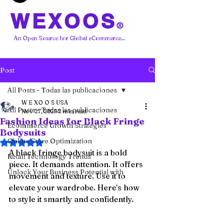
WEXOOS
®
An Open Source for Global eCommerce...
Post
All Posts - Todas las publicaciones
W E XO O S USA
All Posts - Todas las publicaciones
Nov 27, 2025
2 min read
Fashion Ideas for Black Fringe
Ecommerce Growth Strategies
Bodysuits
Online Store Optimization
Rated NaN out of 5 stars.
A black fringe bodysuit is a bold 
Retail Technology Trends
piece. It demands attention. It offers 
Unlock Your Business Potential with
movement and texture. Use it to 
elevate your wardrobe. Here’s how 
to style it smartly and confidently.