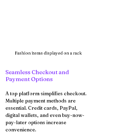
Fashion items displayed on a rack
Seamless Checkout and 
Payment Options
A top platform simplifies checkout. 
Multiple payment methods are 
essential. Credit cards, PayPal, 
digital wallets, and even buy-now-
pay-later options increase 
convenience.