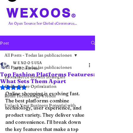
WEXOOS
®
An Open Source for Global eCommerce...
Post
All Posts - Todas las publicaciones
W E XO O S USA
All Posts - Todas las publicaciones
Jul 8
2 min read
Top Fashion Platforms Features:
Ecommerce Growth Strategies
What Sets Them Apart
Online Store Optimization
Rated NaN out of 5 stars.
Online shopping is evolving fast. 
Retail Technology Trends
The best platforms combine 
Unlock Your Business Potential with
technology, user experience, and 
product variety. They deliver value 
and convenience. I’ll break down 
the key features that make a top 