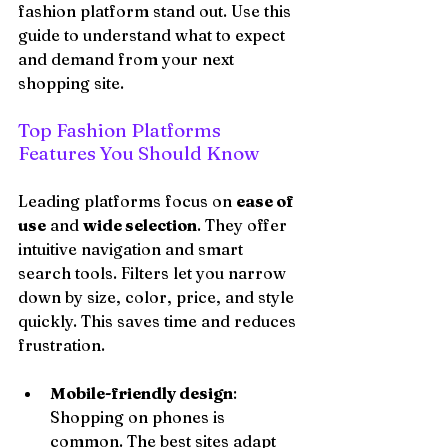
fashion platform stand out. Use this 
guide to understand what to expect 
and demand from your next 
shopping site.
Top Fashion Platforms 
Features You Should Know
Leading platforms focus on 
ease of 
use
 and 
wide selection
. They offer 
intuitive navigation and smart 
search tools. Filters let you narrow 
down by size, color, price, and style 
quickly. This saves time and reduces 
frustration.
Mobile-friendly design
: 
Shopping on phones is 
common. The best sites adapt 