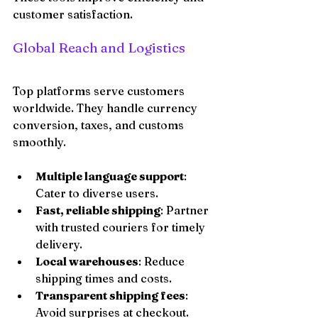
customer satisfaction.
Global Reach and Logistics
Top platforms serve customers 
worldwide. They handle currency 
conversion, taxes, and customs 
smoothly.
Multiple language support
: 
Cater to diverse users.
Fast, reliable shipping
: Partner 
with trusted couriers for timely 
delivery.
Local warehouses
: Reduce 
shipping times and costs.
Transparent shipping fees
: 
Avoid surprises at checkout.