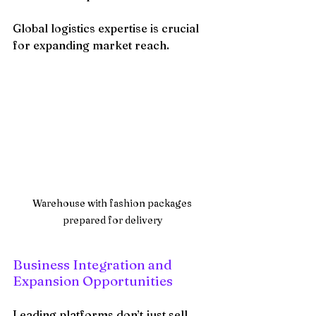
Global logistics expertise is crucial 
for expanding market reach.
Warehouse with fashion packages 
prepared for delivery
Business Integration and 
Expansion Opportunities
Leading platforms don’t just sell 