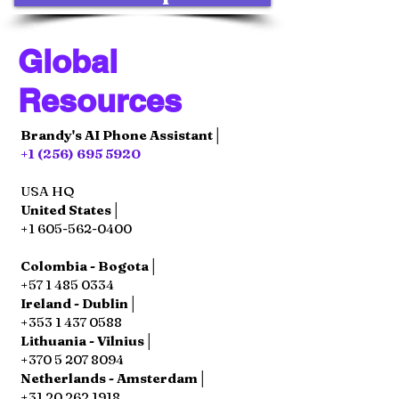
Global
Resources
Brandy's AI Phone Assistant│
+1 (256) 695 5920
USA HQ
United States│
+1 605-562-0400
Colombia - Bogota│
+57 1 485 0334
Ireland - Dublin│
+353 1 437 0588
Lithuania - Vilnius│
+370 5 207 8094
Netherlands - Amsterdam│
+31 20 262 1918