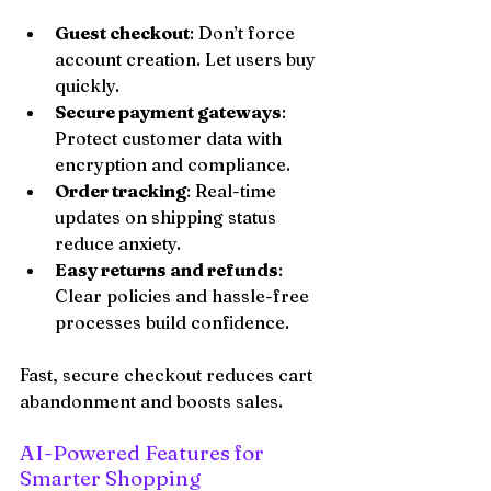
Guest checkout
: Don’t force 
account creation. Let users buy 
quickly.
Secure payment gateways
: 
Protect customer data with 
encryption and compliance.
Order tracking
: Real-time 
updates on shipping status 
reduce anxiety.
Easy returns and refunds
: 
Clear policies and hassle-free 
processes build confidence.
Fast, secure checkout reduces cart 
abandonment and boosts sales.
AI-Powered Features for 
Smarter Shopping