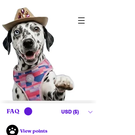
FAQ
USD ($)
View points