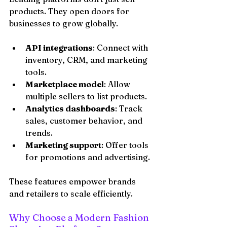
products. They open doors for 
businesses to grow globally.
API integrations
: Connect with 
inventory, CRM, and marketing 
tools.
Marketplace model
: Allow 
multiple sellers to list products.
Analytics dashboards
: Track 
sales, customer behavior, and 
trends.
Marketing support
: Offer tools 
for promotions and advertising.
These features empower brands 
and retailers to scale efficiently.
Why Choose a Modern Fashion 