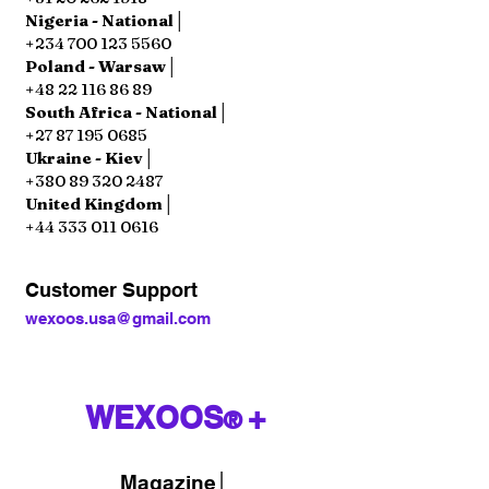
Nigeria - National│
+234 700 123 5560
Poland - Warsaw│
+48 22 116 86 89
South Africa - National│
+27 87 195 0685
Ukraine - Kiev│
+380 89 320 2487
United Kingdom│
+44 333 011 0616
Customer Support
wexoos.usa@gmail.com
WEXOOS
+
®
Magazine
│