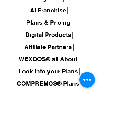
AI Franchise│
Plans & Pricing│
Digital Products│
Affiliate Partners│
WEXOOS® all About│
Look into your Plans│
COMPREMOS® Plans│
Travel Wholesale Prices│
AI Travel Booking Search│
WEXOOS®
Search Results│
JuDroppy®
LATAM
│