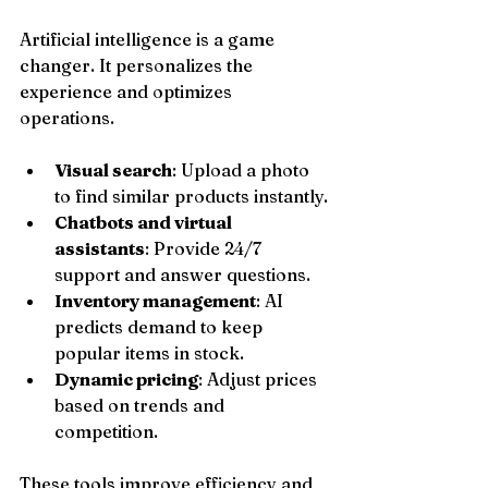
Artificial intelligence is a game 
changer. It personalizes the 
experience and optimizes 
operations.
Visual search
: Upload a photo 
to find similar products instantly.
Chatbots and virtual 
assistants
: Provide 24/7 
support and answer questions.
Inventory management
: AI 
predicts demand to keep 
popular items in stock.
Dynamic pricing
: Adjust prices 
based on trends and 
competition.
These tools improve efficiency and 