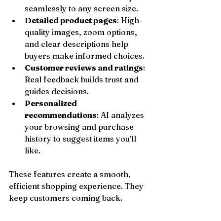
seamlessly to any screen size.
Detailed product pages
: High-
quality images, zoom options, 
and clear descriptions help 
buyers make informed choices.
Customer reviews and ratings
: 
Real feedback builds trust and 
guides decisions.
Personalized 
recommendations
: AI analyzes 
your browsing and purchase 
history to suggest items you’ll 
like.
These features create a smooth, 
efficient shopping experience. They 
keep customers coming back.