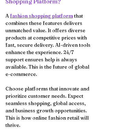
Shopping Platform?
A 
fashion shopping platform
 that 
combines these features delivers 
unmatched value. It offers diverse 
products at competitive prices with 
fast, secure delivery. AI-driven tools 
enhance the experience. 24/7 
support ensures help is always 
available. This is the future of global 
e-commerce.
Choose platforms that innovate and 
prioritize customer needs. Expect 
seamless shopping, global access, 
and business growth opportunities. 
This is how online fashion retail will 
thrive.