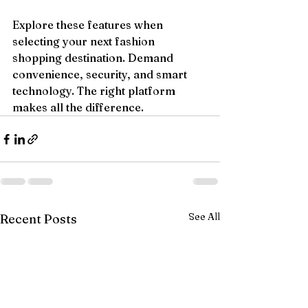
Explore these features when 
selecting your next fashion 
shopping destination. Demand 
convenience, security, and smart 
technology. The right platform 
makes all the difference.
See All
Recent Posts