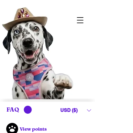
FAQ
USD ($)
View points