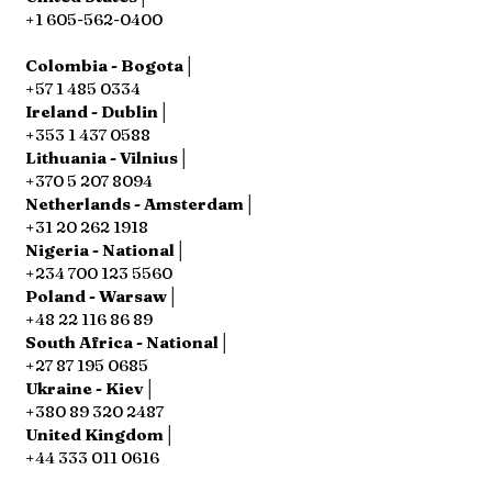
+1 605-562-0400
Colombia - Bogota│
+57 1 485 0334
Ireland - Dublin│
+353 1 437 0588
Lithuania - Vilnius│
+370 5 207 8094
Netherlands - Amsterdam│
+31 20 262 1918
Nigeria - National│
+234 700 123 5560
Poland - Warsaw│
+48 22 116 86 89
South Africa - National│
+27 87 195 0685
Ukraine - Kiev│
+380 89 320 2487
United Kingdom│
+44 333 011 0616