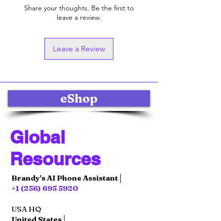
Share your thoughts. Be the first to
leave a review.
Leave a Review
eShop
Global
Resources
Brandy's AI Phone Assistant│
+1 (256) 695 5920
USA HQ
United States│