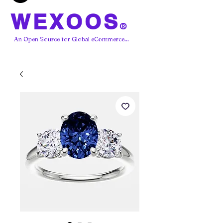
WEXOOS
®
An Open Source for Global eCommerce...