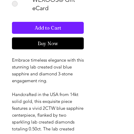
eCard
Add to Cart
Buy Now
Embrace timeless elegance with this
stunning lab created oval blue
sapphire and diamond 3-stone
engagement ring.
Handcrafted in the USA from 14kt
solid gold, this exquisite piece
features a vivid 2CTW blue sapphire
centerpiece, flanked by two
sparkling lab created diamonds
totaling 0.50ct. The lab created