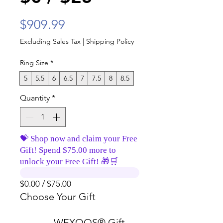
Price
$909.99
Excluding Sales Tax
|
Shipping Policy
Ring Size
*
5
5.5
6
6.5
7
7.5
8
8.5
Quantity
*
💝 Shop now and claim your Free
Gift! Spend $75.00 more to
unlock your Free Gift! 🎁🛒
$0.00 / $75.00
Choose Your Gift
WEXOOS® Gift