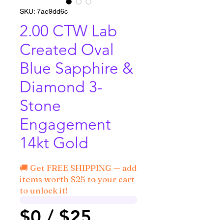
SKU: 7ae9dd6c
2.00 CTW Lab
Created Oval
Blue Sapphire &
Diamond 3-
Stone
Engagement
14kt Gold
🚚 Get FREE SHIPPING — add
items worth $25 to your cart
to unlock it!
$0 / $25