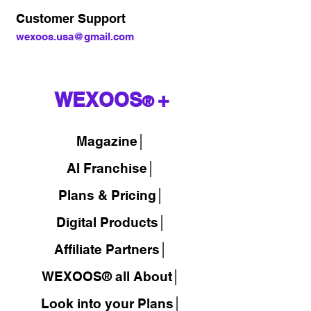
Customer Support
wexoos.usa@gmail.com
WEXOOS
+
®
Magazine
│
AI Franchise│
Plans & Pricing│
Digital Products│
Affiliate Partners│
WEXOOS® all About│
Look into your Plans│