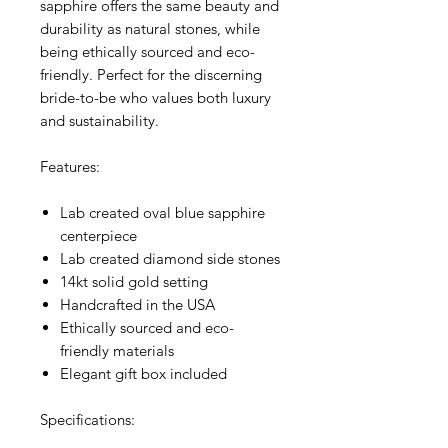
sapphire offers the same beauty and
durability as natural stones, while
being ethically sourced and eco-
friendly. Perfect for the discerning
bride-to-be who values both luxury
and sustainability.
Features:
Lab created oval blue sapphire
centerpiece
Lab created diamond side stones
14kt solid gold setting
Handcrafted in the USA
Ethically sourced and eco-
friendly materials
Elegant gift box included
Specifications: