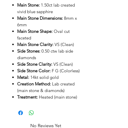
Main Stone:
1.50ct lab created
vivid blue sapphire
Main Stone Dimensions:
8mm x
6mm
Main Stone Shape:
Oval cut
faceted
Main Stone Clarity:
VS (Clean)
Side Stones:
0.50 ctw lab side
diamonds
Side Stone Clarity:
VS (Clean)
Side Stone Color:
F G (Colorless)
Metal:
14kt solid gold
Creation Method:
Lab created
(main stone & diamonds)
Treatment:
Heated (main stone)
No Reviews Yet