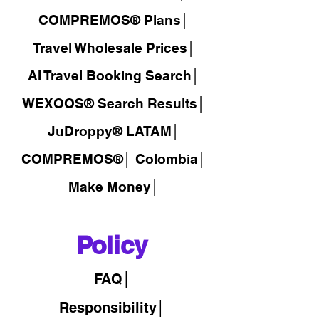
COMPREMOS® Plans│
Travel Wholesale Prices│
AI Travel Booking Search│
WEXOOS®
Search Results│
JuDroppy®
LATAM
│
COMPREMOS®
│
Colombia│
Make Money│
Policy
FAQ│
Responsibility│