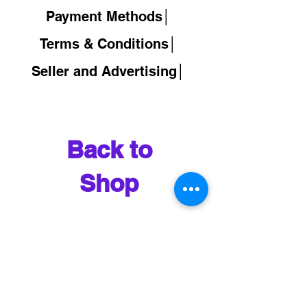
Payment Methods│
Terms & Conditions│
Seller and Advertising│
Back to
Shop