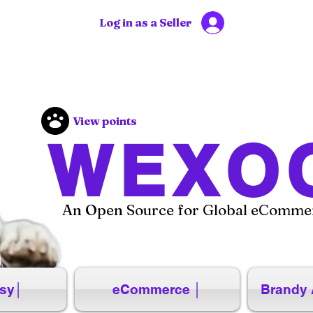
Log in as a Seller
View points
WEXO
An Open Source for Global eCommer
sy│
eCommerce │
Brandy 