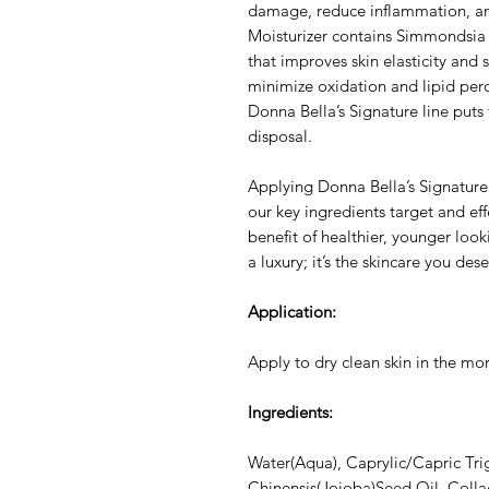
damage, reduce inflammation, an
Moisturizer contains Simmondsia 
that improves skin elasticity and 
minimize oxidation and lipid per
Donna Bella’s Signature line puts 
disposal.
Applying Donna Bella’s Signature 
our key ingredients target and eff
benefit of healthier, younger look
a luxury; it’s the skincare you dese
Application:
Apply to dry clean skin in the mo
Ingredients:
Water(Aqua), Caprylic/Capric Tri
Chinensis(Jojoba)Seed Oil, Collag