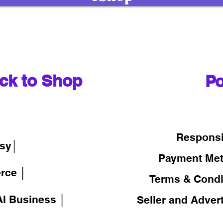
ck to Shop
Po
│
Responsi
sy│
Payment Me
rce │
Terms & Condi
I Business │
Seller and Adver