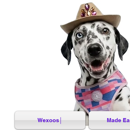
Wexoos│
Made Ea