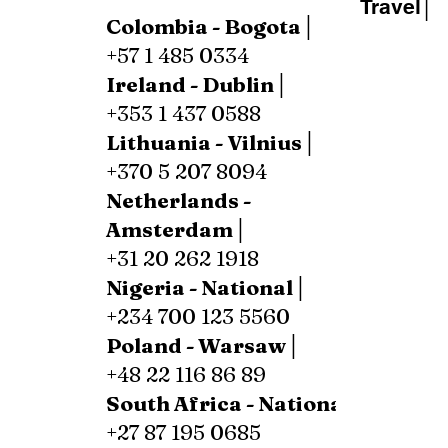
Travel│
Colombia - Bogota│
+57 1 485 0334
Ireland - Dublin│
+353 1 437 0588
Lithuania - Vilnius│
+370 5 207 8094
Netherlands -
Amsterdam│
+31 20 262 1918
Nigeria - National│
+234 700 123 5560
Poland - Warsaw│
+48 22 116 86 89
South Africa - National│
+27 87 195 0685