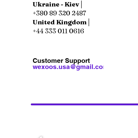
Ukraine - Kiev│
+380 89 320 2487
United Kingdom│
+44 333 011 0616
Customer Support
wexoos.usa@gmail.com