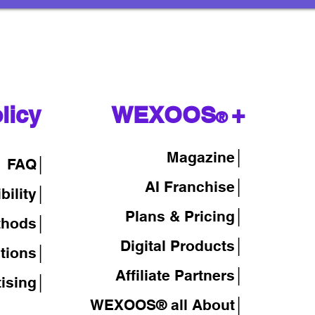
licy
WEXOOS
+
®
Magazine
│
FAQ│
AI Franchise│
bility│
Plans & Pricing│
thods│
Digital Products│
tions│
Affiliate Partners│
tising│
WEXOOS® all About│