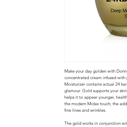
Make your day golden with Donna 
concentrated cream infused with p
Moisturizer contains actual 24 kar
glamour. Gold supports your skin’
helps it to appear younger, healt
the modern Midas touch; the addi
fine lines and wrinkles.
The gold works in conjunction wit