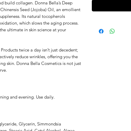
d build collagen. Donna Bella’s Deep
Chinensis Seed (Jojoba) Oil, an emollient
suppleness. Its natural tocopherols
oxidation, which slows the aging process.
the ultimate in skin science at your
Products twice a day isn’t just decedent;
ectively reduce wrinkles, offering you the
ing skin. Donna Bella Cosmetics is not just
rve.
rning and evening. Use daily.
glyceride, Glycerin, Simmondsia
en, Stearic Acid, Cetyl Alcohol, Algae,