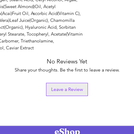
is(Sweet Almond)Oil, Acetyl
Acai)Fruit Oil, Ascorbic Acid(Vitamin C),
 Vera)Leaf Juice(Organic), Chamomilla
t(Organic), Hyaluronic Acid, Sorbitan
eryl Stearate, Tocopheryl, Acetate(Vitamin
, Carbomer, Triethanolamine,
l, Caviar Extract
No Reviews Yet
Share your thoughts. Be the first to leave a review.
Leave a Review
eShop