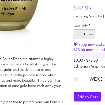
Price
$72.99
Excluding Sales Tax
|
Quantity
*
💝 Shop now and c
$75.00 more to unl
Bella’s Deep Moisturizer, a highly
$0.00 / $75.00
recious metals for all skin type. This
Choose Your Gi
at gold, and that’s not just to add
s natural collagen production, which
WEXOO
hier, and more beautiful. This cream has
tion of pure gold helps melt away your
Add to Cart
h green tea to protect your skin from sun