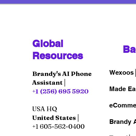
Global
Ba
Resources
Wexoos
Brandy's AI Phone
Assistant│
Made Ea
+1 (256) 695 5920
eComme
USA HQ
United States│
Brandy A
+1 605-562-0400