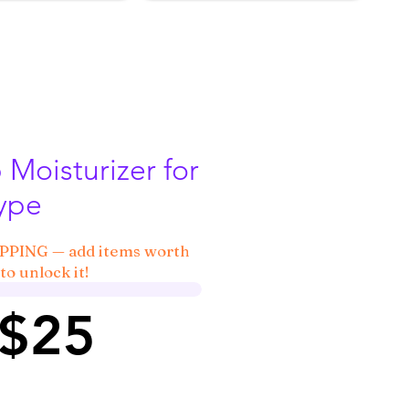
Moisturizer for
Type
IPPING — add items worth
to unlock it!
 $25