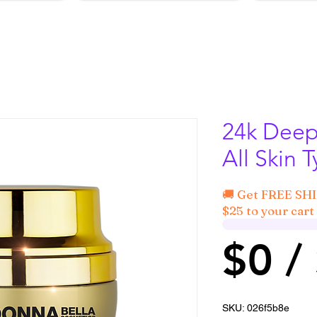
24k Deep 
All Skin 
🚚 Get FREE SH
$25 to your cart 
$0 /
SKU: 026f5b8e