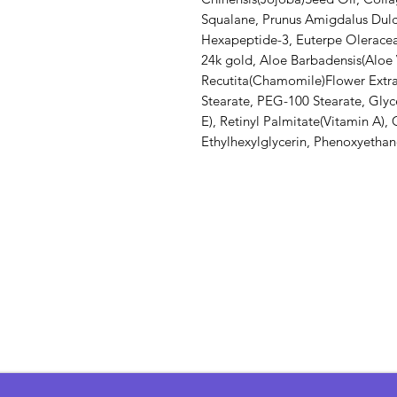
Squalane, Prunus Amigdalus Dulc
Hexapeptide-3, Euterpe Oleracea(
24k gold, Aloe Barbadensis(Aloe
Recutita(Chamomile)Flower Extrac
Stearate, PEG-100 Stearate, Glyc
E), Retinyl Palmitate(Vitamin A)
Ethylhexylglycerin, Phenoxyethano