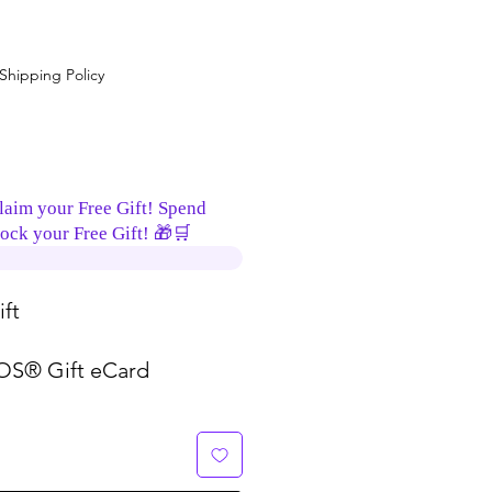
Shipping Policy
laim your Free Gift! Spend
ock your Free Gift! 🎁🛒
ft
S® Gift eCard