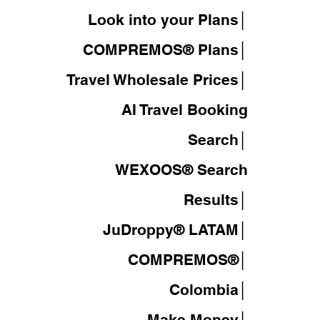
Look into your Plans│
COMPREMOS® Plans│
Travel Wholesale Prices│
AI Travel Booking
Search│
WEXOOS®
Search
Results│
JuDroppy®
LATAM
│
COMPREMOS®
│
Colombia│
Make Money│