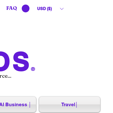
FAQ
USD ($)
OS
®
ce...
AI Business │
Travel│