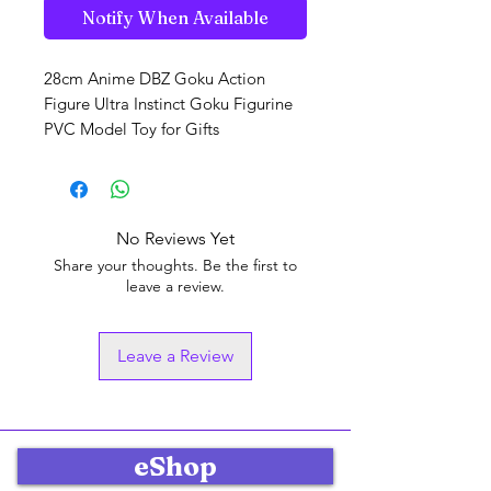
Notify When Available
28cm Anime DBZ Goku Action
Figure Ultra Instinct Goku Figurine
PVC Model Toy for Gifts
No Reviews Yet
Share your thoughts. Be the first to
leave a review.
Leave a Review
eShop