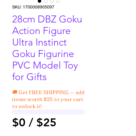
SKU: 1700008905097
28cm DBZ Goku
Action Figure
Ultra Instinct
Goku Figurine
PVC Model Toy
for Gifts
🚚 Get FREE SHIPPING — add
items worth $25 to your cart
to unlock it!
$0 / $25