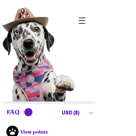
FAQ
USD ($)
View points