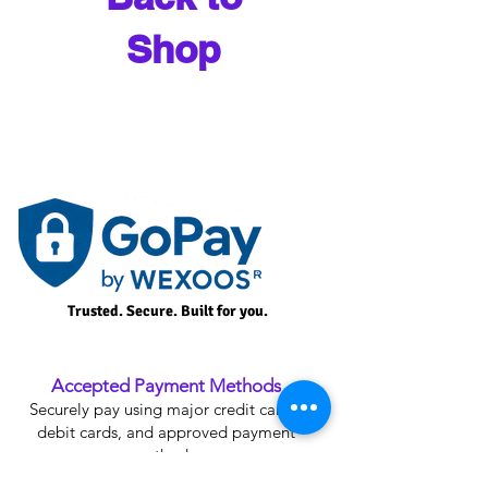
Shop
Trusted. Secure. Built for you.
Accepted Payment Methods
Securely pay using major credit cards,
debit cards, and approved payment
methods.