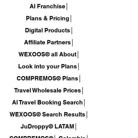
AI Franchise│
Plans & Pricing│
Digital Products│
Affiliate Partners│
WEXOOS® all About│
Look into your Plans│
COMPREMOS® Plans│
Travel Wholesale Prices│
AI Travel Booking Search│
WEXOOS®
Search Results│
JuDroppy®
LATAM
│