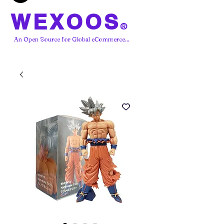
WEXOOS
®
An Open Source for Global eCommerce...