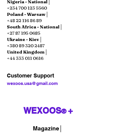
Nigeria - National│
+234 700 123 5560
Poland - Warsaw│
+48 22 116 86 89
South Africa - National│
+27 87 195 0685
Ukraine - Kiev│
+380 89 320 2487
United Kingdom│
+44 333 011 0616
Customer Support
wexoos.usa@gmail.com
WEXOOS
+
®
Magazine
│