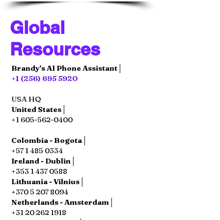
Global
Resources
Brandy's AI Phone Assistant│
+1 (256) 695 5920
USA HQ
United States│
+1 605-562-0400
Colombia - Bogota│
+57 1 485 0334
Ireland - Dublin│
+353 1 437 0588
Lithuania - Vilnius│
+370 5 207 8094
Netherlands - Amsterdam│
+31 20 262 1918