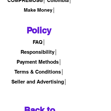
COMPREMOS®
│
Colombia│
Make Money│
Policy
FAQ│
Responsibility│
Payment Methods│
Terms & Conditions│
Seller and Advertising│
Back to