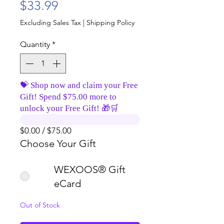
Price
$33.99
Excluding Sales Tax
|
Shipping Policy
Quantity
*
💝 Shop now and claim your Free
Gift! Spend $75.00 more to
unlock your Free Gift! 🎁🛒
$0.00 / $75.00
Choose Your Gift
WEXOOS® Gift
eCard
Out of Stock