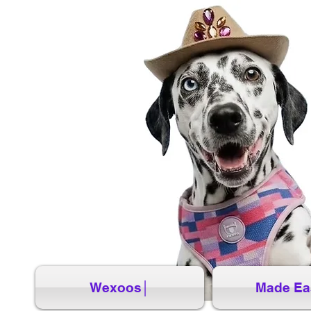
Wexoos│
Made Ea