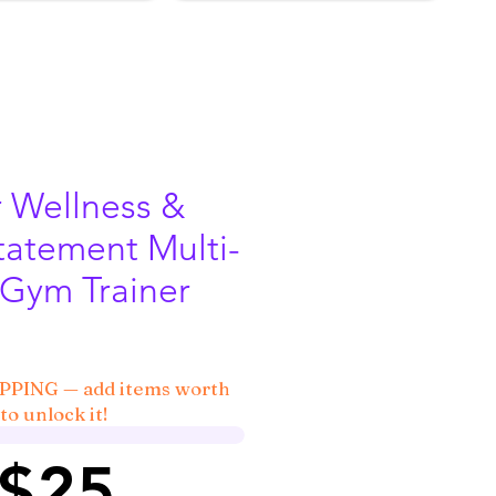
r Wellness &
tatement Multi-
 Gym Trainer
IPPING — add items worth
to unlock it!
 $25