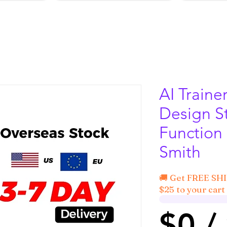
AI Traine
Design S
Function
Smith
🚚 Get FREE SH
$25 to your cart 
$0 /