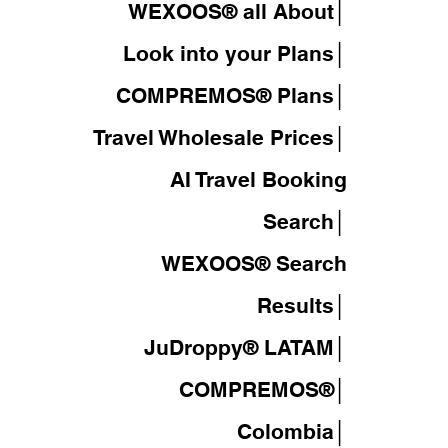
WEXOOS® all About│
Look into your Plans│
COMPREMOS® Plans│
Travel Wholesale Prices│
AI Travel Booking
Search│
WEXOOS®
Search
Results│
JuDroppy®
LATAM
│
COMPREMOS®
│
Colombia│