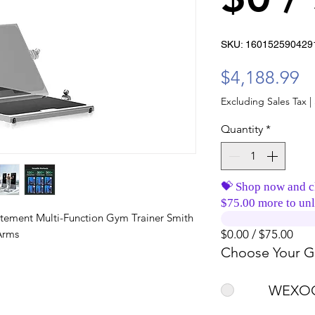
SKU: 160152590429
Pr
$4,188.99
Excluding Sales Tax
|
Quantity
*
💝 Shop now and c
$75.00 more to unl
atement Multi-Function Gym Trainer Smith
Arms
$0.00 / $75.00
Choose Your Gi
WEXOO