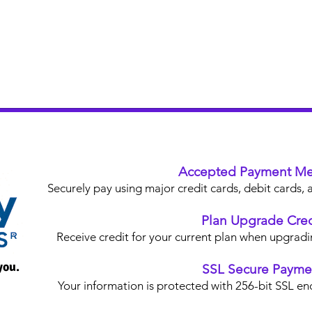
Accepted Payment Me
Securely pay using major credit cards, debit card
Plan Upgrade Cred
Receive credit for your current plan when upgradi
you.
SSL Secure Payme
Your information is protected with 256-bit SSL en