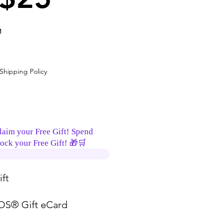
1
ice
Shipping Policy
laim your Free Gift! Spend
ock your Free Gift! 🎁🛒
ft
S® Gift eCard