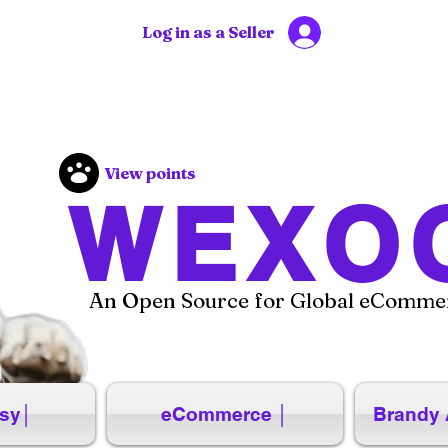
Log in as a Seller
View points
WEXO
An Open Source for Global eCommer
sy│
eCommerce │
Brandy 