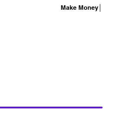
Make Money│