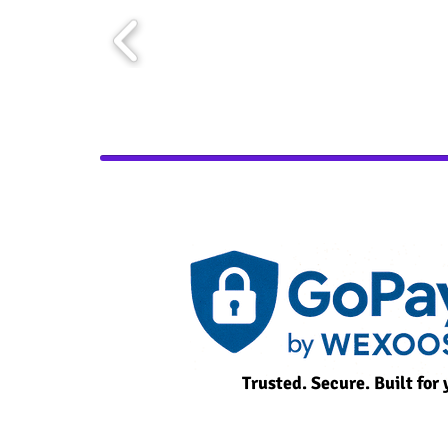
Trusted. Secure. Built for 