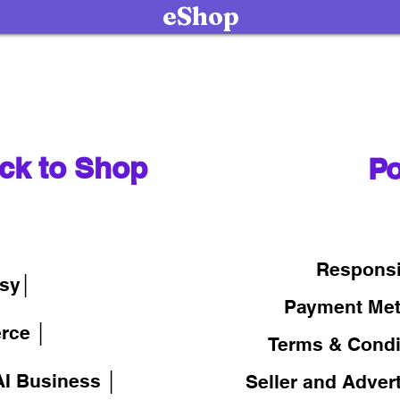
eShop
ck to Shop
Po
│
Responsi
sy│
Payment Me
rce │
Terms & Condi
I Business │
Seller and Adver