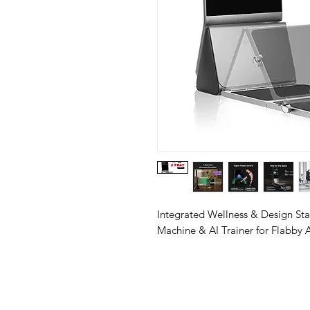
Integrated Wellness & Design St
Machine & AI Trainer for Flabby 