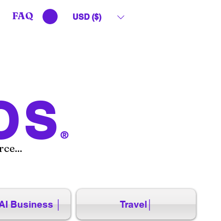
FAQ
USD ($)
OS
®
ce...
AI Business │
Travel│