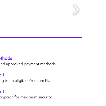
thods
s, and approved payment methods.
it
ng to an eligible Premium Plan.
nt
cryption for maximum security.