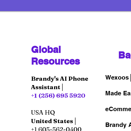
Global
Ba
Resources
Wexoos
Brandy's AI Phone
Assistant│
Made Ea
+1 (256) 695 5920
eComme
USA HQ
United States│
Brandy A
+1 605-562-0400