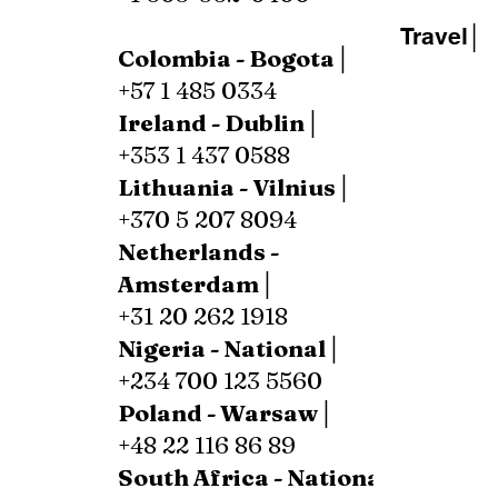
Travel│
Colombia - Bogota│
+57 1 485 0334
Ireland - Dublin│
+353 1 437 0588
Lithuania - Vilnius│
+370 5 207 8094
Netherlands -
Amsterdam│
+31 20 262 1918
Nigeria - National│
+234 700 123 5560
Poland - Warsaw│
+48 22 116 86 89
South Africa - National│