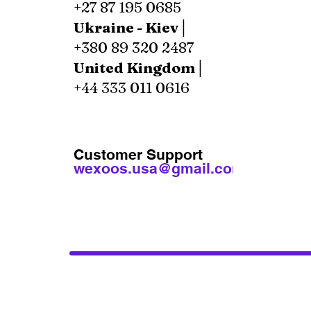
+27 87 195 0685
Ukraine - Kiev│
+380 89 320 2487
United Kingdom│
+44 333 011 0616
Customer Support
wexoos.usa@gmail.com