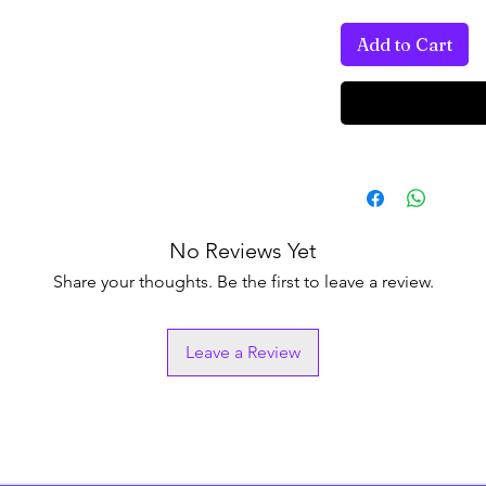
Add to Cart
No Reviews Yet
Share your thoughts. Be the first to leave a review.
Leave a Review