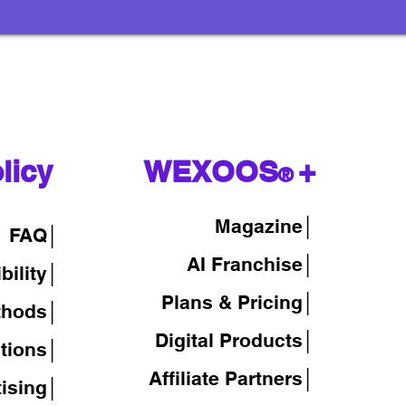
licy
WEXOOS
+
®
Magazine
│
FAQ│
AI Franchise│
bility│
Plans & Pricing│
thods│
Digital Products│
tions│
Affiliate Partners│
tising│