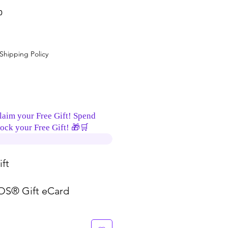
0
Shipping Policy
laim your Free Gift! Spend
ock your Free Gift! 🎁🛒
ft
S® Gift eCard