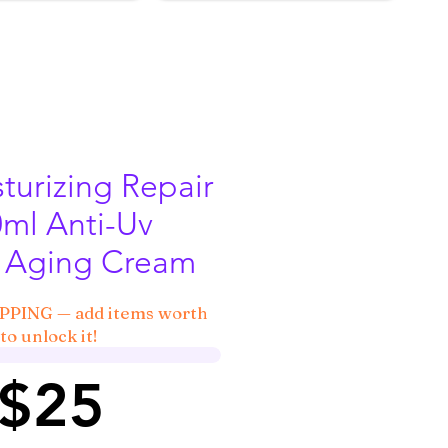
turizing Repair
ml Anti-Uv
 Aging Cream
IPPING — add items worth
to unlock it!
 $25