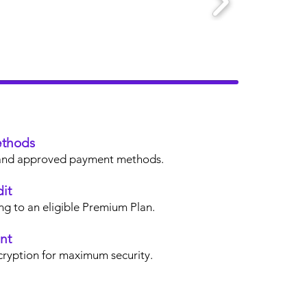
thods
s, and approved payment methods.
it
ng to an eligible Premium Plan.
nt
cryption for maximum security.