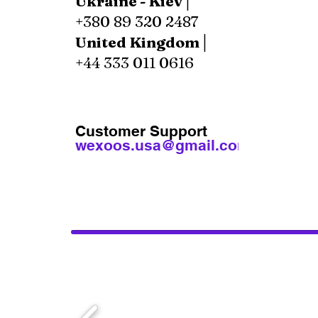
Ukraine - Kiev│
+380 89 320 2487
United Kingdom│
+44 333 011 0616
Customer Support
wexoos.usa@gmail.com