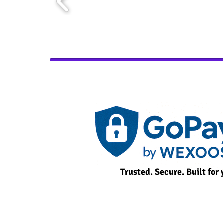
Trusted. Secure. Built for 