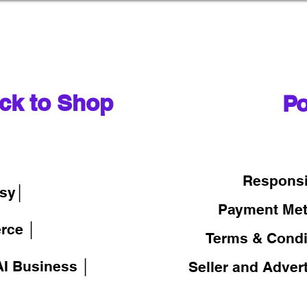
ck to Shop
Po
│
Responsi
sy│
Payment Me
rce │
Terms & Condi
I Business │
Seller and Adver