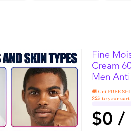
Fine Mois
Cream 60
Men Anti
🚚 Get FREE SH
$25 to your cart 
$0 /