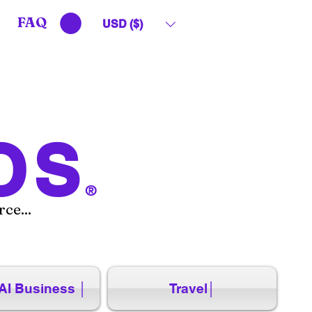
FAQ
USD ($)
OS
®
ce...
AI Business │
Travel│