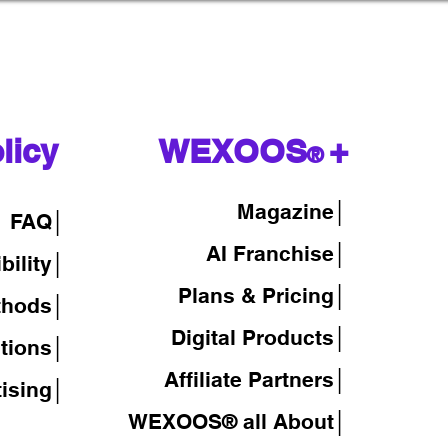
licy
WEXOOS
+
®
Magazine
│
FAQ│
AI Franchise│
bility│
Plans & Pricing│
thods│
Digital Products│
tions│
Affiliate Partners│
tising│
WEXOOS® all About│