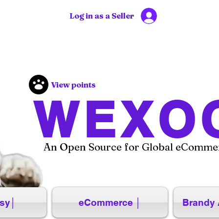
Log in as a Seller
View points
WEXO
An Open Source for Global eCommer
sy│
eCommerce │
Brandy 