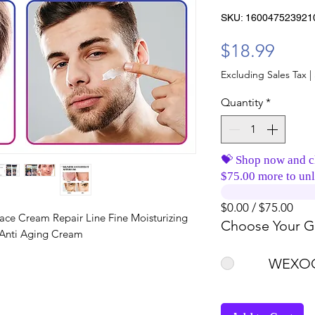
SKU: 160047523921
Price
$18.99
Excluding Sales Tax
|
Quantity
*
💝 Shop now and c
$75.00 more to unl
$0.00 / $75.00
ace Cream Repair Line Fine Moisturizing
Choose Your Gi
 Anti Aging Cream
WEXOO