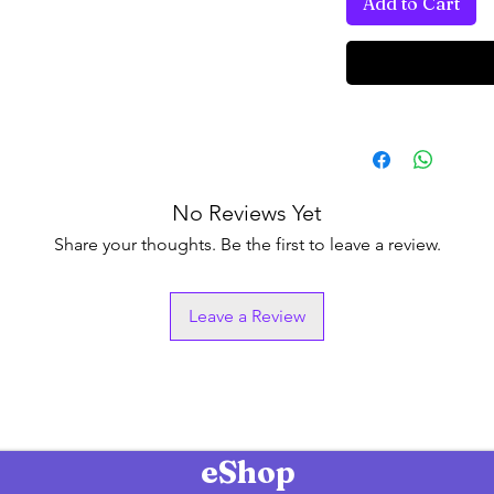
Add to Cart
No Reviews Yet
Share your thoughts. Be the first to leave a review.
Leave a Review
eShop