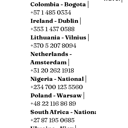
Colombia - Bogota│
+57 1 485 0334
Ireland - Dublin│
+353 1 437 0588
Lithuania - Vilnius│
+370 5 207 8094
Netherlands -
Amsterdam│
+31 20 262 1918
Nigeria - National│
+234 700 123 5560
Poland - Warsaw│
+48 22 116 86 89
South Africa - National│
+27 87 195 0685