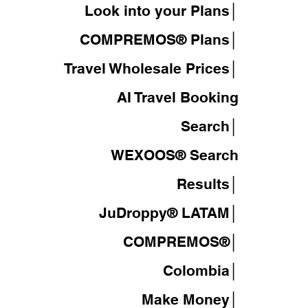
Look into your Plans│
COMPREMOS® Plans│
Travel Wholesale Prices│
AI Travel Booking
Search│
WEXOOS®
Search
Results│
JuDroppy®
LATAM
│
COMPREMOS®
│
Colombia│
Make Money│