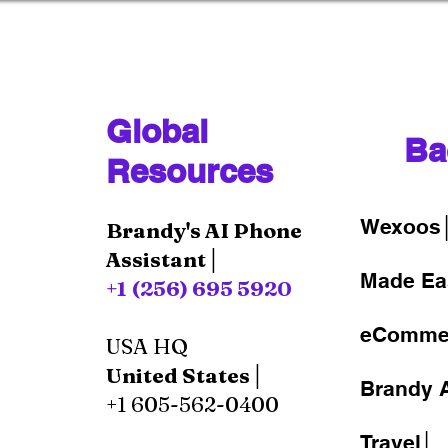
Global
Ba
Resources
Wexoos
Brandy's AI Phone
Assistant│
Made Ea
+1 (256) 695 5920
eComme
USA HQ
United States│
Brandy A
+1 605-562-0400
Travel│