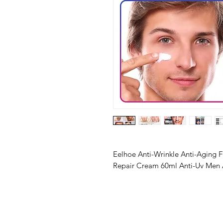
Eelhoe Anti-Wrinkle Anti-Aging F
Repair Cream 60ml Anti-Uv Men