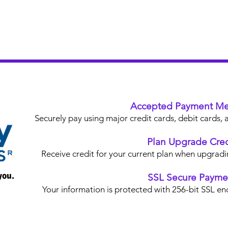
Accepted Payment Me
Securely pay using major credit cards, debit card
Plan Upgrade Cred
Receive credit for your current plan when upgradi
you.
SSL Secure Payme
Your information is protected with 256-bit SSL en