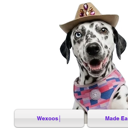
Wexoos│
Made Ea