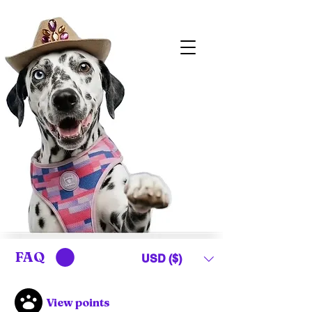
FAQ
USD ($)
View points