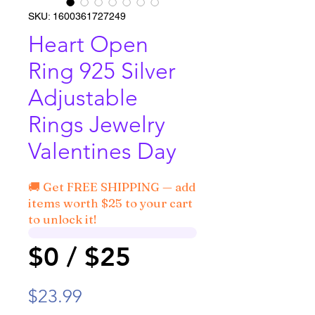
SKU: 1600361727249
Heart Open
Ring 925 Silver
Adjustable
Rings Jewelry
Valentines Day
🚚 Get FREE SHIPPING — add
items worth $25 to your cart
to unlock it!
$0 / $25
Price
$23.99