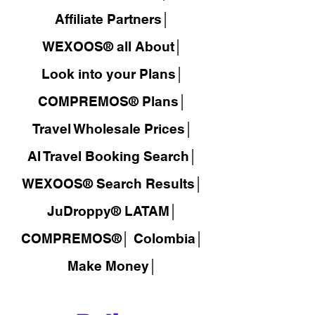
Affiliate Partners│
WEXOOS® all About│
Look into your Plans│
COMPREMOS® Plans│
Travel Wholesale Prices│
AI Travel Booking Search│
WEXOOS®
Search Results│
JuDroppy®
LATAM
│
COMPREMOS®
│
Colombia│
Make Money│