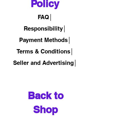
Policy
FAQ│
Responsibility│
Payment Methods│
Terms & Conditions│
Seller and Advertising│
Back to
Shop