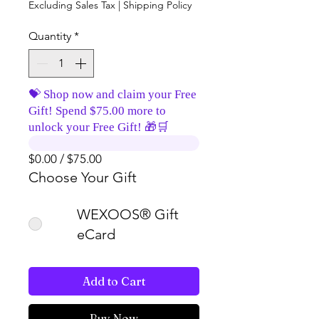
Excluding Sales Tax
|
Shipping Policy
Quantity
*
💝 Shop now and claim your Free
Gift! Spend $75.00 more to
unlock your Free Gift! 🎁🛒
$0.00 / $75.00
Choose Your Gift
WEXOOS® Gift
eCard
Add to Cart
Buy Now