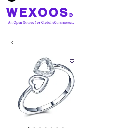
WEXOOS
®
An Open Source for Global eCommerce...