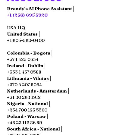
Brandy's AI Phone Assistant│
+1 (256) 695 5920
USA HQ
United States│
+1 605-562-0400
Colombia - Bogota│
+57 1 485 0334
Ireland - Dublin│
+353 1 437 0588
Lithuania - Vilnius│
+370 5 207 8094
Netherlands - Amsterdam│
+31 20 262 1918
Nigeria - National│
+234 700 123 5560
Poland - Warsaw│
+48 22 116 86 89
South Africa - National│