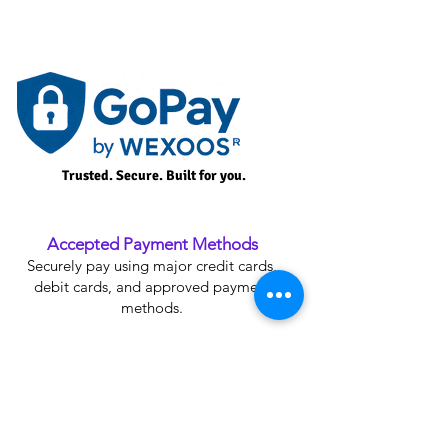
Trusted. Secure. Built for you.
Accepted Payment Methods
Securely pay using major credit cards,
debit cards, and approved payment
methods.
Plan Upgrade Credit
Receive credit for your current plan when
upgrading to an eligible Premium Plan.
SSL Secure Payment