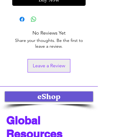
No Reviews Yet
Share your thoughts. Be the first to
leave a review.
Leave a Review
eShop
Global
Resources