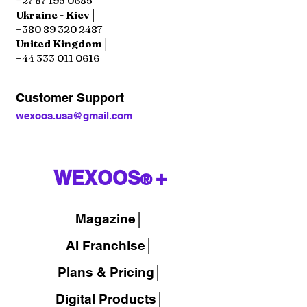
+27 87 195 0685
Ukraine - Kiev│
+380 89 320 2487
United Kingdom│
+44 333 011 0616
Customer Support
wexoos.usa@gmail.com
WEXOOS
+
®
Magazine
│
AI Franchise│
Plans & Pricing│
Digital Products│