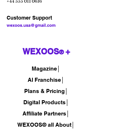
+44 333 011 0616
Customer Support
wexoos.usa@gmail.com
WEXOOS
+
®
Magazine
│
AI Franchise│
Plans & Pricing│
Digital Products│
Affiliate Partners│
WEXOOS® all About│