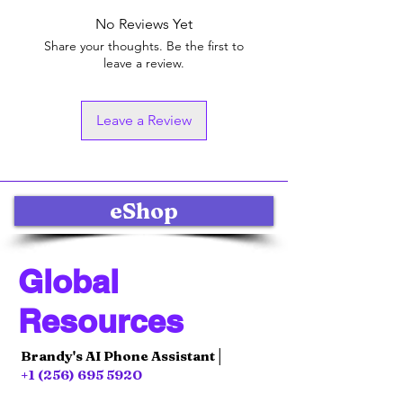
No Reviews Yet
Share your thoughts. Be the first to
leave a review.
Leave a Review
eShop
Global
Resources
Brandy's AI Phone Assistant│
+1 (256) 695 5920