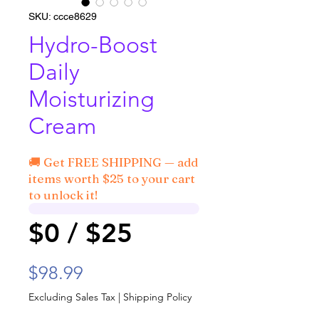
SKU: ccce8629
Hydro-Boost
Daily
Moisturizing
Cream
🚚 Get FREE SHIPPING — add
items worth $25 to your cart
to unlock it!
$0 / $25
Price
$98.99
Excluding Sales Tax
|
Shipping Policy