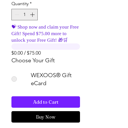
Quantity
*
💝 Shop now and claim your Free
Gift! Spend $75.00 more to
unlock your Free Gift! 🎁🛒
$0.00 / $75.00
Choose Your Gift
WEXOOS® Gift
eCard
Add to Cart
Buy Now