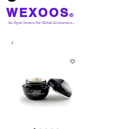
WEXOOS
®
An Open Source for Global eCommerce...