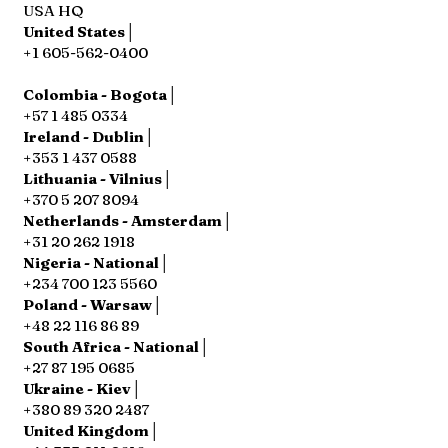
USA HQ
United States│
+1 605-562-0400
Colombia - Bogota│
+57 1 485 0334
Ireland - Dublin│
+353 1 437 0588
Lithuania - Vilnius│
+370 5 207 8094
Netherlands - Amsterdam│
+31 20 262 1918
Nigeria - National│
+234 700 123 5560
Poland - Warsaw│
+48 22 116 86 89
South Africa - National│
+27 87 195 0685
Ukraine - Kiev│
+380 89 320 2487
United Kingdom│