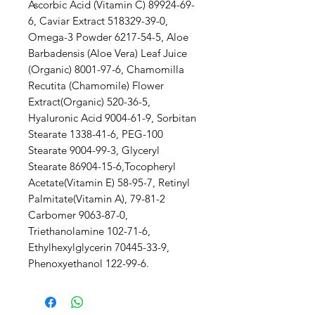
Ascorbic Acid (Vitamin C) 89924-69-
6, Caviar Extract 518329-39-0,
Omega-3 Powder 6217-54-5, Aloe
Barbadensis (Aloe Vera) Leaf Juice
(Organic) 8001-97-6, Chamomilla
Recutita (Chamomile) Flower
Extract(Organic) 520-36-5,
Hyaluronic Acid 9004-61-9, Sorbitan
Stearate 1338-41-6, PEG-100
Stearate 9004-99-3, Glyceryl
Stearate 86904-15-6,Tocopheryl
Acetate(Vitamin E) 58-95-7, Retinyl
Palmitate(Vitamin A), 79-81-2
Carbomer 9063-87-0,
Triethanolamine 102-71-6,
Ethylhexylglycerin 70445-33-9,
Phenoxyethanol 122-99-6.