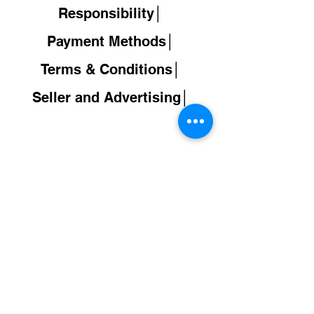
Responsibility│
Payment Methods│
Terms & Conditions│
Seller and Advertising│
Back to
Shop