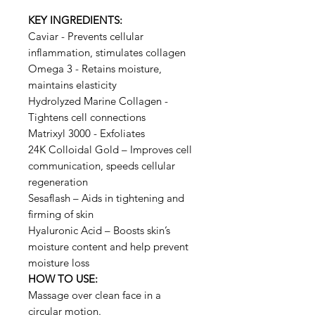
KEY INGREDIENTS:
Caviar - Prevents cellular
inflammation, stimulates collagen
Omega 3 - Retains moisture,
maintains elasticity
Hydrolyzed Marine Collagen -
Tightens cell connections
Matrixyl 3000 - Exfoliates
24K Colloidal Gold – Improves cell
communication, speeds cellular
regeneration
Sesaflash – Aids in tightening and
firming of skin
Hyaluronic Acid – Boosts skin’s
moisture content and help prevent
moisture loss
HOW TO USE:
Massage over clean face in a
circular motion.