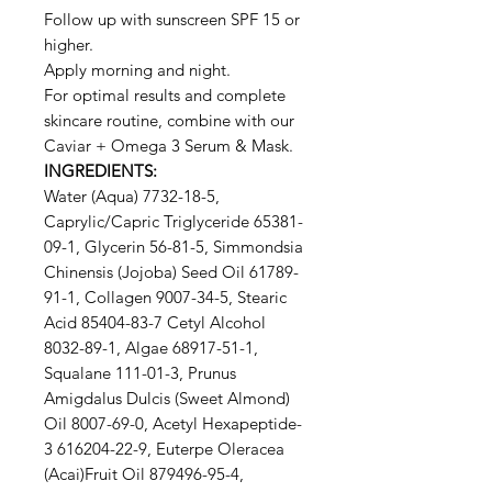
Follow up with sunscreen SPF 15 or
higher.
Apply morning and night.
For optimal results and complete
skincare routine, combine with our
Caviar + Omega 3 Serum & Mask.
INGREDIENTS:
Water (Aqua) 7732-18-5,
Caprylic/Capric Triglyceride 65381-
09-1, Glycerin 56-81-5, Simmondsia
Chinensis (Jojoba) Seed Oil 61789-
91-1, Collagen 9007-34-5, Stearic
Acid 85404-83-7 Cetyl Alcohol
8032-89-1, Algae 68917-51-1,
Squalane 111-01-3, Prunus
Amigdalus Dulcis (Sweet Almond)
Oil 8007-69-0, Acetyl Hexapeptide-
3 616204-22-9, Euterpe Oleracea
(Acai)Fruit Oil 879496-95-4,