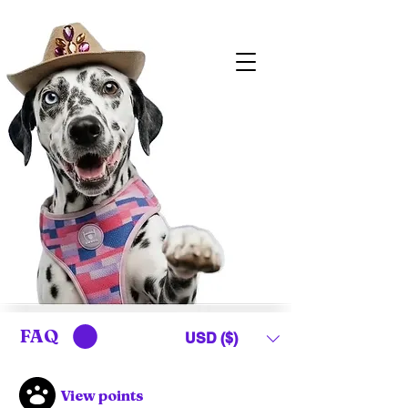
FAQ
USD ($)
View points