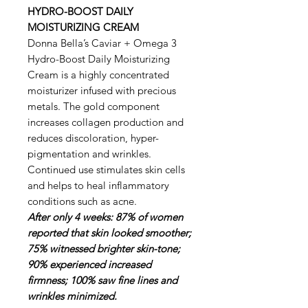
HYDRO-BOOST DAILY
MOISTURIZING CREAM
Donna Bella’s Caviar + Omega 3
Hydro-Boost Daily Moisturizing
Cream is a highly concentrated
moisturizer infused with precious
metals. The gold component
increases collagen production and
reduces discoloration, hyper-
pigmentation and wrinkles.
Continued use stimulates skin cells
and helps to heal inflammatory
conditions such as acne.
After only 4 weeks: 87% of women
reported that skin looked smoother;
75% witnessed brighter skin-tone;
90% experienced increased
firmness; 100% saw fine lines and
wrinkles minimized.