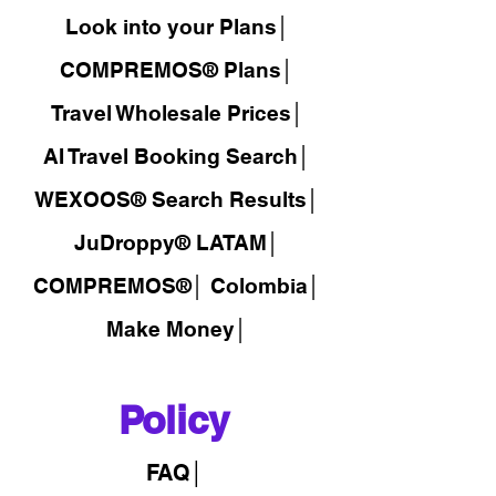
Look into your Plans│
COMPREMOS® Plans│
Travel Wholesale Prices│
AI Travel Booking Search│
WEXOOS®
Search Results│
JuDroppy®
LATAM
│
COMPREMOS®
│
Colombia│
Make Money│
Policy
FAQ│