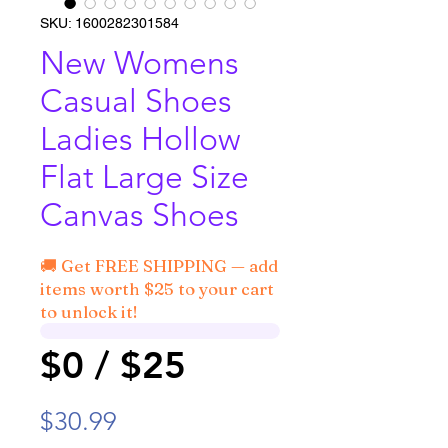
SKU: 1600282301584
New Womens
Casual Shoes
Ladies Hollow
Flat Large Size
Canvas Shoes
🚚 Get FREE SHIPPING — add
items worth $25 to your cart
to unlock it!
$0 / $25
Price
$30.99