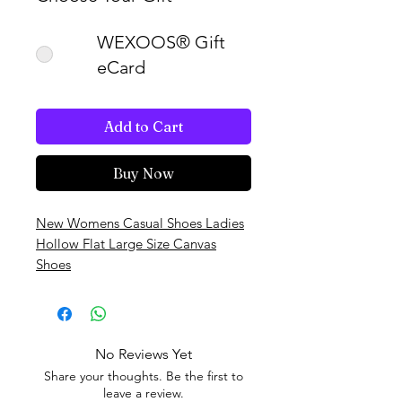
WEXOOS® Gift
eCard
Add to Cart
Buy Now
New Womens Casual Shoes Ladies
Hollow Flat Large Size Canvas
Shoes
No Reviews Yet
Share your thoughts. Be the first to
leave a review.