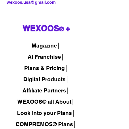
wexoos.usa@gmail.com
WEXOOS
+
®
Magazine
│
AI Franchise│
Plans & Pricing│
Digital Products│
Affiliate Partners│
WEXOOS® all About│
Look into your Plans│
COMPREMOS® Plans│