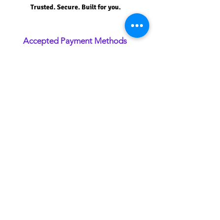
Trusted. Secure. Built for you.
Accepted Payment Methods
Securely pay using major credit cards,
debit cards, and approved payment
methods.
Plan Upgrade Credit
Receive credit for your current plan when
upgrading to an eligible Premium Plan.
SSL Secure Payment
Your information is protected with 256-bit
SSL encryption for maximum security.