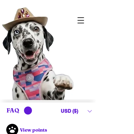
FAQ
USD ($)
View points