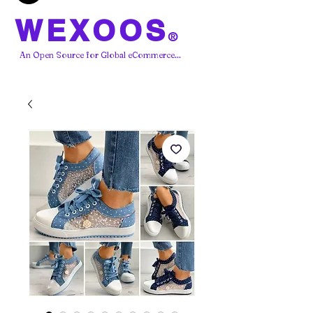
WEXOOS
®
An Open Source for Global eCommerce...