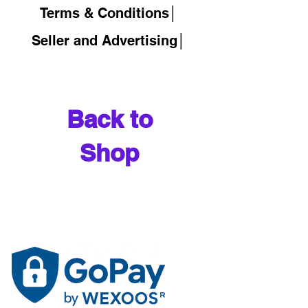
Terms & Conditions│
Seller and Advertising│
Back to
Shop