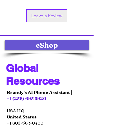
Leave a Review
eShop
Global
Resources
Brandy's AI Phone Assistant│
+1 (256) 695 5920
USA HQ
United States│
+1 605-562-0400