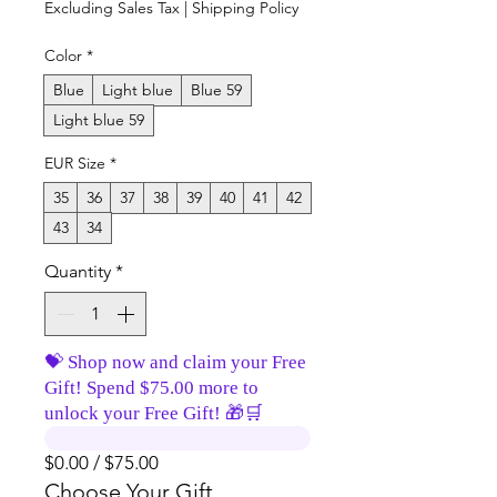
Excluding Sales Tax
|
Shipping Policy
Color
*
Blue
Light blue
Blue 59
Light blue 59
EUR Size
*
35
36
37
38
39
40
41
42
43
34
Quantity
*
💝 Shop now and claim your Free
Gift! Spend $75.00 more to
unlock your Free Gift! 🎁🛒
$0.00 / $75.00
Choose Your Gift