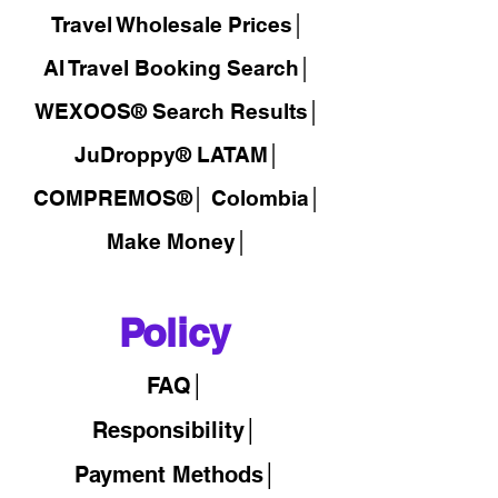
Travel Wholesale Prices│
AI Travel Booking Search│
WEXOOS®
Search Results│
JuDroppy®
LATAM
│
COMPREMOS®
│
Colombia│
Make Money│
Policy
FAQ│
Responsibility│
Payment Methods│