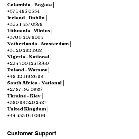
Colombia - Bogota│
+57 1 485 0334
Ireland - Dublin│
+353 1 437 0588
Lithuania - Vilnius│
+370 5 207 8094
Netherlands - Amsterdam│
+31 20 262 1918
Nigeria - National│
+234 700 123 5560
Poland - Warsaw│
+48 22 116 86 89
South Africa - National│
+27 87 195 0685
Ukraine - Kiev│
+380 89 320 2487
United Kingdom│
+44 333 011 0616
Customer Support