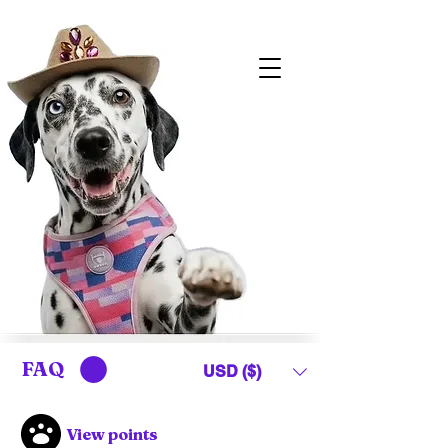
FAQ
USD ($)
View points