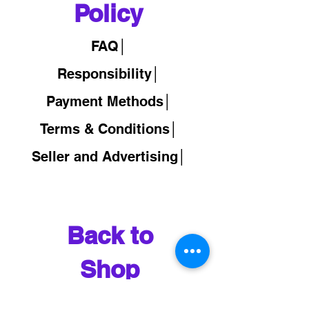
Policy
FAQ│
Responsibility│
Payment Methods│
Terms & Conditions│
Seller and Advertising│
Back to
Shop