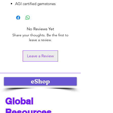
AGI certified gemstones
No Reviews Yet
Share your thoughts. Be the first to
leave a review.
Leave a Review
eShop
Global
Resources