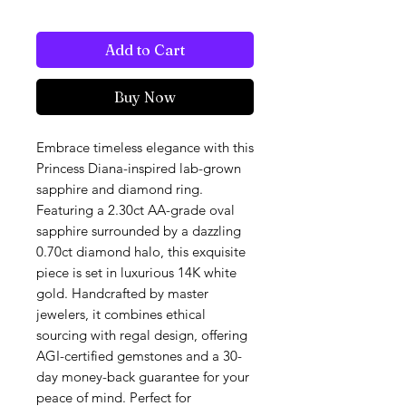
Add to Cart
Buy Now
Embrace timeless elegance with this
Princess Diana-inspired lab-grown
sapphire and diamond ring.
Featuring a 2.30ct AA-grade oval
sapphire surrounded by a dazzling
0.70ct diamond halo, this exquisite
piece is set in luxurious 14K white
gold. Handcrafted by master
jewelers, it combines ethical
sourcing with regal design, offering
AGI-certified gemstones and a 30-
day money-back guarantee for your
peace of mind. Perfect for