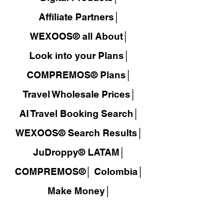
Affiliate Partners│
WEXOOS® all About│
Look into your Plans│
COMPREMOS® Plans│
Travel Wholesale Prices│
AI Travel Booking Search│
WEXOOS®
Search Results│
JuDroppy®
LATAM
│
COMPREMOS®
│
Colombia│
Make Money│