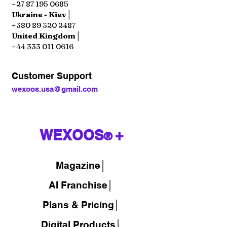
+27 87 195 0685
Ukraine - Kiev│
+380 89 320 2487
United Kingdom│
+44 333 011 0616
Customer Support
wexoos.usa@gmail.com
WEXOOS
+
®
Magazine
│
AI Franchise│
Plans & Pricing│
Digital Products│