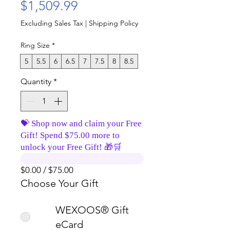
Price
$1,509.99
Excluding Sales Tax
|
Shipping Policy
Ring Size
*
5
5.5
6
6.5
7
7.5
8
8.5
Quantity
*
💝 Shop now and claim your Free
Gift! Spend $75.00 more to
unlock your Free Gift! 🎁🛒
$0.00 / $75.00
Choose Your Gift
WEXOOS® Gift
eCard