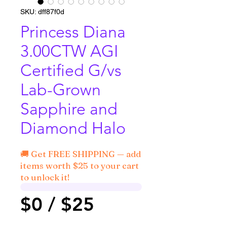
SKU: dff87f0d
Princess Diana
3.00CTW AGI
Certified G/vs
Lab-Grown
Sapphire and
Diamond Halo
🚚 Get FREE SHIPPING — add
items worth $25 to your cart
to unlock it!
$0 / $25