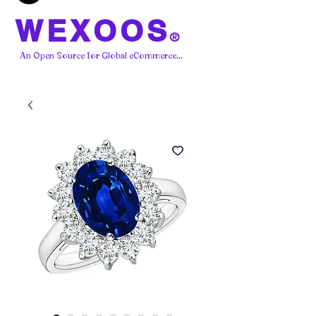
WEXOOS
®
An Open Source for Global eCommerce...