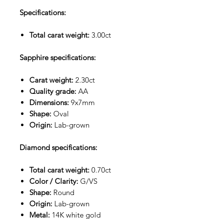
Specifications:
Total carat weight:
3.00ct
Sapphire specifications:
Carat weight:
2.30ct
Quality grade:
AA
Dimensions:
9x7mm
Shape:
Oval
Origin:
Lab-grown
Diamond specifications:
Total carat weight:
0.70ct
Color / Clarity:
G/VS
Shape:
Round
Origin:
Lab-grown
Metal:
14K white gold