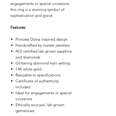
engagements or special occasions,
this ring is a stunning symbol of
sophistication and grace.
Features:
Princess Diana inspired design
Handcrafted by master jewelers
AGI certified lab-grown sapphire
and diamonds
Glittering diamond halo setting
14K white gold
Resizable to specifications
Certificate of authenticity
included
Ideal for engagements or special
occasions
Ethically sourced, lab-grown
gemstones