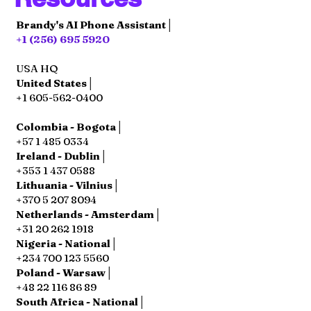
Brandy's AI Phone Assistant│
+1 (256) 695 5920
USA HQ
United States│
+1 605-562-0400
Colombia - Bogota│
+57 1 485 0334
Ireland - Dublin│
+353 1 437 0588
Lithuania - Vilnius│
+370 5 207 8094
Netherlands - Amsterdam│
+31 20 262 1918
Nigeria - National│
+234 700 123 5560
Poland - Warsaw│
+48 22 116 86 89
South Africa - National│