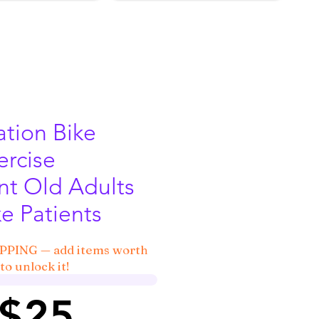
ation Bike
rcise
t Old Adults
e Patients
IPPING — add items worth
to unlock it!
 $25