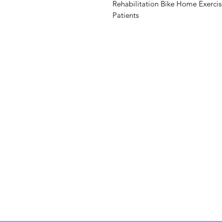
Rehabilitation Bike Home Exerci
Patients