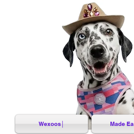
Wexoos│
Made Ea