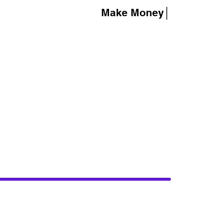
Make Money│