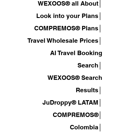
WEXOOS® all About│
Look into your Plans│
COMPREMOS® Plans│
Travel Wholesale Prices│
AI Travel Booking
Search│
WEXOOS®
Search
Results│
JuDroppy®
LATAM
│
COMPREMOS®
│
Colombia│