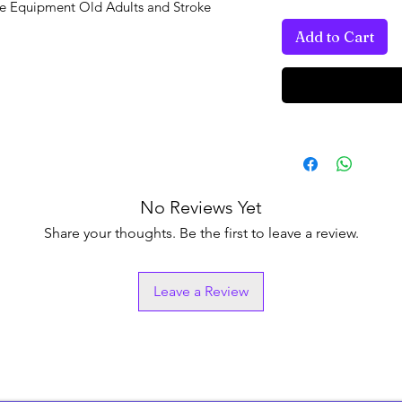
se Equipment Old Adults and Stroke
Add to Cart
No Reviews Yet
Share your thoughts. Be the first to leave a review.
Leave a Review