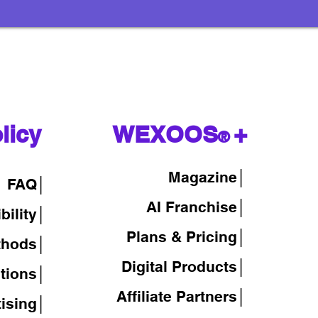
licy
WEXOOS
+
®
Magazine
│
FAQ│
AI Franchise│
bility│
Plans & Pricing│
thods│
Digital Products│
tions│
Affiliate Partners│
tising│