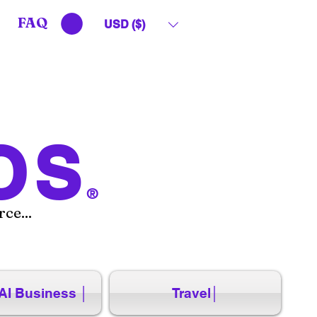
FAQ
USD ($)
OS
®
ce...
AI Business │
Travel│