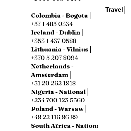
Travel│
Colombia - Bogota│
+57 1 485 0334
Ireland - Dublin│
+353 1 437 0588
Lithuania - Vilnius│
+370 5 207 8094
Netherlands -
Amsterdam│
+31 20 262 1918
Nigeria - National│
+234 700 123 5560
Poland - Warsaw│
+48 22 116 86 89
South Africa - National│