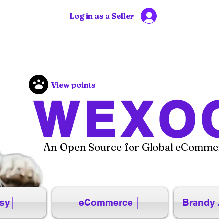
Log in as a Seller
View points
WEXO
An Open Source for Global eCommer
sy│
eCommerce │
Brandy 