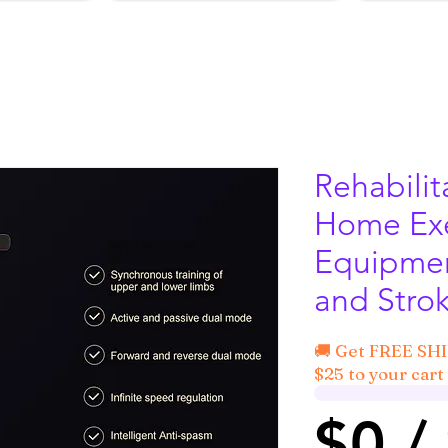
Rehabilit
Home Exe
Equipmen
and Strok
🚚 Get FREE SH
$25 to your cart 
$0 /