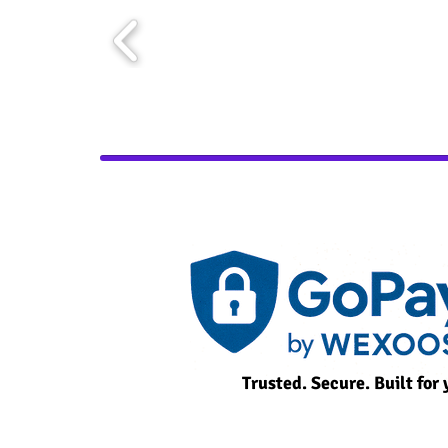
Trusted. Secure. Built for 