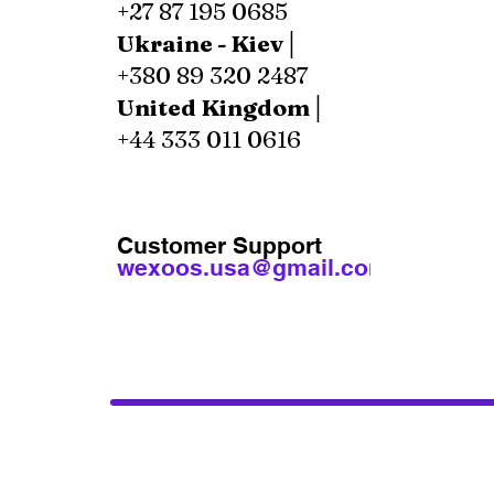
+27 87 195 0685
Ukraine - Kiev│
+380 89 320 2487
United Kingdom│
+44 333 011 0616
Customer Support
wexoos.usa@gmail.com