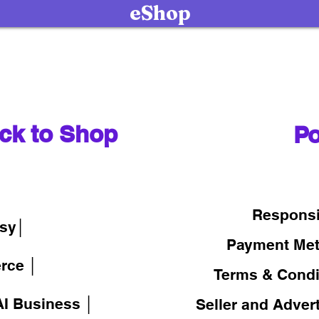
eShop
ck to Shop
Po
│
Responsi
sy│
Payment Me
rce │
Terms & Condi
I Business │
Seller and Adver