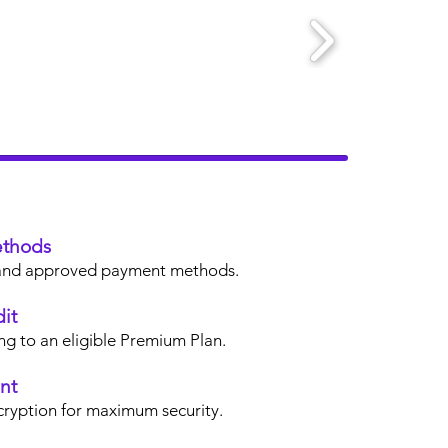
thods
s, and approved payment methods.
it
ng to an eligible Premium Plan.
nt
cryption for maximum security.