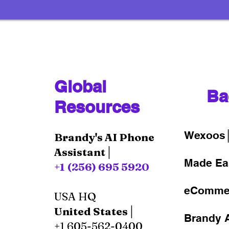
Global
Ba
Resources
Wexoos
Brandy's AI Phone
Assistant│
Made Ea
+1 (256) 695 5920
eComme
USA HQ
United States│
Brandy A
+1 605-562-0400