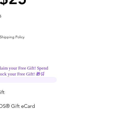
5
ce
Shipping Policy
laim your Free Gift! Spend
ock your Free Gift! 🎁🛒
ft
S® Gift eCard