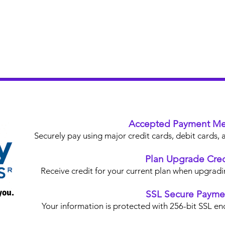
Accepted Payment Me
Securely pay using major credit cards, debit card
Plan Upgrade Cred
Receive credit for your current plan when upgradi
you.
SSL Secure Payme
Your information is protected with 256-bit SSL en