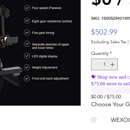
SKU: 160052942190
Pri
$502.99
Excluding Sales Tax
|
Quantity
*
💝 Shop now and c
$75.00 more to unl
$0.00 / $75.00
Choose Your Gi
WEXOO