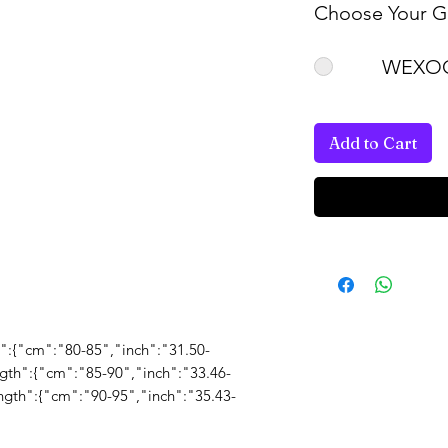
Choose Your Gi
WEXOO
Add to Cart
gth":{"cm":"80-85","inch":"31.50-
ength":{"cm":"85-90","inch":"33.46-
ength":{"cm":"90-95","inch":"35.43-