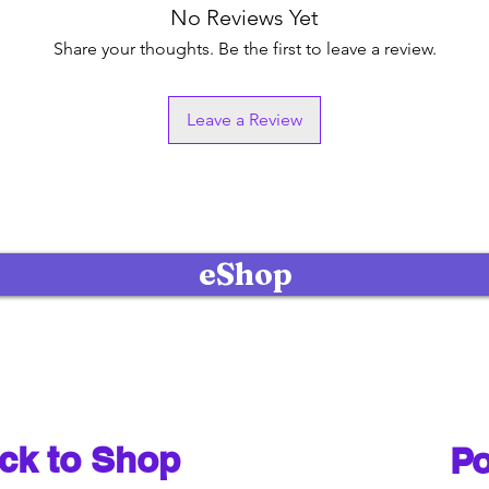
No Reviews Yet
Share your thoughts. Be the first to leave a review.
Leave a Review
eShop
ck to Shop
Po