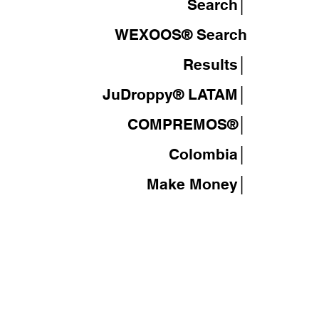
Search│
WEXOOS®
Search
Results│
JuDroppy®
LATAM
│
COMPREMOS®
│
Colombia│
Make Money│