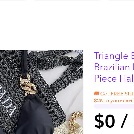
Triangle 
Brazilian 
Piece Ha
🚚 Get FREE SH
$25 to your cart 
$0 /