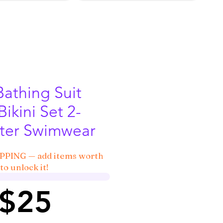
Bathing Suit
Bikini Set 2-
lter Swimwear
IPPING — add items worth
to unlock it!
 $25