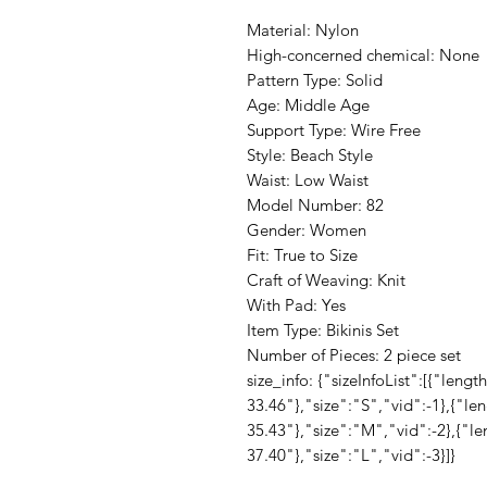
Material: Nylon
High-concerned chemical: None
Pattern Type: Solid
Age: Middle Age
Support Type: Wire Free
Style: Beach Style
Waist: Low Waist
Model Number: 82
Gender: Women
Fit: True to Size
Craft of Weaving: Knit
With Pad: Yes
Item Type: Bikinis Set
Number of Pieces: 2 piece set
size_info: {"sizeInfoList":[{"len
33.46"},"size":"S","vid":-1},{"l
35.43"},"size":"M","vid":-2},{"l
37.40"},"size":"L","vid":-3}]}