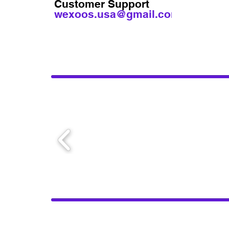
Customer Support
wexoos.usa@gmail.com