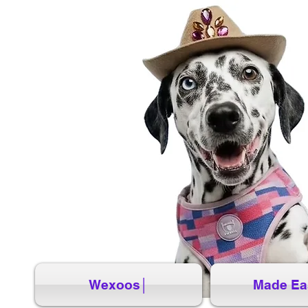
Wexoos│
Made Ea