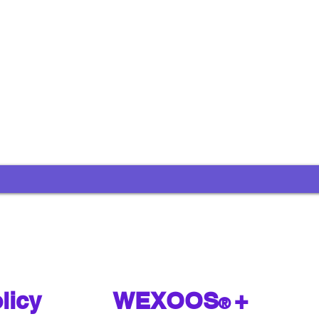
licy
WEXOOS
+
®