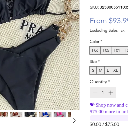
SKU: 325680551103
From
$93.9
Excluding Sales Tax
|
Color
*
F06
F05
F01
F
Size
*
S
M
L
XL
Quantity
*
💝 Shop now and c
$75.00 more to unl
$0.00 / $75.00