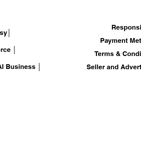
│
Responsi
sy│
Payment Me
rce │
Terms & Condi
I Business │
Seller and Adver