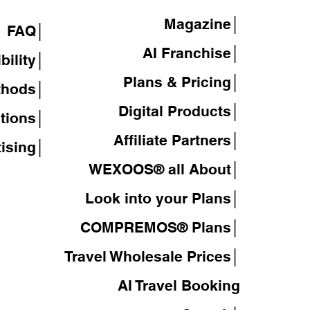
Magazine
│
FAQ│
AI Franchise│
bility│
Plans & Pricing│
thods│
Digital Products│
tions│
Affiliate Partners│
tising│
WEXOOS® all About│
Look into your Plans│
COMPREMOS® Plans│
Travel Wholesale Prices│
AI Travel Booking