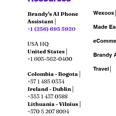
Wexoos
Brandy's AI Phone
Assistant│
Made Ea
+1 (256) 695 5920
eComme
USA HQ
United States│
Brandy A
+1 605-562-0400
Travel│
Colombia - Bogota│
+57 1 485 0334
Ireland - Dublin│
+353 1 437 0588
Lithuania - Vilnius│
+370 5 207 8094