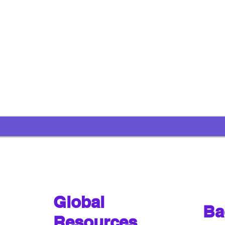
Global
Ba
Resources