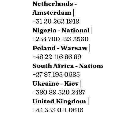
Netherlands -
Amsterdam│
+31 20 262 1918
Nigeria - National│
+234 700 123 5560
Poland - Warsaw│
+48 22 116 86 89
South Africa - National│
+27 87 195 0685
Ukraine - Kiev│
+380 89 320 2487
United Kingdom│
+44 333 011 0616