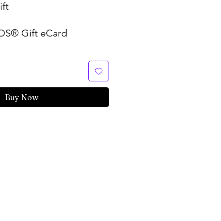
ft
S® Gift eCard
Buy Now