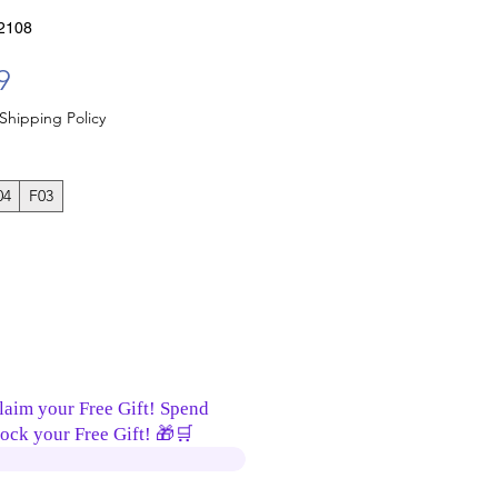
2108
Sale Price
9
Shipping Policy
04
F03
laim your Free Gift! Spend
ock your Free Gift! 🎁🛒