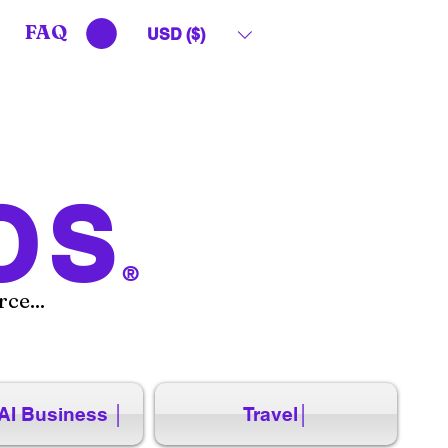
FAQ
USD ($)
OS
®
ce...
AI Business │
Travel│