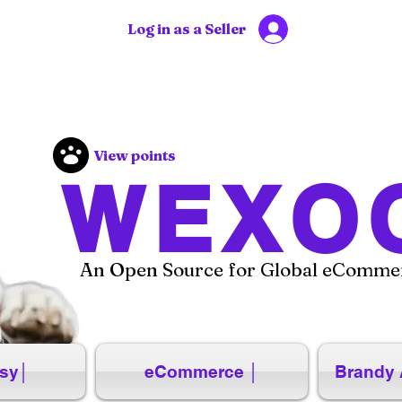
Log in as a Seller
View points
WEXO
An Open Source for Global eCommer
sy│
eCommerce │
Brandy 