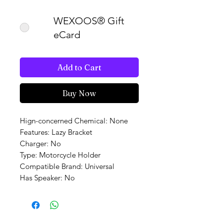
WEXOOS® Gift
eCard
Add to Cart
Buy Now
Hign-concerned Chemical: None
Features: Lazy Bracket
Charger: No
Type: Motorcycle Holder
Compatible Brand: Universal
Has Speaker: No