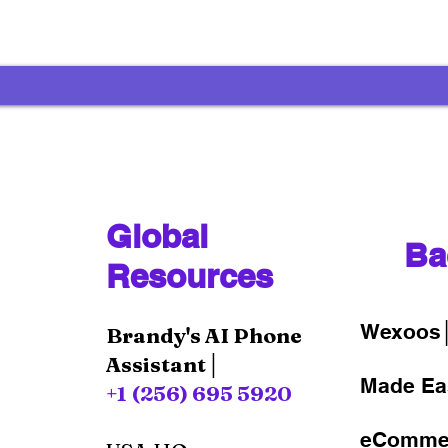
Global
Ba
Resources
Wexoos
Brandy's AI Phone
Assistant│
Made Ea
+1 (256) 695 5920
eComme