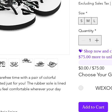
Excluding Sales Tax
|
Size
*
S
M
L
Quantity
*
💝 Shop now and c
$75.00 more to unl
$0.00 / $75.00
Choose Your Gi
efree time with a pair of colorful 
 just for you! The rubber sole is lined 
WEXOO
ou feel comfortable wherever your day 
Add to Cart
bric lining