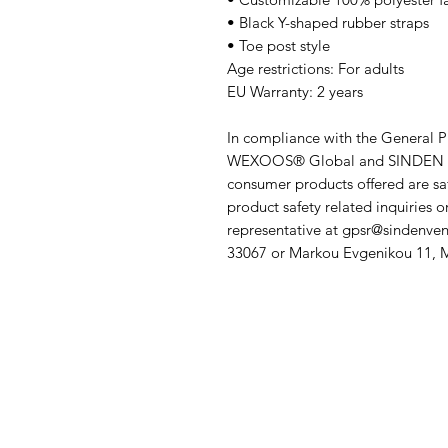
• Black Y-shaped rubber straps
• Toe post style
Age restrictions: For adults
EU Warranty: 2 years
WEXOOS® Global
 and 
SINDEN 
consumer products offered are sa
product safety related inquiries o
representative at 
gpsr@sindenven
33067
 or
Markou Evgenikou 11, Me