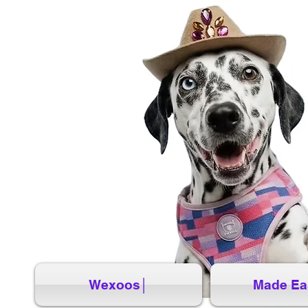
Wexoos│
Made Ea