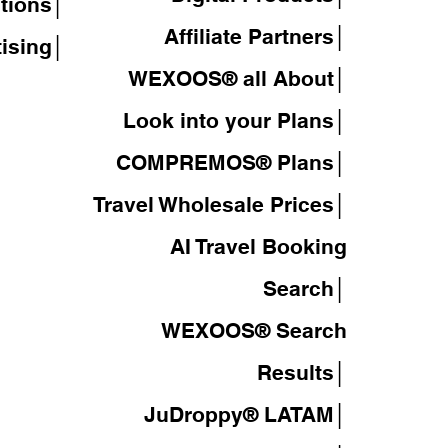
tions│
Affiliate Partners│
tising│
WEXOOS® all About│
Look into your Plans│
COMPREMOS® Plans│
Travel Wholesale Prices│
AI Travel Booking
Search│
WEXOOS®
Search
Results│
JuDroppy®
LATAM
│