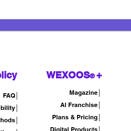
licy
WEXOOS
+
®
Magazine
│
FAQ│
AI Franchise│
bility│
Plans & Pricing│
thods│
Digital Products│