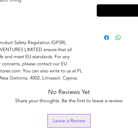
In compliance with the General Product Safety Regulation (GPSR), 
VENTURES LIMITED
 ensure that all 
fe and meet EU standards. For any 
r concerns, please contact our EU 
tures.com
. You can also write to us at 
FL
sa Geitonia, 4002, Limassol, Cyprus.
No Reviews Yet
Share your thoughts. Be the first to leave a review.
Leave a Review