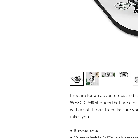
Prepare for an adventurous and car
WEXOOS® slippers that are created
with a soft fabric to make sure y
takes you.
• Rubber sole
• Customizable 100% polyester fa