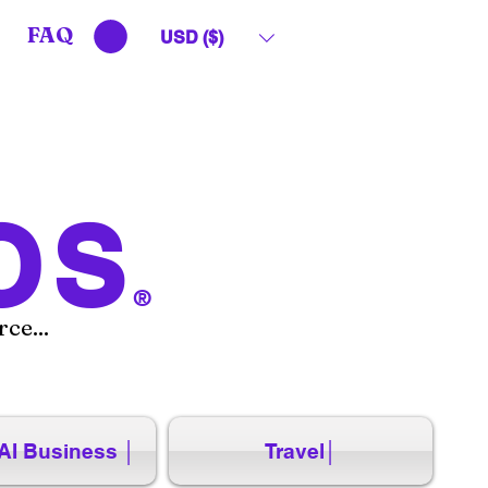
FAQ
USD ($)
OS
®
ce...
AI Business │
Travel│