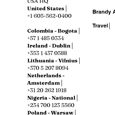
USA HQ
United States│
Brandy A
+1 605-562-0400
Travel│
Colombia - Bogota│
+57 1 485 0334
Ireland - Dublin│
+353 1 437 0588
Lithuania - Vilnius│
+370 5 207 8094
Netherlands -
Amsterdam│
+31 20 262 1918
Nigeria - National│
+234 700 123 5560
Poland - Warsaw│