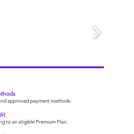
thods
s, and approved payment methods.
it
ng to an eligible Premium Plan.