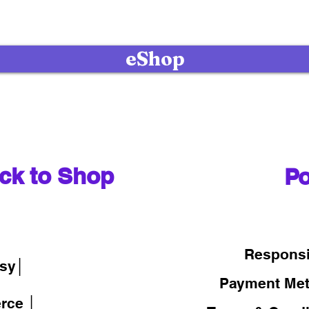
eShop
ck to Shop
Po
│
Responsi
sy│
Payment Me
rce │