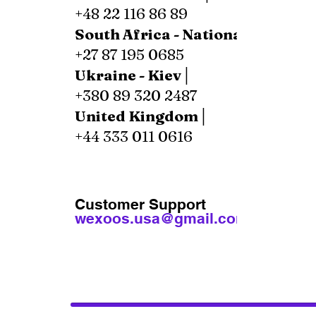
+48 22 116 86 89
South Africa - National│
+27 87 195 0685
Ukraine - Kiev│
+380 89 320 2487
United Kingdom│
+44 333 011 0616
Customer Support
wexoos.usa@gmail.com