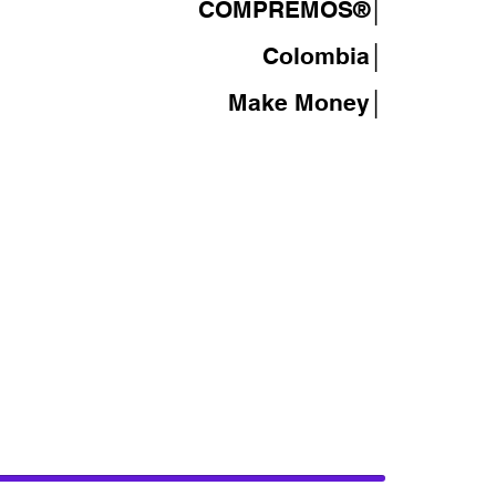
COMPREMOS®
│
Colombia│
Make Money│