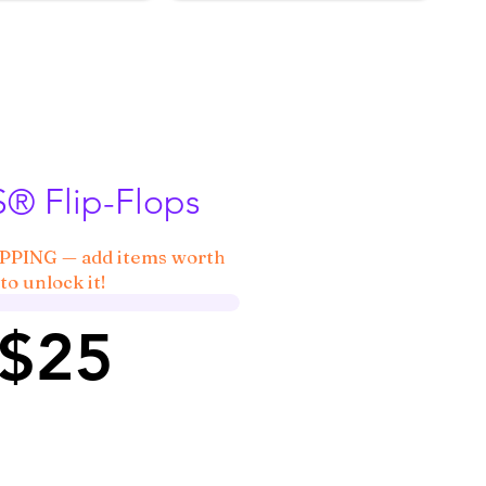
 Flip-Flops
IPPING — add items worth
to unlock it!
 $25