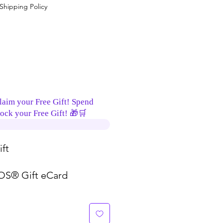
Shipping Policy
laim your Free Gift! Spend
ock your Free Gift! 🎁🛒
ft
S® Gift eCard