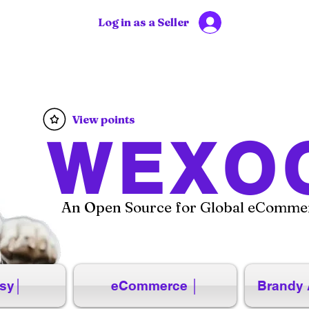
Log in as a Seller
View points
WEXO
An Open Source for Global eCommer
sy│
eCommerce │
Brandy 