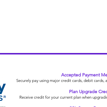
Accepted Payment Me
Securely pay using major credit cards, debit card
Plan Upgrade Cred
Receive credit for your current plan when upgradi