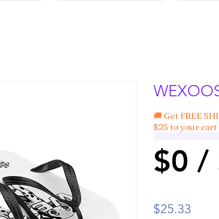
WEXOOS®
🚚 Get FREE SH
$25 to your cart 
$0 /
Price
$25.33