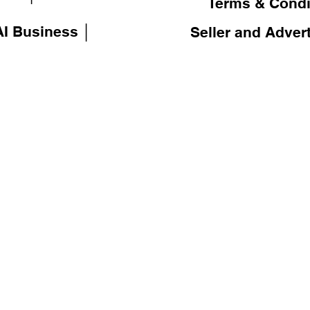
Terms & Condi
I Business │
Seller and Adver