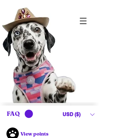
FAQ
USD ($)
View points