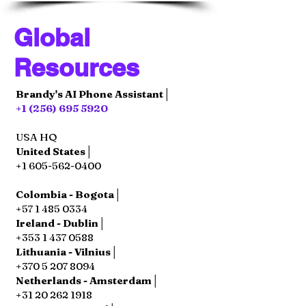
Global
Resources
Brandy's AI Phone Assistant│
+1 (256) 695 5920
USA HQ
United States│
+1 605-562-0400
Colombia - Bogota│
+57 1 485 0334
Ireland - Dublin│
+353 1 437 0588
Lithuania - Vilnius│
+370 5 207 8094
Netherlands - Amsterdam│
+31 20 262 1918