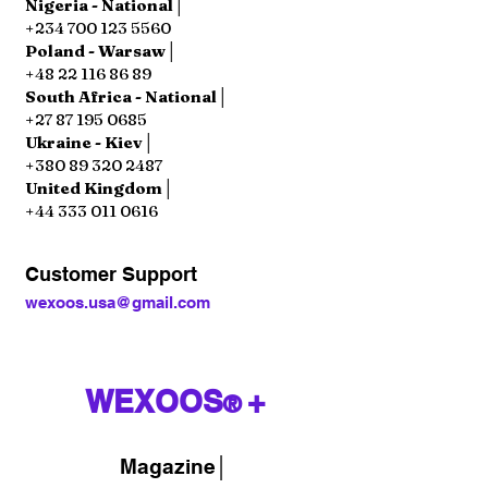
Nigeria - National│
+234 700 123 5560
Poland - Warsaw│
+48 22 116 86 89
South Africa - National│
+27 87 195 0685
Ukraine - Kiev│
+380 89 320 2487
United Kingdom│
+44 333 011 0616
Customer Support
wexoos.usa@gmail.com
WEXOOS
+
®
Magazine
│