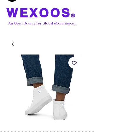
WEXOOS
®
An Open Source for Global eCommerce...