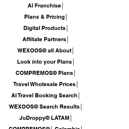
AI Franchise│
Plans & Pricing│
Digital Products│
Affiliate Partners│
WEXOOS® all About│
Look into your Plans│
COMPREMOS® Plans│
Travel Wholesale Prices│
AI Travel Booking Search│
WEXOOS®
Search Results│
JuDroppy®
LATAM
│
COMPREMOS®
│
Colombia│