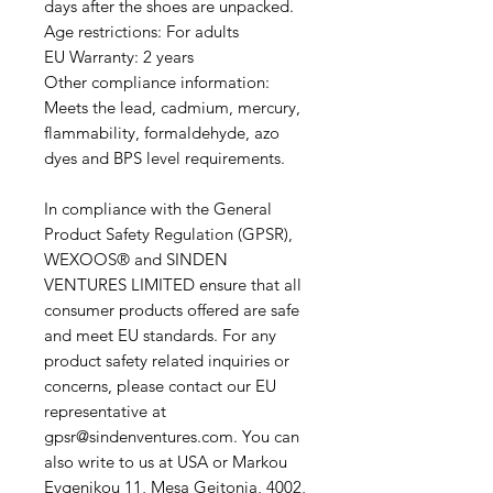
days after the shoes are unpacked.
Age restrictions: For adults
EU Warranty: 2 years
Other compliance information:
Meets the lead, cadmium, mercury,
flammability, formaldehyde, azo
dyes and BPS level requirements.
In compliance with the General
Product Safety Regulation (GPSR),
WEXOOS®
and
SINDEN
VENTURES LIMITED
ensure that all
consumer products offered are safe
and meet EU standards. For any
product safety related inquiries or
concerns, please contact our EU
representative at
gpsr@sindenventures.com. You can
also write to us at USA or Markou
Evgenikou 11, Mesa Geitonia, 4002,