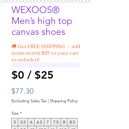
WEXOOS®
Men’s high top
canvas shoes
🚚 Get FREE SHIPPING — add
items worth $25 to your cart
to unlock it!
$0 / $25
Price
$77.30
Excluding Sales Tax
|
Shipping Policy
Size
*
5
5.5
6
6.5
7
7.5
8
8.5