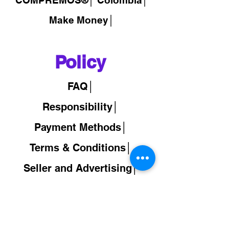
Make Money│
Policy
FAQ│
Responsibility│
Payment Methods│
Terms & Conditions│
Seller and Advertising│
Back to