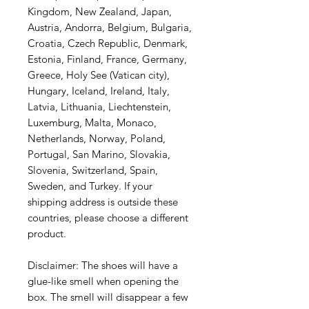
Kingdom, New Zealand, Japan,
Austria, Andorra, Belgium, Bulgaria,
Croatia, Czech Republic, Denmark,
Estonia, Finland, France, Germany,
Greece, Holy See (Vatican city),
Hungary, Iceland, Ireland, Italy,
Latvia, Lithuania, Liechtenstein,
Luxemburg, Malta, Monaco,
Netherlands, Norway, Poland,
Portugal, San Marino, Slovakia,
Slovenia, Switzerland, Spain,
Sweden, and Turkey. If your
shipping address is outside these
countries, please choose a different
product.
Disclaimer: The shoes will have a
glue-like smell when opening the
box. The smell will disappear a few