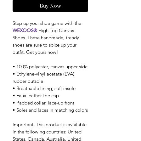
Buy Now
Step up your shoe game with the
WEXOOS®
High Top Canvas
Shoes. These handmade, trendy
shoes are sure to spice up your
outfit. Get yours now!
• 100% polyester, canvas upper side
• Ethylene-vinyl acetate (EVA)
rubber outsole
• Breathable lining, soft insole
• Faux leather toe cap
• Padded collar, lace-up front
• Soles and laces in matching colors
Important: This product is available
in the following countries: United
States, Canada, Australia, United