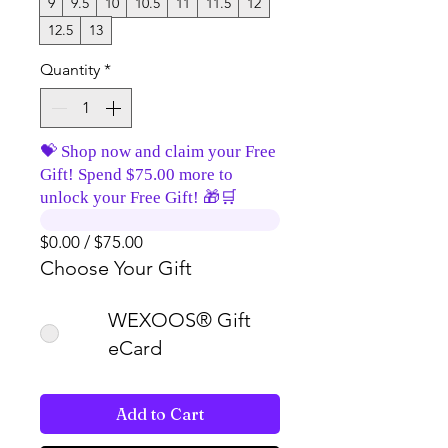
9
9.5
10
10.5
11
11.5
12
12.5
13
Quantity
*
💝 Shop now and claim your Free
Gift! Spend $75.00 more to
unlock your Free Gift! 🎁🛒
$0.00 / $75.00
Choose Your Gift
WEXOOS® Gift
eCard
Add to Cart