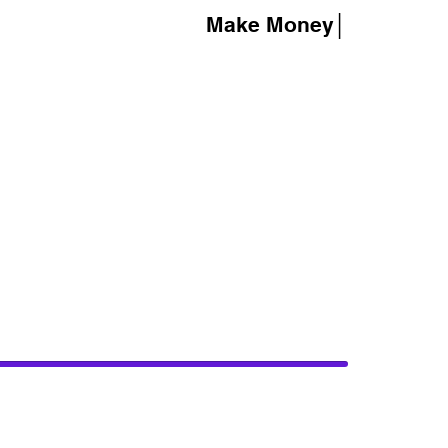
Make Money│