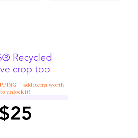
 Recycled
ve crop top
IPPING — add items worth
to unlock it!
 $25