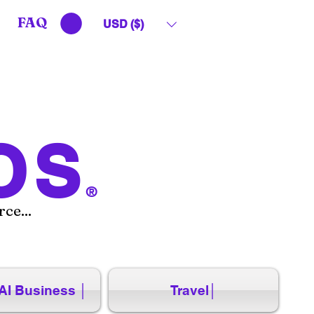
FAQ
USD ($)
OS
®
ce...
AI Business │
Travel│