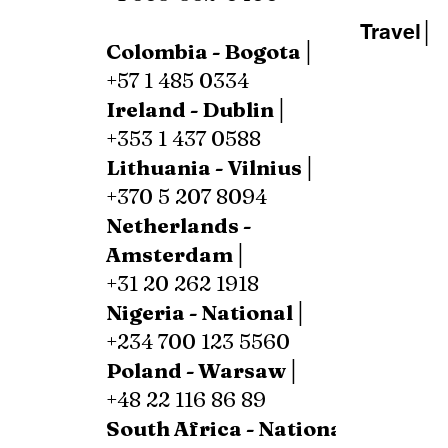
Travel│
Colombia - Bogota│
+57 1 485 0334
Ireland - Dublin│
+353 1 437 0588
Lithuania - Vilnius│
+370 5 207 8094
Netherlands -
Amsterdam│
+31 20 262 1918
Nigeria - National│
+234 700 123 5560
Poland - Warsaw│
+48 22 116 86 89
South Africa - National│