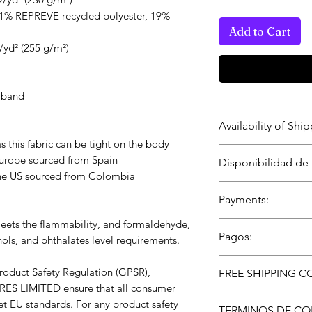
81% REPREVE recycled polyester, 19% 
Add to Cart
z/yd² (255 g/m²)
e band
Availability of Sh
as this fabric can be tight on the body
*** Delivery and Sh
urope sourced from Spain
Disponibilidad de
This product is av
the US sourced from Colombia
the U.S. via WexSh
*** Entrega y disp
Payments:
Este producto está
Shipments by a/o
EE. UU. a través d
ets the flammability, and formaldehyde, 
Encrypted – Secur
partners.
Pagos:
ols, and phthalates level requirements.
GoPay and Square
Envíos por WEXOO
Encriptados – Tran
In compliance with the General Product Safety Regulation (GPSR), 
mundiales.
FREE SHIPPING C
WEXOOS GoPay y 
RES LIMITED
 ensure that all consumer 
Free shipping on 
t EU standards. For any product safety 
TERMINOS DE CO