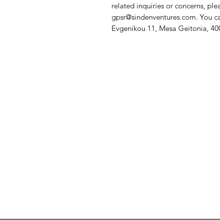
gpsr@sindenventures.com
. You c
Evgenikou 11, Mesa Geitonia, 400