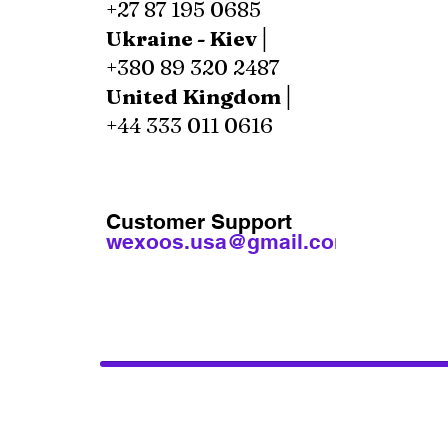
+27 87 195 0685
Ukraine - Kiev│
+380 89 320 2487
United Kingdom│
+44 333 011 0616
Customer Support
wexoos.usa@gmail.com