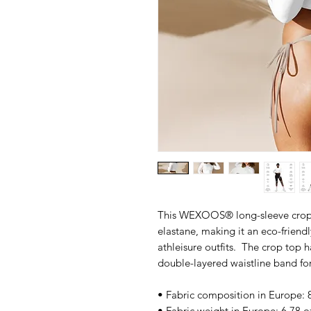
This WEXOOS® long-sleeve crop t
elastane, making it an eco-friendl
athleisure outfits.  The crop top 
double-layered waistline band for
• Fabric composition in Europe: 
• Fabric weight in Europe: 6.78 o