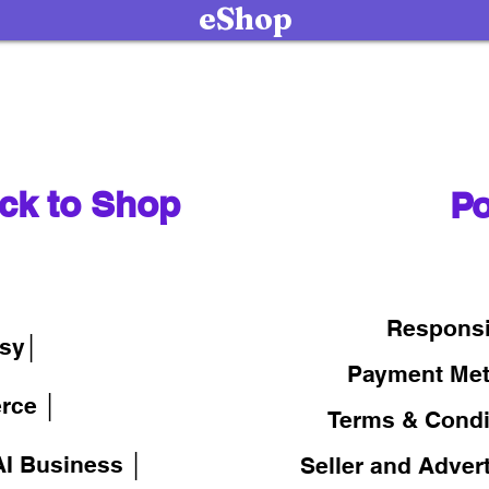
eShop
ck to Shop
Po
│
Responsi
sy│
Payment Me
rce │
Terms & Condi
I Business │
Seller and Adver