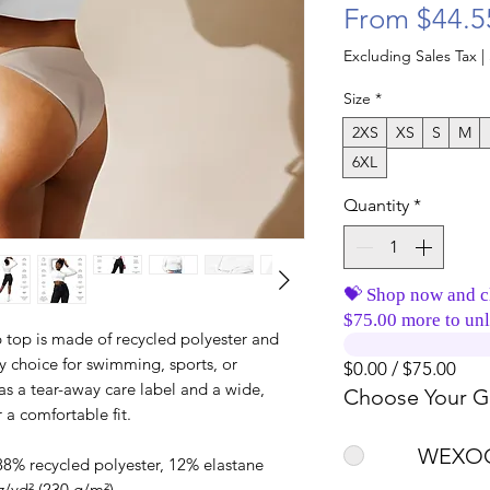
From
$44.5
Excluding Sales Tax
|
Size
*
2XS
XS
S
M
6XL
Quantity
*
💝 Shop now and c
$75.00 more to unl
op is made of recycled polyester and 
y choice for swimming, sports, or 
$0.00 / $75.00
has a tear-away care label and a wide, 
Choose Your Gi
 a comfortable fit. 
WEXOO
88% recycled polyester, 12% elastane
z/yd² (230 g/m²)