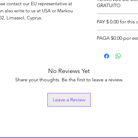
also includes eligi
related inquiries or concerns, please contact our EU representative at 
GRATUITO
Orders are fulfill
an also write to us at 
USA
 or
Markou
worldwide shipping
Envío gratuito en
2, Limassol, Cyprus.
PAY $ 0.00 for this
Esto también inclu
superiores a $25.00
One:
By getting $
PAGA $0.00 por es
Los pedidos se pro
Approval. Conditi
WEXShipping o de 
Two:
This item is a
Uno:
Recibiendo un
internacionales.
financing and or 4 
WEXOOS de $44.55
$11.14 within the 
aprobación. Aplica
No Reviews Yet
Dos:
Este artículo
This offer - Exclud
financiamiento qu
Share your thoughts. Be the first to leave a review.
apply
plazos por $11.14 
UU. con AfterPay.
Leave a Review
Esta oferta no incl
de envío