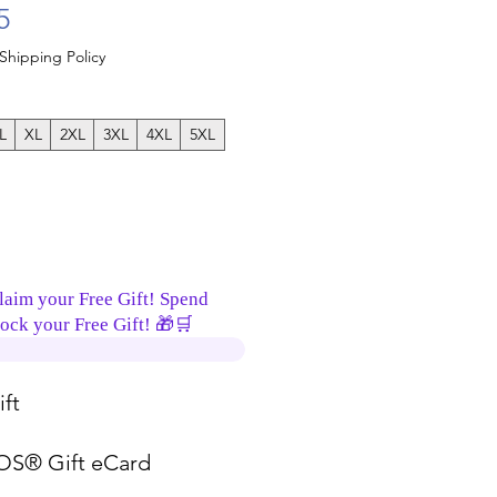
Sale Price
5
Shipping Policy
L
XL
2XL
3XL
4XL
5XL
laim your Free Gift! Spend
ock your Free Gift! 🎁🛒
ft
S® Gift eCard