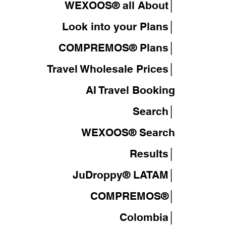
WEXOOS® all About│
Look into your Plans│
COMPREMOS® Plans│
Travel Wholesale Prices│
AI Travel Booking
Search│
WEXOOS®
Search
Results│
JuDroppy®
LATAM
│
COMPREMOS®
│
Colombia│