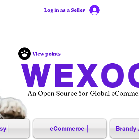
Log in as a Seller
View points
WEXO
An Open Source for Global eCommer
sy│
eCommerce │
Brandy 