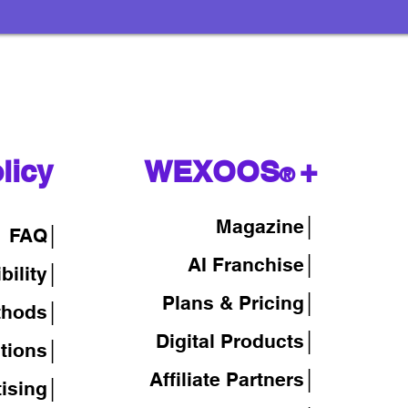
licy
WEXOOS
+
®
Magazine
│
FAQ│
AI Franchise│
bility│
Plans & Pricing│
thods│
Digital Products│
tions│
Affiliate Partners│
tising│