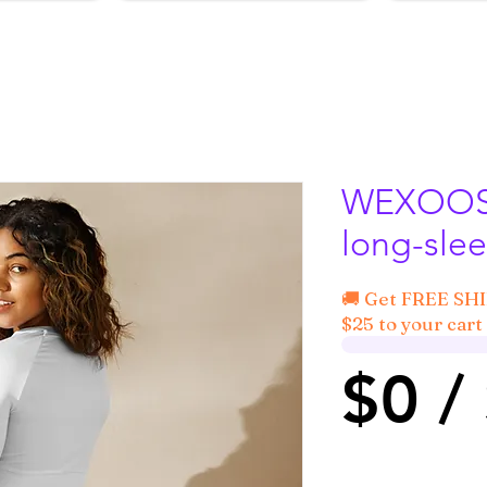
WEXOOS®
long-slee
🚚 Get FREE SH
$25 to your cart 
$0 /