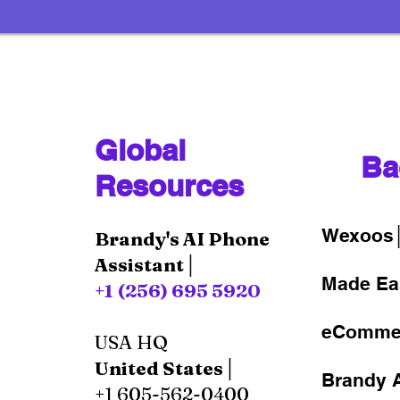
Global
Ba
Resources
Wexoos
Brandy's AI Phone
Assistant│
Made Ea
+1 (256) 695 5920
eComme
USA HQ
United States│
Brandy A
+1 605-562-0400