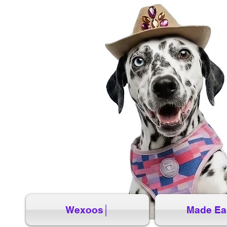
Wexoos│
Made Ea