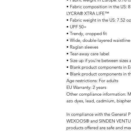
• Fabric composition in the US: 
LYCRA® XTRA LIFE™
• Fabric weight in the US: 7.52 o
• UPF 50+
• Trendy, cropped fit
• Wide, double-layered waistlin
• Raglan sleeves
• Tear-away care label
• Size up if you’re between sizes 
• Blank product components in E
• Blank product components in 
Age restrictions: For adults
EU Warranty: 2 years
Other compliance information: Me
azo dyes, lead, cadmium, bisphen
WEXOOS®
 and 
SINDEN VENTU
products offered are safe and mee