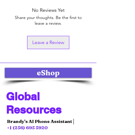
No Reviews Yet
Share your thoughts. Be the first to
leave a review.
Leave a Review
eShop
Global
Resources
Brandy's AI Phone Assistant│
+1 (256) 695 5920