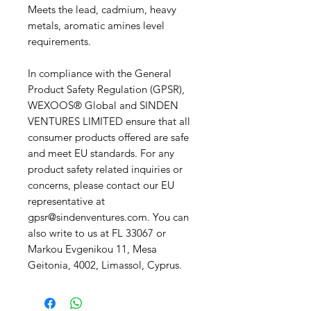
Meets the lead, cadmium, heavy 
metals, aromatic amines level 
requirements.
In compliance with the General 
Product Safety Regulation (GPSR), 
WEXOOS® Global
 and 
SINDEN
VENTURES LIMITED
 ensure that all 
consumer products offered are safe 
and meet EU standards. For any 
product safety related inquiries or 
concerns, please contact our EU 
representative at 
gpsr@sindenventures.com
. You can 
also write to us at 
FL 33067
 or
Markou Evgenikou 11, Mesa
Geitonia, 4002, Limassol, Cyprus.