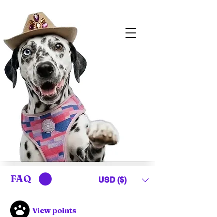
FAQ
USD ($)
View points