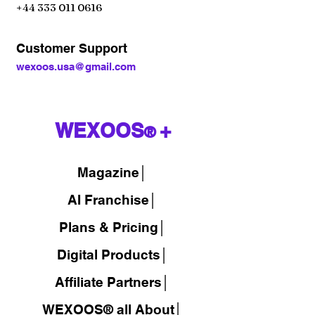
+44 333 011 0616
Customer Support
wexoos.usa@gmail.com
WEXOOS
+
®
Magazine
│
AI Franchise│
Plans & Pricing│
Digital Products│
Affiliate Partners│
WEXOOS® all About│