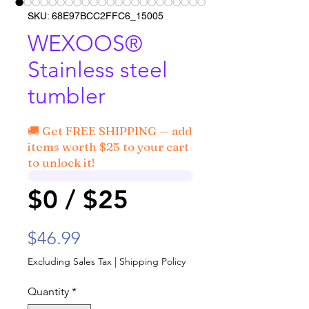
SKU: 68E97BCC2FFC6_15005
WEXOOS®
Stainless steel
tumbler
🚚 Get FREE SHIPPING — add
items worth $25 to your cart
to unlock it!
$0 / $25
Price
$46.99
Excluding Sales Tax
|
Shipping Policy
Quantity
*