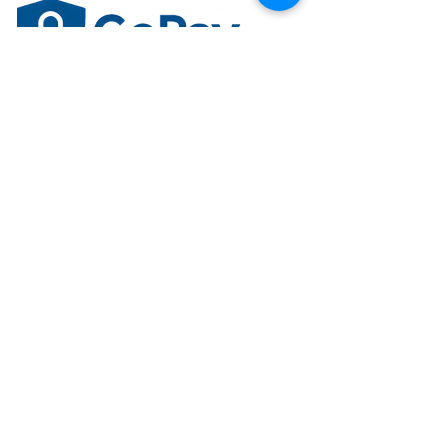
Trusted. Secure. Built for you.
Accepted Payment Methods
Securely pay using major credit cards,
debit cards, and approved payment
methods.
Plan Upgrade Credit
Receive credit for your current plan when
upgrading to an eligible Premium Plan.
SSL Secure Payment
Your information is protected with 256-bit
SSL encryption for maximum security.