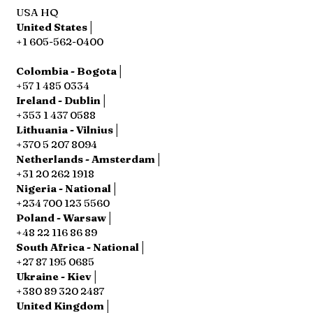
USA HQ
United States│
+1 605-562-0400
Colombia - Bogota│
+57 1 485 0334
Ireland - Dublin│
+353 1 437 0588
Lithuania - Vilnius│
+370 5 207 8094
Netherlands - Amsterdam│
+31 20 262 1918
Nigeria - National│
+234 700 123 5560
Poland - Warsaw│
+48 22 116 86 89
South Africa - National│
+27 87 195 0685
Ukraine - Kiev│
+380 89 320 2487
United Kingdom│