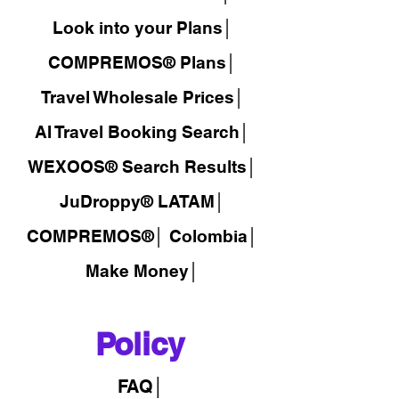
Look into your Plans│
COMPREMOS® Plans│
Travel Wholesale Prices│
AI Travel Booking Search│
WEXOOS®
Search Results│
JuDroppy®
LATAM
│
COMPREMOS®
│
Colombia│
Make Money│
Policy
FAQ│