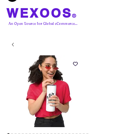
WEXOOS
®
An Open Source for Global eCommerce...