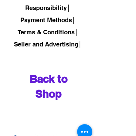
Responsibility│
Payment Methods│
Terms & Conditions│
Seller and Advertising│
Back to
Shop