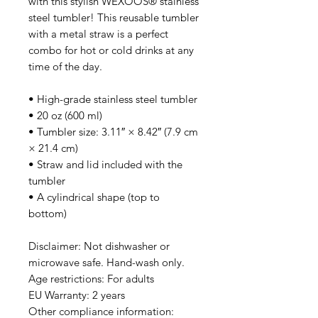
with this stylish WEXOOS® stainless 
steel tumbler! This reusable tumbler 
with a metal straw is a perfect 
combo for hot or cold drinks at any 
time of the day.
• High-grade stainless steel tumbler
• 20 oz (600 ml)
• Tumbler size: 3.11″ × 8.42″ (7.9 cm 
× 21.4 cm)
• Straw and lid included with the 
tumbler
• A cylindrical shape (top to 
bottom)
Disclaimer: Not dishwasher or 
microwave safe. Hand-wash only.
Age restrictions: For adults
EU Warranty: 2 years
Other compliance information: 