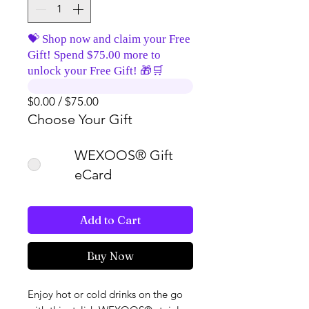
💝 Shop now and claim your Free
Gift! Spend $75.00 more to
unlock your Free Gift! 🎁🛒
$0.00 / $75.00
Choose Your Gift
WEXOOS® Gift
eCard
Add to Cart
Buy Now
Enjoy hot or cold drinks on the go 