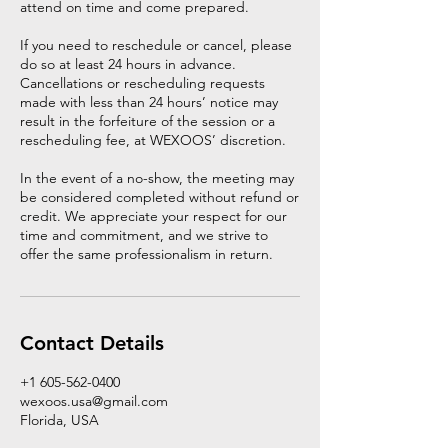
attend on time and come prepared.
If you need to reschedule or cancel, please
do so at least 24 hours in advance.
Cancellations or rescheduling requests
made with less than 24 hours’ notice may
result in the forfeiture of the session or a
rescheduling fee, at WEXOOS’ discretion.
In the event of a no-show, the meeting may
be considered completed without refund or
credit. We appreciate your respect for our
time and commitment, and we strive to
offer the same professionalism in return.
Contact Details
+1 605-562-0400
wexoos.usa@gmail.com
Florida, USA