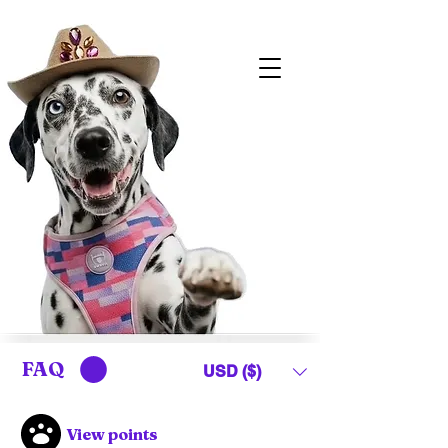
FAQ
USD ($)
View points