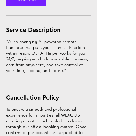
Service Description
“A life-changing AI-powered remote
franchise that puts your financial freedom
within reach. Our AI Helper works for you
24/7, helping you build a scalable business,
earn from anywhere, and take control of
your time, income, and future.”
Cancellation Policy
To ensure a smooth and professional
experience for all parties, all WEXOOS
meetings must be scheduled in advance
through our official booking system. Once
confirmed, participants are expected to