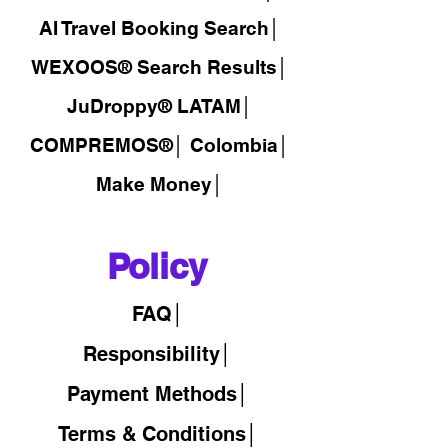
AI Travel Booking Search│
WEXOOS®
Search Results│
JuDroppy®
LATAM
│
COMPREMOS®
│
Colombia│
Make Money│
Policy
FAQ│
Responsibility│
Payment Methods│
Terms & Conditions│