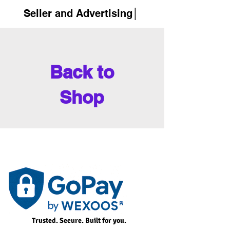
Seller and Advertising│
Back to
Shop
Trusted. Secure. Built for you.