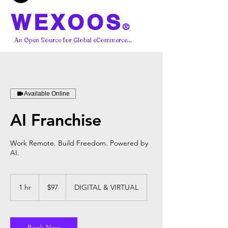
WEXOOS
®
An Open Source for Global eCommerce...
Available Online
AI Franchise
Work Remote. Build Freedom. Powered by
AI.
97
US
1 hr
1
$97
DIGITAL & VIRTUAL
dollars
h
Book Now