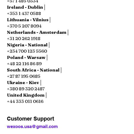
+57 1 485 0334
Ireland - Dublin│
+353 1 437 0588
Lithuania - Vilnius│
+370 5 207 8094
Netherlands - Amsterdam│
+31 20 262 1918
Nigeria - National│
+234 700 123 5560
Poland - Warsaw│
+48 22 116 86 89
South Africa - National│
+27 87 195 0685
Ukraine - Kiev│
+380 89 320 2487
United Kingdom│
+44 333 011 0616
Customer Support
wexoos.usa@gmail.com