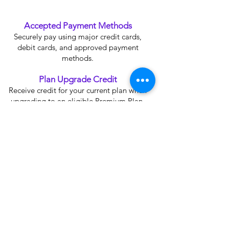
Accepted Payment Methods
Securely pay using major credit cards,
debit cards, and approved payment
methods.
Plan Upgrade Credit
Receive credit for your current plan when
upgrading to an eligible Premium Plan.
SSL Secure Payment
Your information is protected with 256-bit
SSL encryption for maximum security.