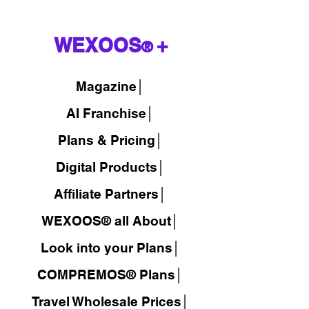
WEXOOS
+
®
Magazine
│
AI Franchise│
Plans & Pricing│
Digital Products│
Affiliate Partners│
WEXOOS® all About│
Look into your Plans│
COMPREMOS® Plans│
Travel Wholesale Prices│