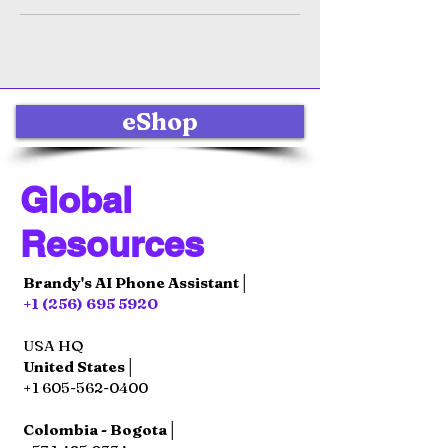
eShop
Global
Resources
Brandy's AI Phone Assistant│
+1 (256) 695 5920
USA HQ
United States│
+1 605-562-0400
Colombia - Bogota│