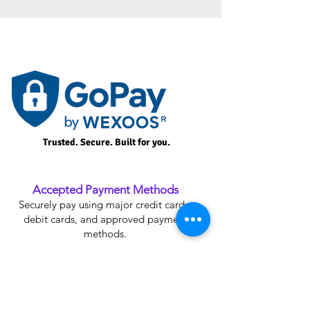
Trusted. Secure. Built for you.
Accepted Payment Methods
Securely pay using major credit cards,
debit cards, and approved payment
methods.
Plan Upgrade Credit
Receive credit for your current plan when
upgrading to an eligible Premium Plan.