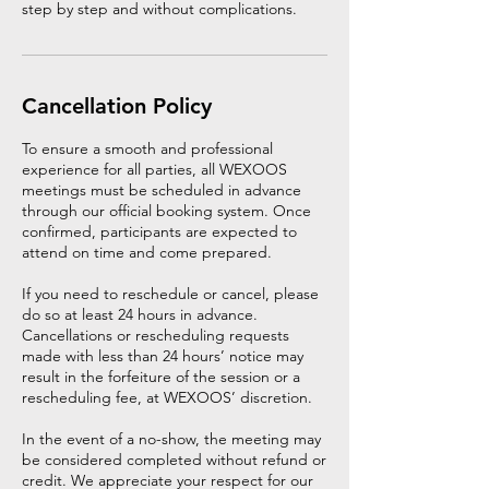
step by step and without complications.
Cancellation Policy
To ensure a smooth and professional
experience for all parties, all WEXOOS
meetings must be scheduled in advance
through our official booking system. Once
confirmed, participants are expected to
attend on time and come prepared.
If you need to reschedule or cancel, please
do so at least 24 hours in advance.
Cancellations or rescheduling requests
made with less than 24 hours’ notice may
result in the forfeiture of the session or a
rescheduling fee, at WEXOOS’ discretion.
In the event of a no-show, the meeting may
be considered completed without refund or
credit. We appreciate your respect for our