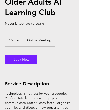
Older Adults AI
Learning Club
Never is too late to Learn
15 min
1
Online Meeting
5
m
i
n
Book Now
Service Description
Technology is not just for young people.
Artificial Intelligence can help you
communicate better, learn faster, organize
your life, and discover new opportunities —