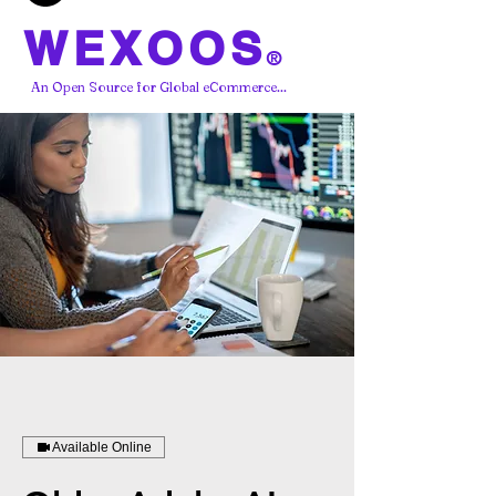
WEXOOS
®
An Open Source for Global eCommerce...
Available Online