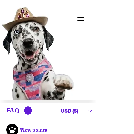
FAQ
USD ($)
View points