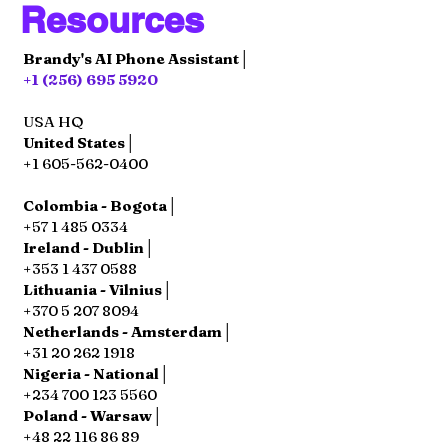
Resources
Brandy's AI Phone Assistant│
+1 (256) 695 5920
USA HQ
United States│
+1 605-562-0400
Colombia - Bogota│
+57 1 485 0334
Ireland - Dublin│
+353 1 437 0588
Lithuania - Vilnius│
+370 5 207 8094
Netherlands - Amsterdam│
+31 20 262 1918
Nigeria - National│
+234 700 123 5560
Poland - Warsaw│
+48 22 116 86 89