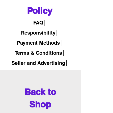
Policy
FAQ│
Responsibility│
Payment Methods│
Terms & Conditions│
Seller and Advertising│
Back to
Shop