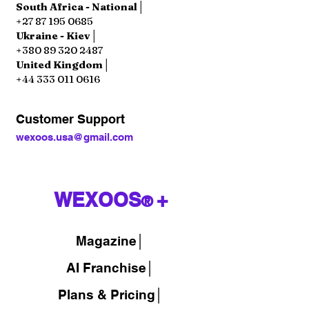
South Africa - National│
+27 87 195 0685
Ukraine - Kiev│
+380 89 320 2487
United Kingdom│
+44 333 011 0616
Customer Support
wexoos.usa@gmail.com
WEXOOS
+
®
Magazine
│
AI Franchise│
Plans & Pricing│