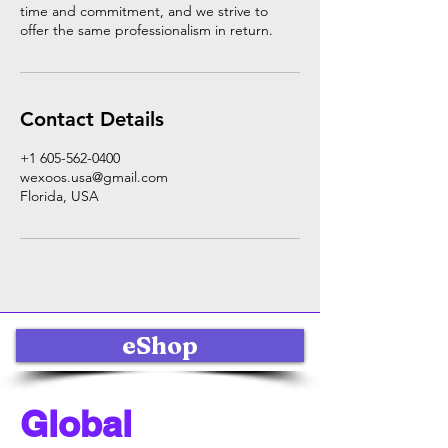
time and commitment, and we strive to
offer the same professionalism in return.
Contact Details
+1 605-562-0400
wexoos.usa@gmail.com
Florida, USA
eShop
Global