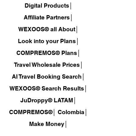
Digital Products│
Affiliate Partners│
WEXOOS® all About│
Look into your Plans│
COMPREMOS® Plans│
Travel Wholesale Prices│
AI Travel Booking Search│
WEXOOS®
Search Results│
JuDroppy®
LATAM
│
COMPREMOS®
│
Colombia│
Make Money│